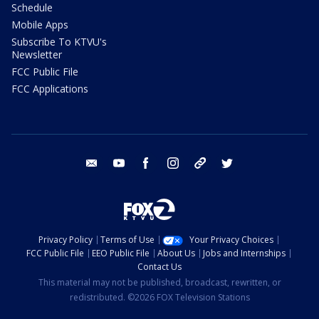
Schedule
Mobile Apps
Subscribe To KTVU's
Newsletter
FCC Public File
FCC Applications
email
youtube
facebook
instagram
tik tok
twitter
Privacy Policy
Terms of Use
Your Privacy Choices
FCC Public File
EEO Public File
About Us
Jobs and Internships
Contact Us
This material may not be published, broadcast, rewritten, or
redistributed. ©2026 FOX Television Stations