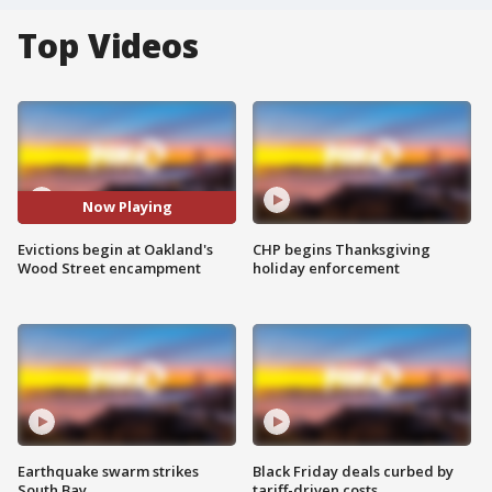
Top Videos
Now Playing
Evictions begin at Oakland's
CHP begins Thanksgiving
Wood Street encampment
holiday enforcement
Earthquake swarm strikes
Black Friday deals curbed by
South Bay
tariff-driven costs