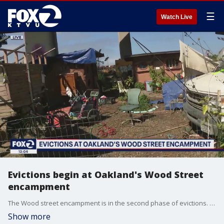
☰
Watch Live
Evictions begin at Oakland's Wood Street
encampment
The Wood street encampment is in the second phase of evictions. Residents living at the encampment were given warning before evictions began. Caltrans says it is dangerous for people to be living under the freeway overpass.
Show more