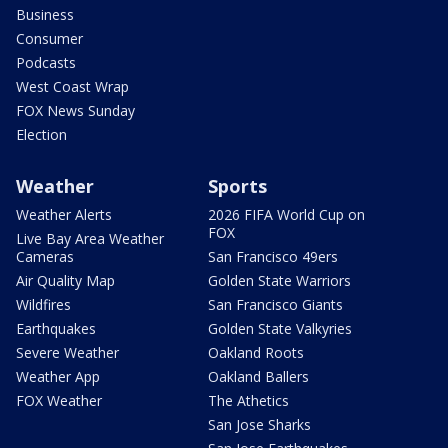
Business
Consumer
Podcasts
West Coast Wrap
FOX News Sunday
Election
Weather
Sports
Weather Alerts
2026 FIFA World Cup on
FOX
Live Bay Area Weather
Cameras
San Francisco 49ers
Air Quality Map
Golden State Warriors
Wildfires
San Francisco Giants
Earthquakes
Golden State Valkyries
Severe Weather
Oakland Roots
Weather App
Oakland Ballers
FOX Weather
The Athetics
San Jose Sharks