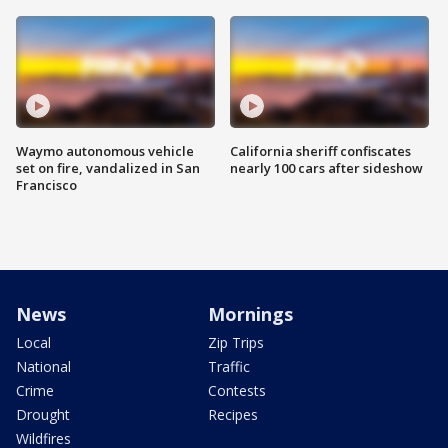
Waymo autonomous vehicle
California sheriff confiscates
set on fire, vandalized in San
nearly 100 cars after sideshow
Francisco
News
Mornings
Local
Zip Trips
National
Traffic
Crime
Contests
Drought
Recipes
Wildfires