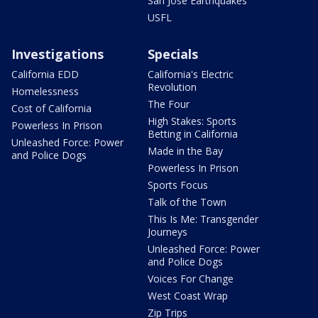
San Jose Earthquakes
USFL
Investigations
Specials
California EDD
California's Electric
Revolution
Homelessness
The Four
Cost of California
High Stakes: Sports
Powerless In Prison
Betting in California
Unleashed Force: Power
Made in the Bay
and Police Dogs
Powerless In Prison
Sports Focus
Talk of the Town
This Is Me: Transgender
Journeys
Unleashed Force: Power
and Police Dogs
Voices For Change
West Coast Wrap
Zip Trips