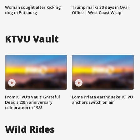
Woman sought after kicking
Trump marks 30 days in Oval
dog in Pittsburg
Office | West Coast Wrap
KTVU Vault
From KTVU's Vault: Grateful
Loma Prieta earthquake: KTVU
Dead's 20th anniversary
anchors switch on air
celebration in 1985
Wild Rides