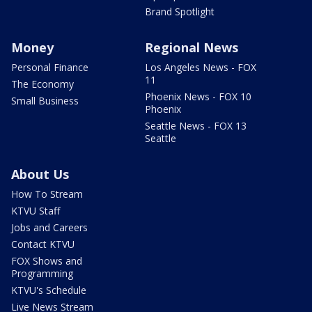
Brand Spotlight
Money
Regional News
Personal Finance
Los Angeles News - FOX
11
The Economy
Phoenix News - FOX 10
Small Business
Phoenix
Seattle News - FOX 13
Seattle
About Us
How To Stream
KTVU Staff
Jobs and Careers
Contact KTVU
FOX Shows and
Programming
KTVU's Schedule
Live News Stream