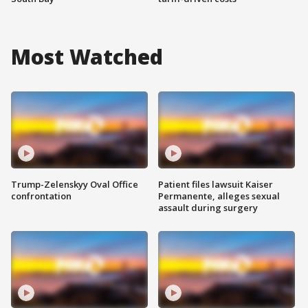
Most Watched
Trump-Zelenskyy Oval Office
Patient files lawsuit Kaiser
confrontation
Permanente, alleges sexual
assault during surgery