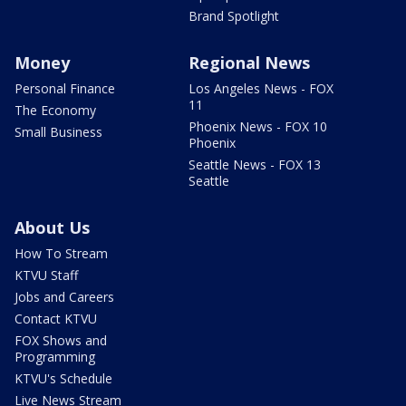
Brand Spotlight
Money
Regional News
Personal Finance
Los Angeles News - FOX
11
The Economy
Phoenix News - FOX 10
Small Business
Phoenix
Seattle News - FOX 13
Seattle
About Us
How To Stream
KTVU Staff
Jobs and Careers
Contact KTVU
FOX Shows and
Programming
KTVU's Schedule
Live News Stream