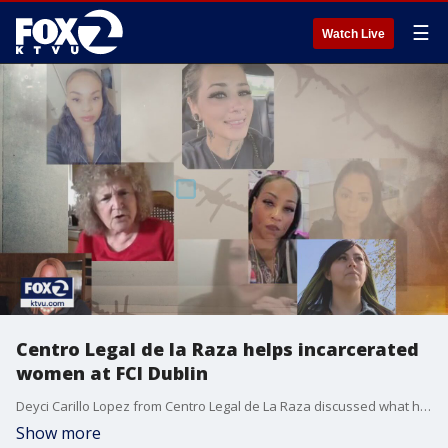
☰
Watch Live
Centro Legal de la Raza helps incarcerated
women at FCI Dublin
Deyci Carillo Lopez from Centro Legal de La Raza discussed what her nonprofit is doing to help survivors of sexual abuse at FCI Dublin
Show more