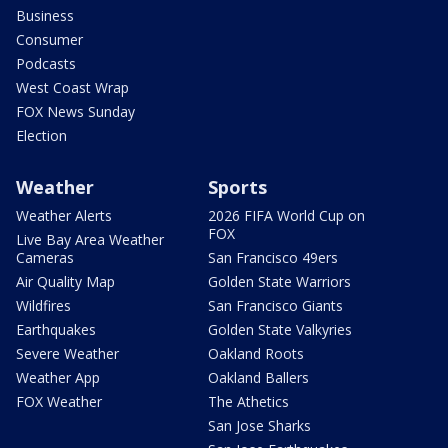
Business
Consumer
Podcasts
West Coast Wrap
FOX News Sunday
Election
Weather
Sports
Weather Alerts
2026 FIFA World Cup on
FOX
Live Bay Area Weather
Cameras
San Francisco 49ers
Air Quality Map
Golden State Warriors
Wildfires
San Francisco Giants
Earthquakes
Golden State Valkyries
Severe Weather
Oakland Roots
Weather App
Oakland Ballers
FOX Weather
The Athetics
San Jose Sharks