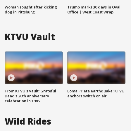
Woman sought after kicking
Trump marks 30 days in Oval
dog in Pittsburg
Office | West Coast Wrap
KTVU Vault
From KTVU's Vault: Grateful
Loma Prieta earthquake: KTVU
Dead's 20th anniversary
anchors switch on air
celebration in 1985
Wild Rides