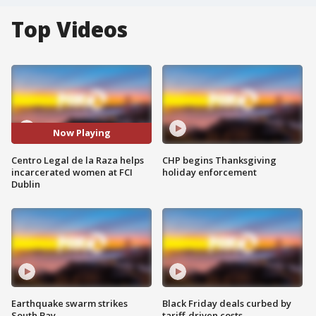
Top Videos
Now Playing
Centro Legal de la Raza helps
CHP begins Thanksgiving
incarcerated women at FCI
holiday enforcement
Dublin
Earthquake swarm strikes
Black Friday deals curbed by
South Bay
tariff-driven costs