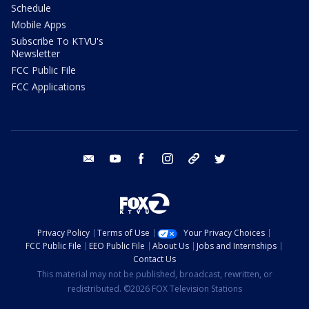
Schedule
Mobile Apps
Subscribe To KTVU's
Newsletter
FCC Public File
FCC Applications
email
youtube
facebook
instagram
tik tok
twitter
Privacy Policy
Terms of Use
Your Privacy Choices
FCC Public File
EEO Public File
About Us
Jobs and Internships
Contact Us
This material may not be published, broadcast, rewritten, or
redistributed. ©2026 FOX Television Stations