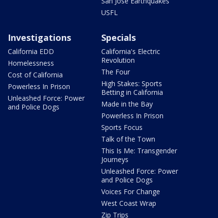
San Jose Earthquakes
USFL
Investigations
Specials
California EDD
California's Electric
Revolution
Homelessness
The Four
Cost of California
High Stakes: Sports
Powerless In Prison
Betting in California
Unleashed Force: Power
Made in the Bay
and Police Dogs
Powerless In Prison
Sports Focus
Talk of the Town
This Is Me: Transgender
Journeys
Unleashed Force: Power
and Police Dogs
Voices For Change
West Coast Wrap
Zip Trips