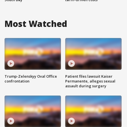
Most Watched
Trump-Zelenskyy Oval Office
Patient files lawsuit Kaiser
confrontation
Permanente, alleges sexual
assault during surgery