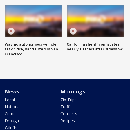
Waymo autonomous vehicle
California sheriff confiscates
set on fire, vandalized in San
nearly 100 cars after sideshow
Francisco
News
Mornings
Local
Zip Trips
National
Traffic
Crime
Contests
Drought
Recipes
Wildfires