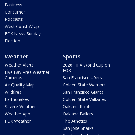
Business
Consumer
Podcasts
West Coast Wrap
FOX News Sunday
Election
Weather
Sports
Weather Alerts
2026 FIFA World Cup on
FOX
Live Bay Area Weather
Cameras
San Francisco 49ers
Air Quality Map
Golden State Warriors
Wildfires
San Francisco Giants
Earthquakes
Golden State Valkyries
Severe Weather
Oakland Roots
Weather App
Oakland Ballers
FOX Weather
The Athetics
San Jose Sharks