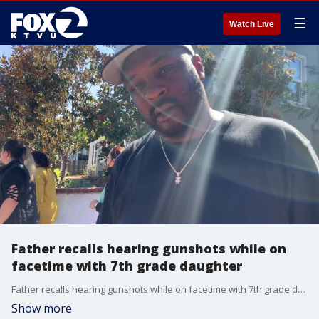
☰
Watch Live
Father recalls hearing gunshots while on
facetime with 7th grade daughter
Father recalls hearing gunshots while on facetime with 7th grade daughter
Show more