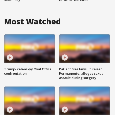
Most Watched
Trump-Zelenskyy Oval Office
Patient files lawsuit Kaiser
confrontation
Permanente, alleges sexual
assault during surgery