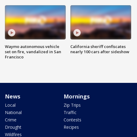
Waymo autonomous vehicle
California sheriff confiscates
set on fire, vandalized in San
nearly 100 cars after sideshow
Francisco
News
Mornings
Local
Zip Trips
National
Traffic
Crime
Contests
Drought
Recipes
Wildfires