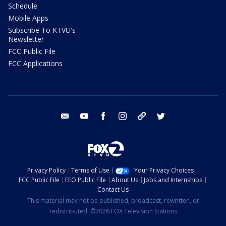
Schedule
Mobile Apps
Subscribe To KTVU's
Newsletter
FCC Public File
FCC Applications
email
youtube
facebook
instagram
tik tok
twitter
Privacy Policy
Terms of Use
Your Privacy Choices
FCC Public File
EEO Public File
About Us
Jobs and Internships
Contact Us
This material may not be published, broadcast, rewritten, or
redistributed. ©2026 FOX Television Stations