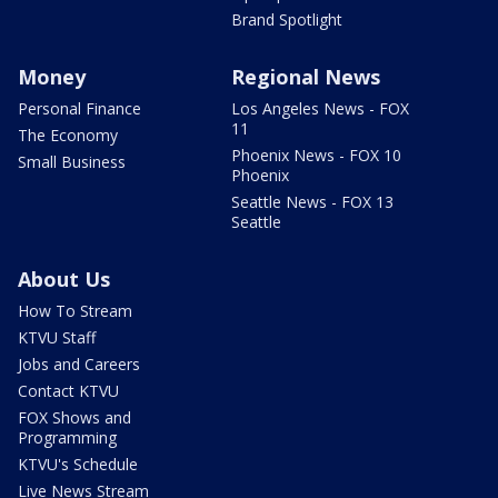
Brand Spotlight
Money
Regional News
Personal Finance
Los Angeles News - FOX
11
The Economy
Phoenix News - FOX 10
Small Business
Phoenix
Seattle News - FOX 13
Seattle
About Us
How To Stream
KTVU Staff
Jobs and Careers
Contact KTVU
FOX Shows and
Programming
KTVU's Schedule
Live News Stream