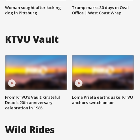
Woman sought after kicking
Trump marks 30 days in Oval
dog in Pittsburg
Office | West Coast Wrap
KTVU Vault
From KTVU's Vault: Grateful
Loma Prieta earthquake: KTVU
Dead's 20th anniversary
anchors switch on air
celebration in 1985
Wild Rides