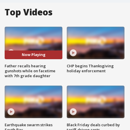
Top Videos
Now Playing
Father recalls hearing
CHP begins Thanksgiving
gunshots while on facetime
holiday enforcement
with 7th grade daughter
Earthquake swarm strikes
Black Friday deals curbed by
South Bay
tariff-driven costs