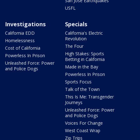
San Jose Earthquakes
USFL
Investigations
Specials
California EDD
California's Electric
Revolution
Homelessness
The Four
Cost of California
High Stakes: Sports
Powerless In Prison
Betting in California
Unleashed Force: Power
Made in the Bay
and Police Dogs
Powerless In Prison
Sports Focus
Talk of the Town
This Is Me: Transgender
Journeys
Unleashed Force: Power
and Police Dogs
Voices For Change
West Coast Wrap
Zip Trips