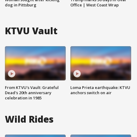
dog in Pittsburg
Office | West Coast Wrap
KTVU Vault
From KTVU's Vault: Grateful
Loma Prieta earthquake: KTVU
Dead's 20th anniversary
anchors switch on air
celebration in 1985
Wild Rides