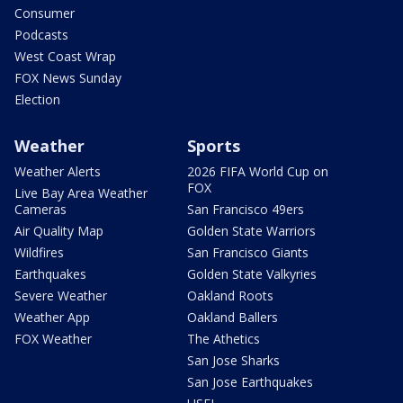
Consumer
Podcasts
West Coast Wrap
FOX News Sunday
Election
Weather
Sports
Weather Alerts
2026 FIFA World Cup on
FOX
Live Bay Area Weather
Cameras
San Francisco 49ers
Air Quality Map
Golden State Warriors
Wildfires
San Francisco Giants
Earthquakes
Golden State Valkyries
Severe Weather
Oakland Roots
Weather App
Oakland Ballers
FOX Weather
The Athetics
San Jose Sharks
San Jose Earthquakes