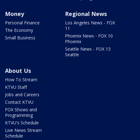
Money
Regional News
Personal Finance
Los Angeles News - FOX
11
The Economy
Phoenix News - FOX 10
Small Business
Phoenix
Seattle News - FOX 13
Seattle
About Us
How To Stream
KTVU Staff
Jobs and Careers
Contact KTVU
FOX Shows and
Programming
KTVU's Schedule
Live News Stream
Schedule