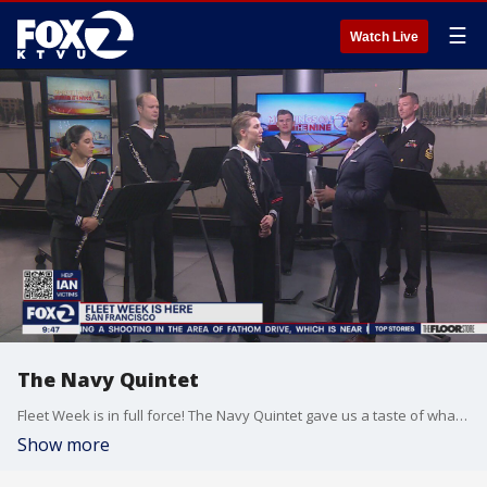
☰
Watch Live
The Navy Quintet
Fleet Week is in full force! The Navy Quintet gave us a taste of what we can expect to hear this week at the various performances around San Francisco this week.
Show more