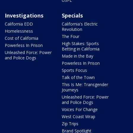
USFL
Investigations
Specials
California EDD
California's Electric
Revolution
Homelessness
The Four
Cost of California
High Stakes: Sports
Powerless In Prison
Betting in California
Unleashed Force: Power
Made in the Bay
and Police Dogs
Powerless In Prison
Sports Focus
Talk of the Town
This Is Me: Transgender
Journeys
Unleashed Force: Power
and Police Dogs
Voices For Change
West Coast Wrap
Zip Trips
Brand Spotlight