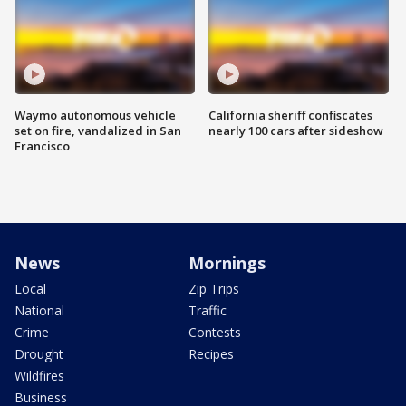
Waymo autonomous vehicle
California sheriff confiscates
set on fire, vandalized in San
nearly 100 cars after sideshow
Francisco
News
Mornings
Local
Zip Trips
National
Traffic
Crime
Contests
Drought
Recipes
Wildfires
Business