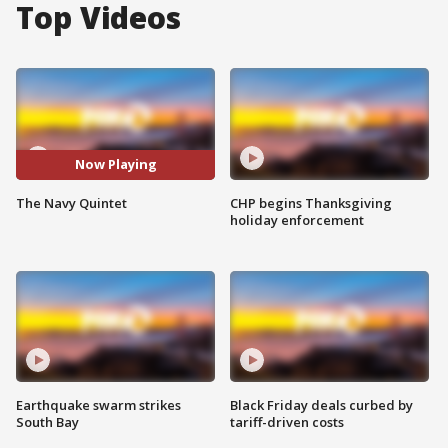
Top Videos
Now Playing
The Navy Quintet
CHP begins Thanksgiving
holiday enforcement
Earthquake swarm strikes
Black Friday deals curbed by
South Bay
tariff-driven costs