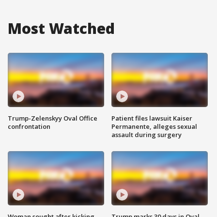
Most Watched
Trump-Zelenskyy Oval Office
Patient files lawsuit Kaiser
confrontation
Permanente, alleges sexual
assault during surgery
Woman sought after kicking
Trump marks 30 days in Oval