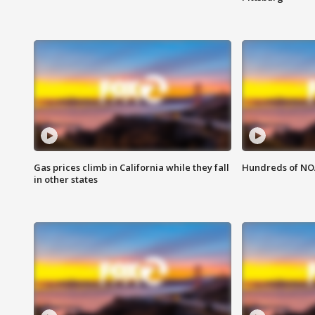
Gas prices climb in California while they fall
Hundreds of NOA
in other states