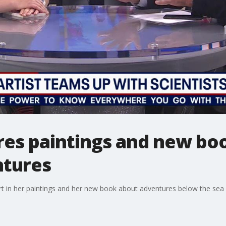
ares paintings and new bo
ntures
rt in her paintings and her new book about adventures below the sea i