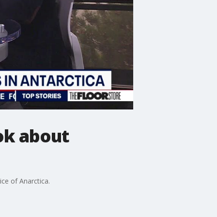
ok about
ce of Anarctica.