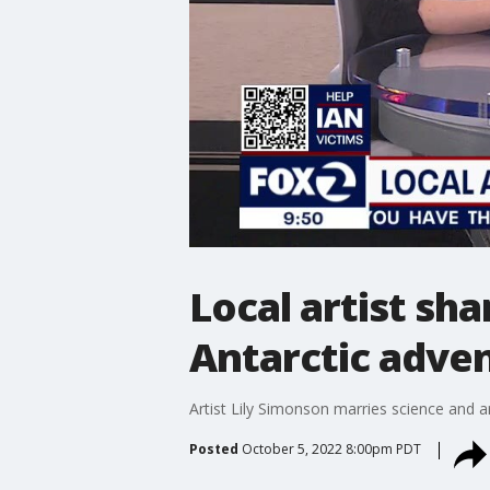
Local artist sh
Antarctic adve
Artist Lily Simonson marries science and a
Posted
October 5, 2022 8:00pm PDT