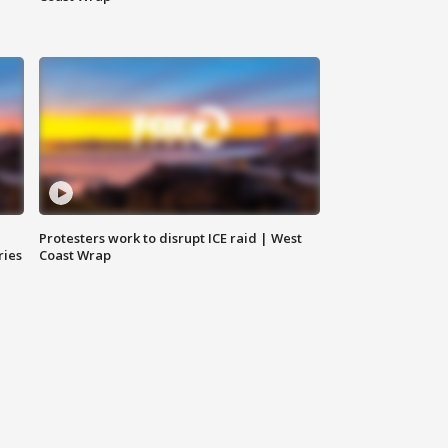
Protesters work to disrupt ICE raid | West
ries
Coast Wrap