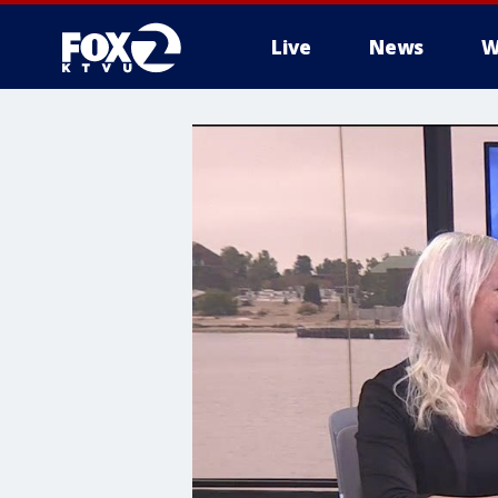
Live
News
W