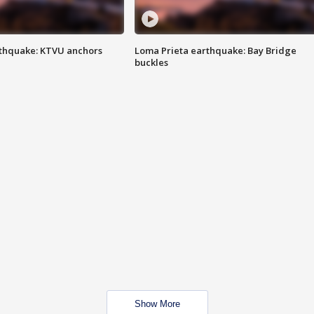
thquake: KTVU anchors
Loma Prieta earthquake: Bay Bridge
buckles
Show More