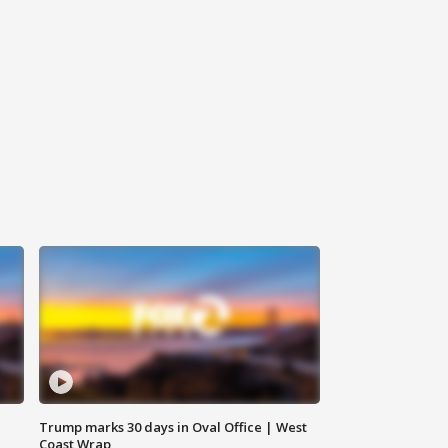
Trump marks 30 days in Oval Office | West
Coast Wrap