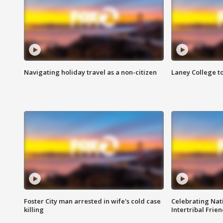
Navigating holiday travel as a non-citizen
Laney College t
Foster City man arrested in wife's cold case
Celebrating Nati
killing
Intertribal Frie