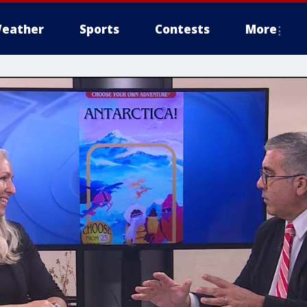
eather
Sports
Contests
More