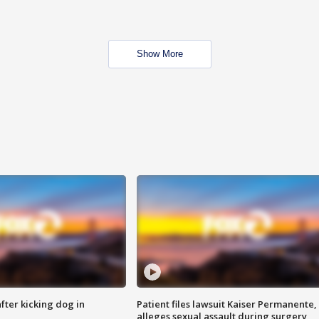
Show More
ter kicking dog in
Patient files lawsuit Kaiser Permanente,
alleges sexual assault during surgery