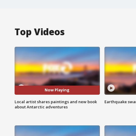
Top Videos
Now Playing
Local artist shares paintings and new book
Earthquake swar
about Antarctic adventures