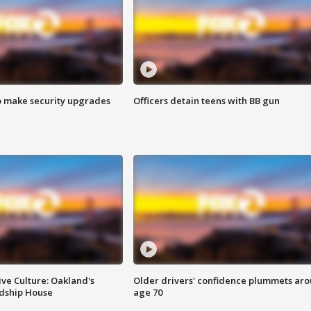
o make security upgrades
Officers detain teens with BB gun
ve Culture: Oakland's
Older drivers' confidence plummets ar
ndship House
age 70