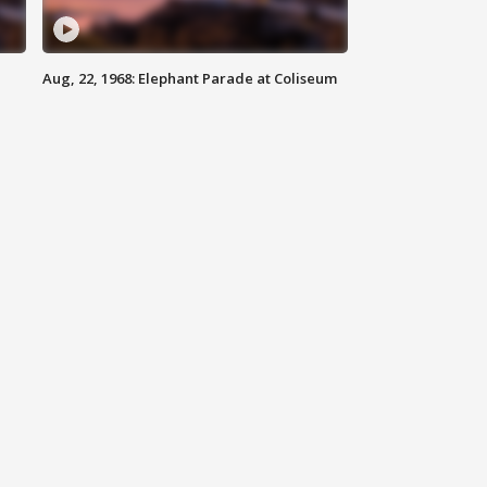
Aug, 22, 1968: Elephant Parade at Coliseum