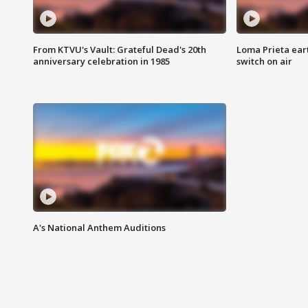
From KTVU's Vault: Grateful Dead's 20th
Loma Prieta ear
anniversary celebration in 1985
switch on air
A's National Anthem Auditions