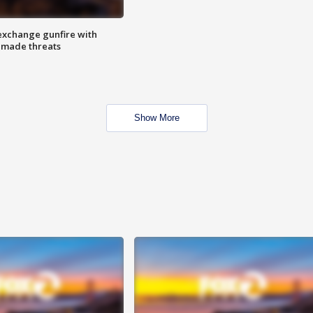
exchange gunfire with
e made threats
Show More