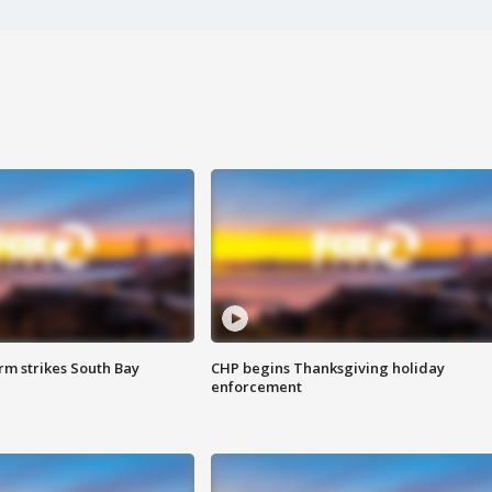
m strikes South Bay
CHP begins Thanksgiving holiday
enforcement