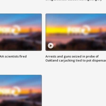
A scientists fired
Arrests and guns seized in probe of
Oakland carjacking tied to pot dispensa