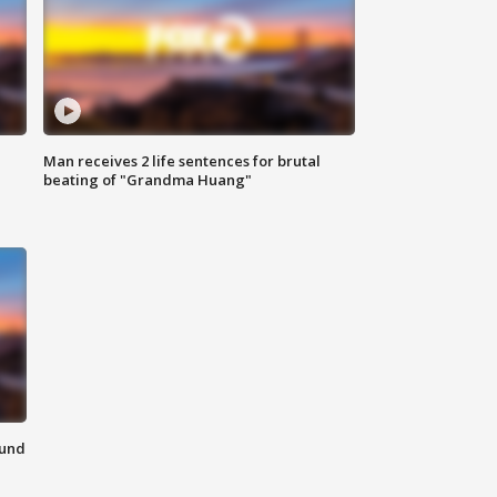
Man receives 2 life sentences for brutal
beating of "Grandma Huang"
ound