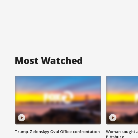
Most Watched
Trump-Zelenskyy Oval Office confrontation
Woman sought af
Pittsburg