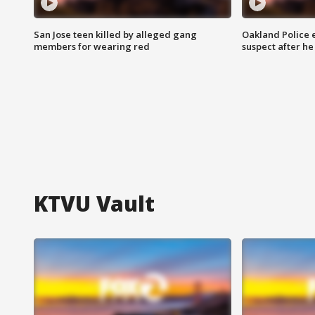
San Jose teen killed by alleged gang
Oakland Police 
members for wearing red
suspect after h
KTVU Vault