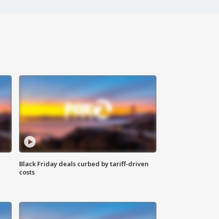
Black Friday deals curbed by tariff-driven
costs