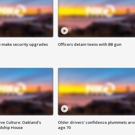
o make security upgrades
Officers detain teens with BB gun
ve Culture: Oakland's
Older drivers' confidence plummets ar
ndship House
age 70