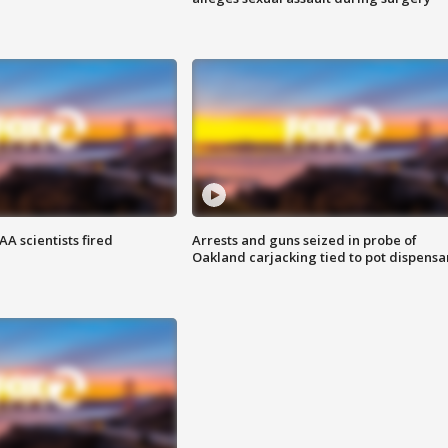
A scientists fired
Arrests and guns seized in probe of
Oakland carjacking tied to pot dispensa