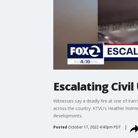
Escalating Civil
Witnesses say a deadly fire at one of Iran
across the country. KTVU's Heather Holme
developments.
Posted
October 17, 2022 4:40pm PDT