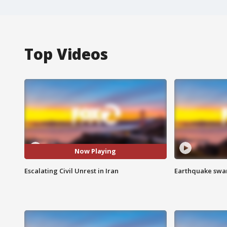
Top Videos
Now Playing
Escalating Civil Unrest in Iran
Earthquake swar