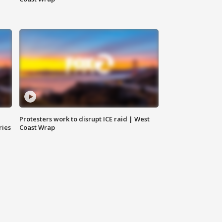
Protesters work to disrupt ICE raid | West
ries
Coast Wrap