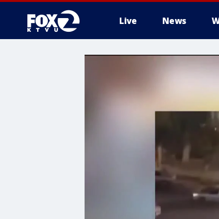
Live
News
W