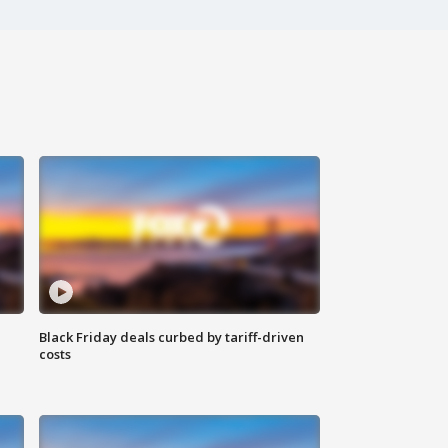
Black Friday deals curbed by tariff-driven
costs