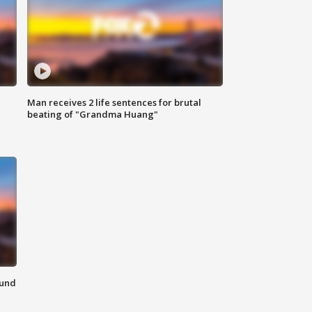
Man receives 2 life sentences for brutal
beating of "Grandma Huang"
ound