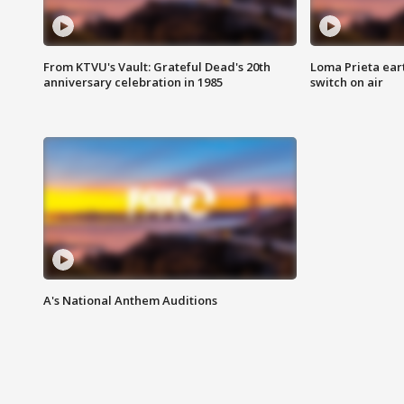
From KTVU's Vault: Grateful Dead's 20th
Loma Prieta ear
anniversary celebration in 1985
switch on air
A's National Anthem Auditions