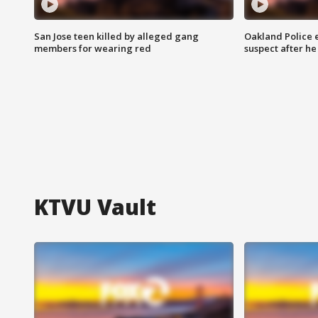
San Jose teen killed by alleged gang
Oakland Police 
members for wearing red
suspect after h
KTVU Vault