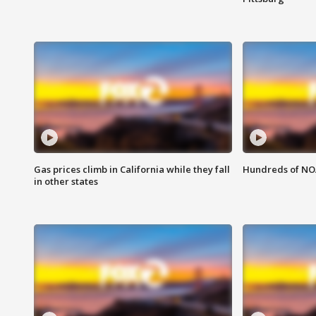
Gas prices climb in California while they fall
Hundreds of NOA
in other states