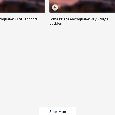
thquake: KTVU anchors
Loma Prieta earthquake: Bay Bridge
buckles
Show More