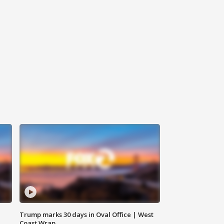
Trump marks 30 days in Oval Office | West
Coast Wrap