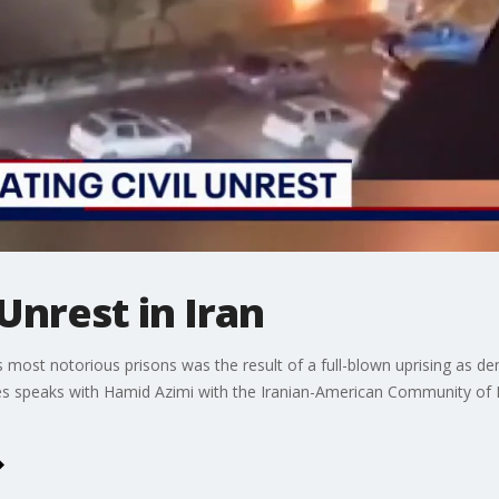
 Unrest in Iran
's most notorious prisons was the result of a full-blown uprising as 
s speaks with Hamid Azimi with the Iranian-American Community of No