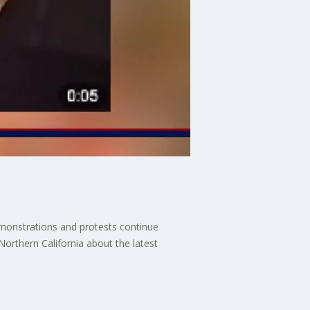
demonstrations and protests continue
rthern California about the latest