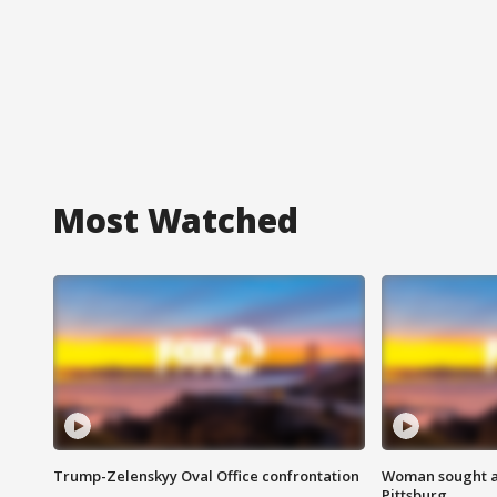
Most Watched
Trump-Zelenskyy Oval Office confrontation
Woman sought af
Pittsburg