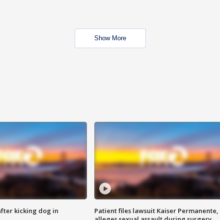
Show More
ter kicking dog in
Patient files lawsuit Kaiser Permanente,
alleges sexual assault during surgery