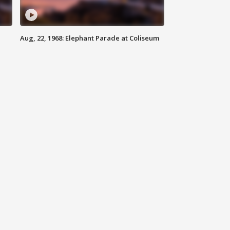
Aug, 22, 1968: Elephant Parade at Coliseum