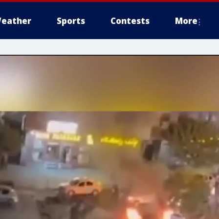
eather
Sports
Contests
More