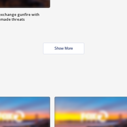
exchange gunfire with
e made threats
Show More