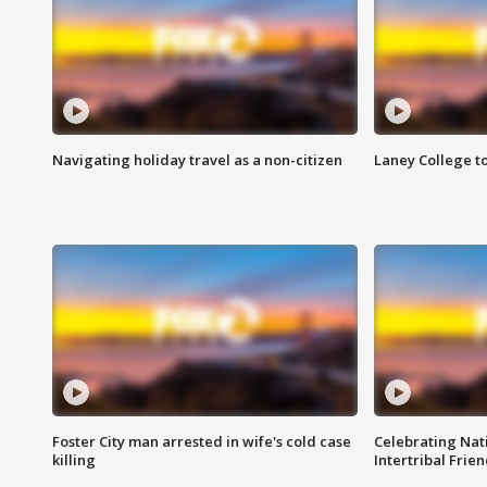
Navigating holiday travel as a non-citizen
Laney College t
Foster City man arrested in wife's cold case
Celebrating Nati
killing
Intertribal Frie