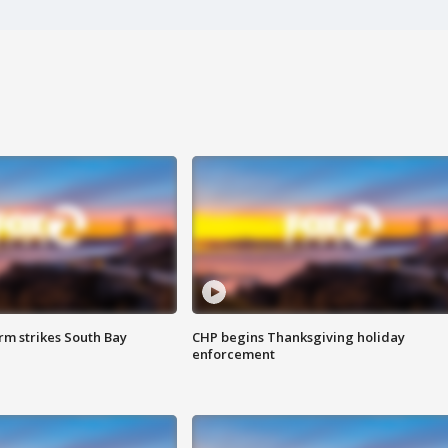
m strikes South Bay
CHP begins Thanksgiving holiday
enforcement