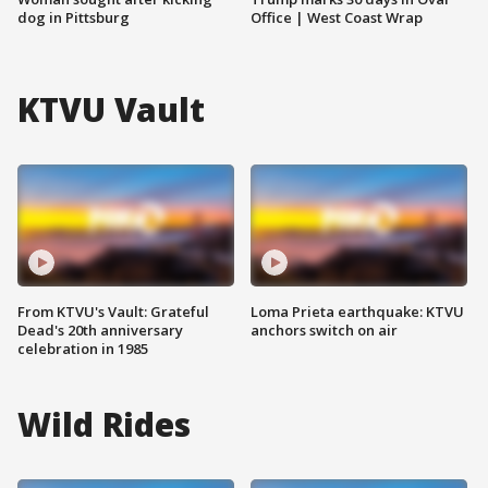
dog in Pittsburg
Office | West Coast Wrap
KTVU Vault
From KTVU's Vault: Grateful
Loma Prieta earthquake: KTVU
Dead's 20th anniversary
anchors switch on air
celebration in 1985
Wild Rides