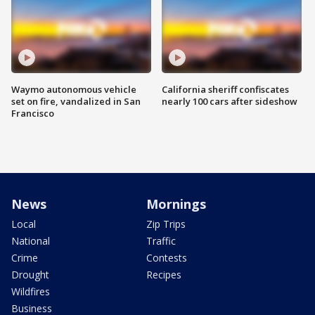
Waymo autonomous vehicle
California sheriff confiscates
set on fire, vandalized in San
nearly 100 cars after sideshow
Francisco
News
Mornings
Local
Zip Trips
National
Traffic
Crime
Contests
Drought
Recipes
Wildfires
Business