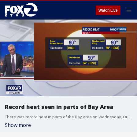
☰
Watch Live
Record heat seen in parts of Bay Area
There was record heat in parts of the Bay Area on Wednesday. Our meteorologist tells us where records were broken or tied with 90-degree temperatures.
Show more