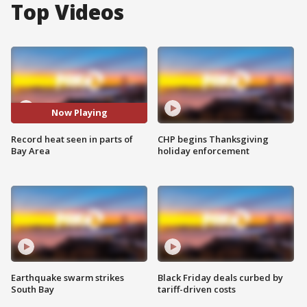
Top Videos
Now Playing
Record heat seen in parts of
CHP begins Thanksgiving
Bay Area
holiday enforcement
Earthquake swarm strikes
Black Friday deals curbed by
South Bay
tariff-driven costs