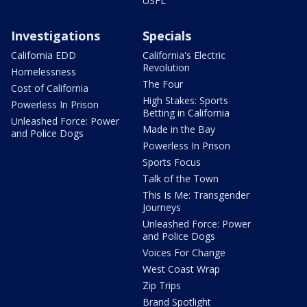
USFL
Investigations
Specials
California EDD
California's Electric
Revolution
Homelessness
The Four
Cost of California
High Stakes: Sports
Powerless In Prison
Betting in California
Unleashed Force: Power
Made in the Bay
and Police Dogs
Powerless In Prison
Sports Focus
Talk of the Town
This Is Me: Transgender
Journeys
Unleashed Force: Power
and Police Dogs
Voices For Change
West Coast Wrap
Zip Trips
Brand Spotlight