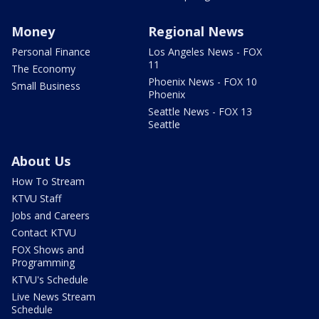
Money
Regional News
Personal Finance
Los Angeles News - FOX
11
The Economy
Phoenix News - FOX 10
Small Business
Phoenix
Seattle News - FOX 13
Seattle
About Us
How To Stream
KTVU Staff
Jobs and Careers
Contact KTVU
FOX Shows and
Programming
KTVU's Schedule
Live News Stream
Schedule