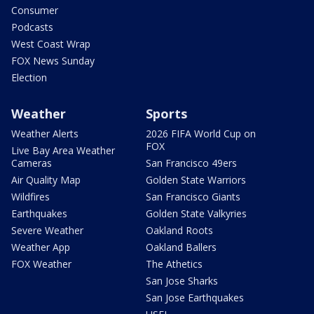
Consumer
Podcasts
West Coast Wrap
FOX News Sunday
Election
Weather
Sports
Weather Alerts
2026 FIFA World Cup on
FOX
Live Bay Area Weather
Cameras
San Francisco 49ers
Air Quality Map
Golden State Warriors
Wildfires
San Francisco Giants
Earthquakes
Golden State Valkyries
Severe Weather
Oakland Roots
Weather App
Oakland Ballers
FOX Weather
The Athetics
San Jose Sharks
San Jose Earthquakes