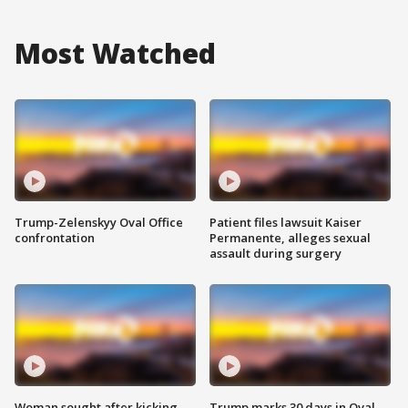
Most Watched
Trump-Zelenskyy Oval Office
Patient files lawsuit Kaiser
confrontation
Permanente, alleges sexual
assault during surgery
Woman sought after kicking
Trump marks 30 days in Oval