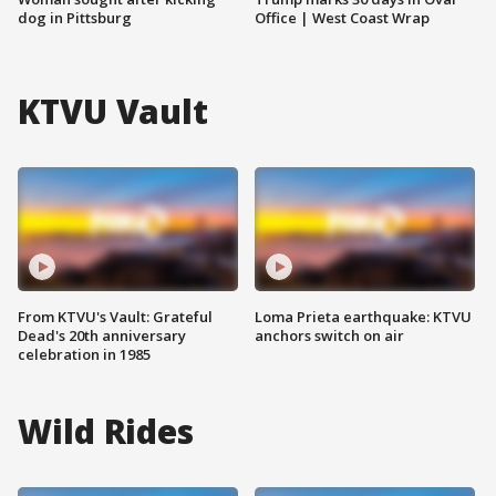
dog in Pittsburg
Office | West Coast Wrap
KTVU Vault
From KTVU's Vault: Grateful
Loma Prieta earthquake: KTVU
Dead's 20th anniversary
anchors switch on air
celebration in 1985
Wild Rides