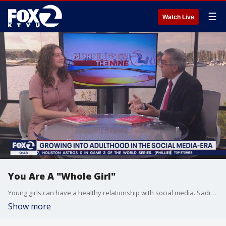
☰
Watch Live
You Are A "Whole Girl"
Young girls can have a healthy relationship with social media. Sadie Radinsky, author of "Whole Girl" stopped by the studio to give tips on how to build a healthy, happy "Whole Girl".
Show more