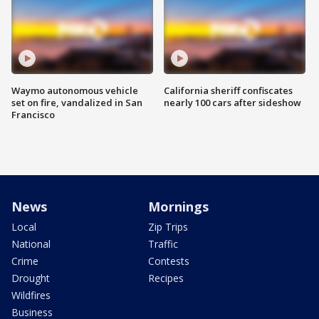
Waymo autonomous vehicle
California sheriff confiscates
set on fire, vandalized in San
nearly 100 cars after sideshow
Francisco
News
Mornings
Local
Zip Trips
National
Traffic
Crime
Contests
Drought
Recipes
Wildfires
Business