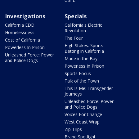
USFL
Investigations
Specials
California EDD
California's Electric
Revolution
Homelessness
The Four
Cost of California
High Stakes: Sports
Powerless In Prison
Betting in California
Unleashed Force: Power
Made in the Bay
and Police Dogs
Powerless In Prison
Sports Focus
Talk of the Town
This Is Me: Transgender
Journeys
Unleashed Force: Power
and Police Dogs
Voices For Change
West Coast Wrap
Zip Trips
Brand Spotlight