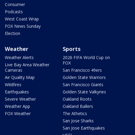
Consumer
Podcasts
West Coast Wrap
FOX News Sunday
Election
Weather
Sports
Weather Alerts
2026 FIFA World Cup on
FOX
Live Bay Area Weather
Cameras
San Francisco 49ers
Air Quality Map
Golden State Warriors
Wildfires
San Francisco Giants
Earthquakes
Golden State Valkyries
Severe Weather
Oakland Roots
Weather App
Oakland Ballers
FOX Weather
The Athetics
San Jose Sharks
San Jose Earthquakes