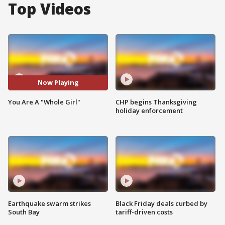
Top Videos
Now Playing
You Are A "Whole Girl"
CHP begins Thanksgiving
holiday enforcement
Earthquake swarm strikes
Black Friday deals curbed by
South Bay
tariff-driven costs