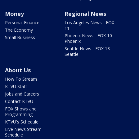
Money
Regional News
Personal Finance
Los Angeles News - FOX
11
The Economy
Phoenix News - FOX 10
Small Business
Phoenix
Seattle News - FOX 13
Seattle
About Us
How To Stream
KTVU Staff
Jobs and Careers
Contact KTVU
FOX Shows and
Programming
KTVU's Schedule
Live News Stream
Schedule