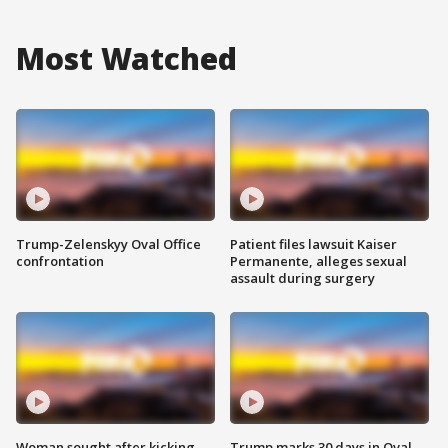
Most Watched
Trump-Zelenskyy Oval Office
Patient files lawsuit Kaiser
confrontation
Permanente, alleges sexual
assault during surgery
Woman sought after kicking
Trump marks 30 days in Oval