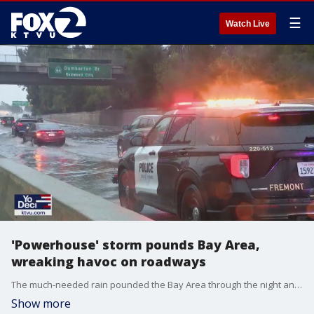
☰
Watch Live
'Powerhouse' storm pounds Bay Area,
wreaking havoc on roadways
The much-needed rain pounded the Bay Area through the night and well into Tuesday morning, drenching the Earth but also wreaking havoc on the roads. For example, the carpool lanes shut down before sunrise as the cab of a big rig fell off the Interstate 80 connector on the Oakland-Emeryville border.
Show more