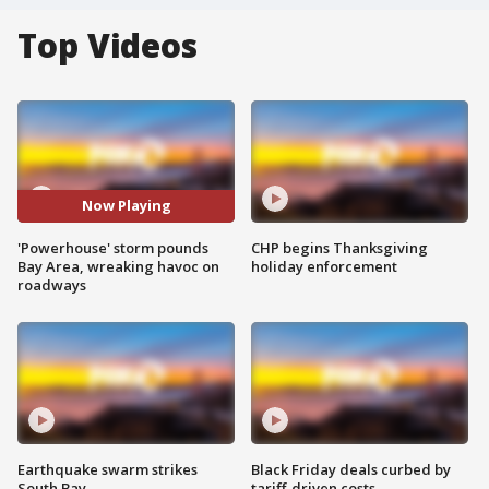
Top Videos
Now Playing
'Powerhouse' storm pounds
CHP begins Thanksgiving
Bay Area, wreaking havoc on
holiday enforcement
roadways
Earthquake swarm strikes
Black Friday deals curbed by
South Bay
tariff-driven costs