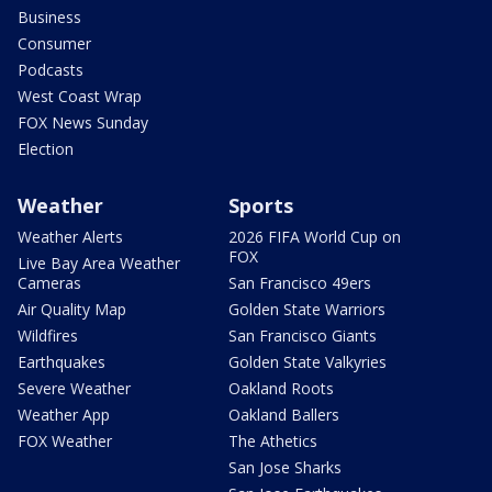
Business
Consumer
Podcasts
West Coast Wrap
FOX News Sunday
Election
Weather
Sports
Weather Alerts
2026 FIFA World Cup on
FOX
Live Bay Area Weather
Cameras
San Francisco 49ers
Air Quality Map
Golden State Warriors
Wildfires
San Francisco Giants
Earthquakes
Golden State Valkyries
Severe Weather
Oakland Roots
Weather App
Oakland Ballers
FOX Weather
The Athetics
San Jose Sharks