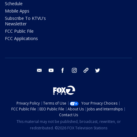
Schedule
Mobile Apps
Subscribe To KTVU's
Newsletter
FCC Public File
FCC Applications
email
youtube
facebook
instagram
tik tok
twitter
Privacy Policy
Terms of Use
Your Privacy Choices
FCC Public File
EEO Public File
About Us
Jobs and Internships
Contact Us
This material may not be published, broadcast, rewritten, or
redistributed. ©2026 FOX Television Stations