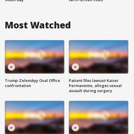
Most Watched
Trump-Zelenskyy Oval Office
Patient files lawsuit Kaiser
confrontation
Permanente, alleges sexual
assault during surgery