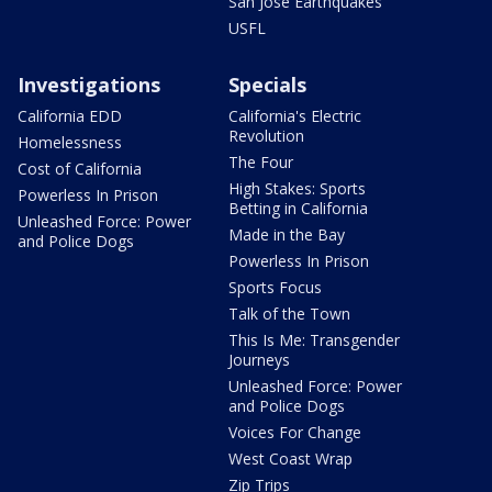
San Jose Earthquakes
USFL
Investigations
Specials
California EDD
California's Electric
Revolution
Homelessness
The Four
Cost of California
High Stakes: Sports
Powerless In Prison
Betting in California
Unleashed Force: Power
Made in the Bay
and Police Dogs
Powerless In Prison
Sports Focus
Talk of the Town
This Is Me: Transgender
Journeys
Unleashed Force: Power
and Police Dogs
Voices For Change
West Coast Wrap
Zip Trips