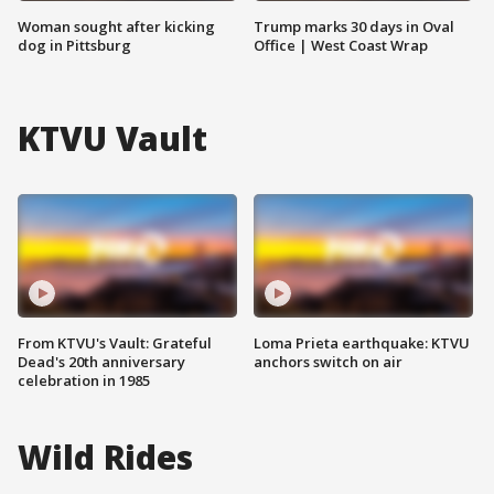
Woman sought after kicking
Trump marks 30 days in Oval
dog in Pittsburg
Office | West Coast Wrap
KTVU Vault
From KTVU's Vault: Grateful
Loma Prieta earthquake: KTVU
Dead's 20th anniversary
anchors switch on air
celebration in 1985
Wild Rides