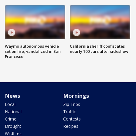
Waymo autonomous vehicle
California sheriff confiscates
set on fire, vandalized in San
nearly 100 cars after sideshow
Francisco
News
Mornings
Local
Zip Trips
National
Traffic
Crime
Contests
Drought
Recipes
Wildfires