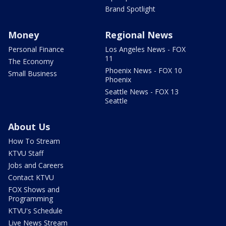
Brand Spotlight
Money
Regional News
Personal Finance
Los Angeles News - FOX
11
The Economy
Phoenix News - FOX 10
Small Business
Phoenix
Seattle News - FOX 13
Seattle
About Us
How To Stream
KTVU Staff
Jobs and Careers
Contact KTVU
FOX Shows and
Programming
KTVU's Schedule
Live News Stream