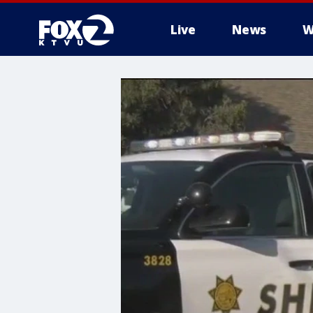
Live
News
W