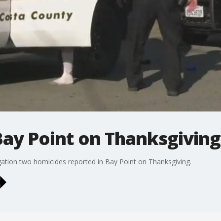
Bay Point on Thanksgiving
igation two homicides reported in Bay Point on Thanksgiving.