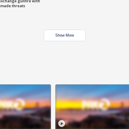
exchange gunfire with
e made threats
Show More