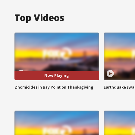
Top Videos
Now Playing
2 homicides in Bay Point on Thanksgiving
Earthquake swar