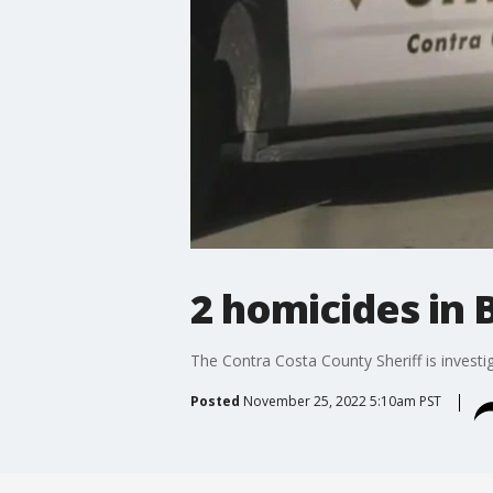
2 homicides in 
The Contra Costa County Sheriff is invest
Posted
November 25, 2022 5:10am PST