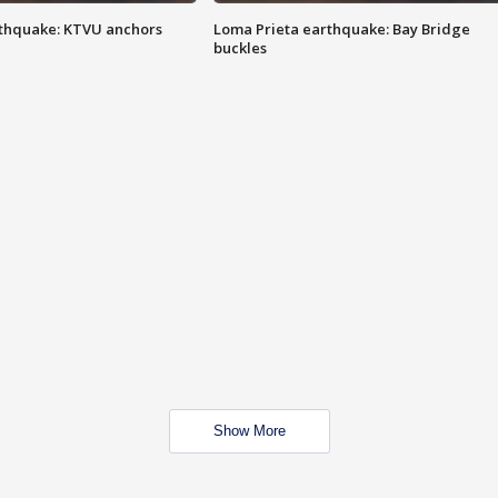
thquake: KTVU anchors
Loma Prieta earthquake: Bay Bridge
buckles
Show More