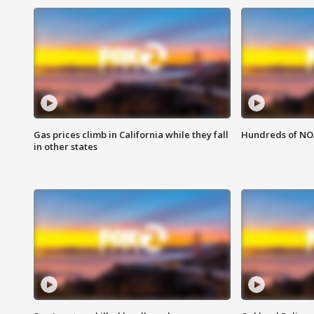
Gas prices climb in California while they fall
Hundreds of NOA
in other states