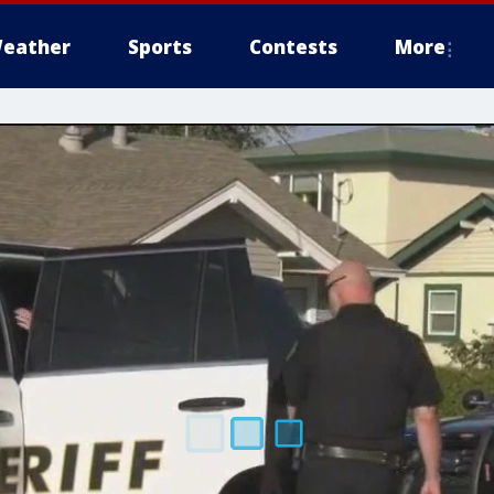
eather
Sports
Contests
More