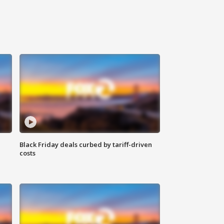
Black Friday deals curbed by tariff-driven
costs