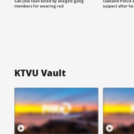
San Jose teen killed by alleged gang
Oakland Police 
members for wearing red
suspect after h
KTVU Vault