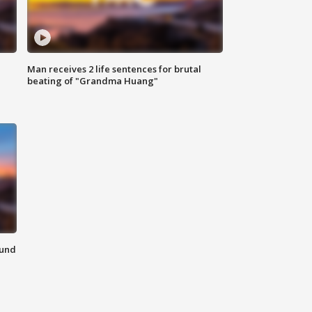
Man receives 2 life sentences for brutal
beating of "Grandma Huang"
ound