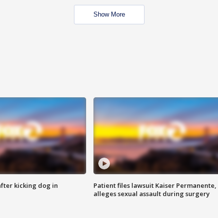
Show More
ter kicking dog in
Patient files lawsuit Kaiser Permanente,
alleges sexual assault during surgery