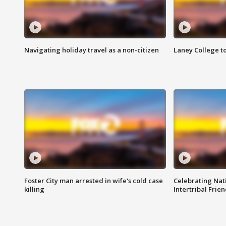
Navigating holiday travel as a non-citizen
Laney College t
Foster City man arrested in wife's cold case
Celebrating Nati
killing
Intertribal Frie