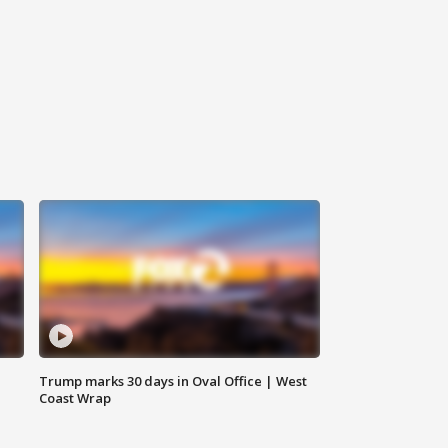
Trump marks 30 days in Oval Office | West
Coast Wrap