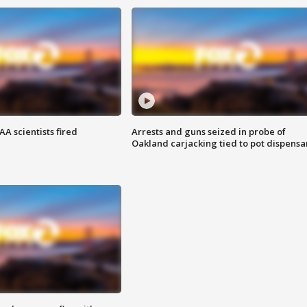
A scientists fired
Arrests and guns seized in probe of
Oakland carjacking tied to pot dispensa