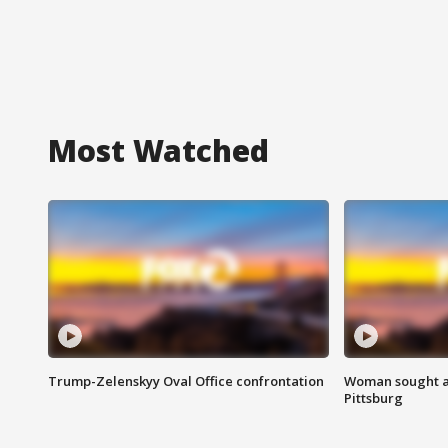
Most Watched
Trump-Zelenskyy Oval Office confrontation
Woman sought af
Pittsburg