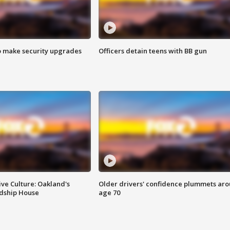
o make security upgrades
Officers detain teens with BB gun
ve Culture: Oakland's
Older drivers' confidence plummets ar
ndship House
age 70