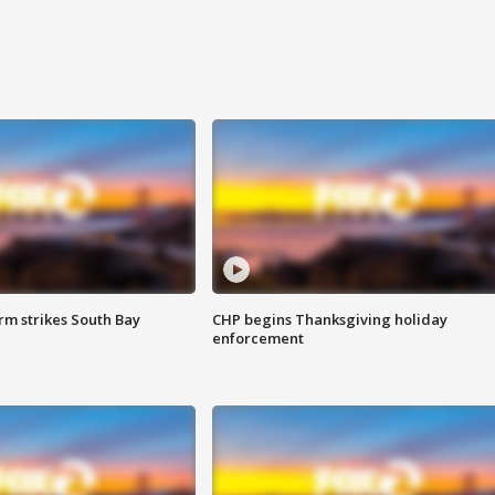
m strikes South Bay
CHP begins Thanksgiving holiday
enforcement