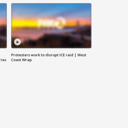
Protesters work to disrupt ICE raid | West
ries
Coast Wrap