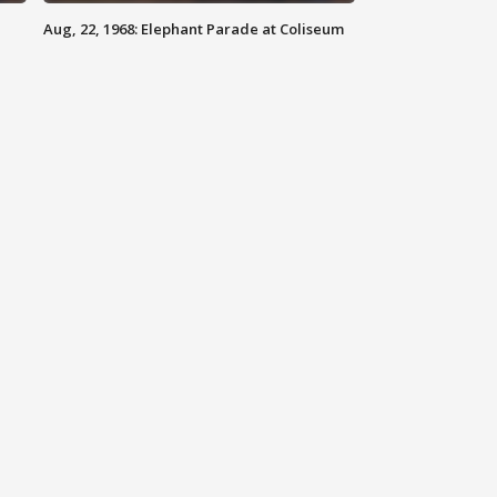
Aug, 22, 1968: Elephant Parade at Coliseum