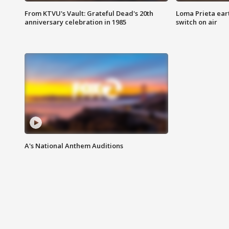
From KTVU's Vault: Grateful Dead's 20th
Loma Prieta ear
anniversary celebration in 1985
switch on air
A's National Anthem Auditions