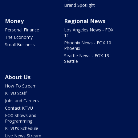
Brand Spotlight
Money
Regional News
Personal Finance
Los Angeles News - FOX
11
The Economy
Phoenix News - FOX 10
Small Business
Phoenix
Seattle News - FOX 13
Seattle
About Us
How To Stream
KTVU Staff
Jobs and Careers
Contact KTVU
FOX Shows and
Programming
KTVU's Schedule
Live News Stream