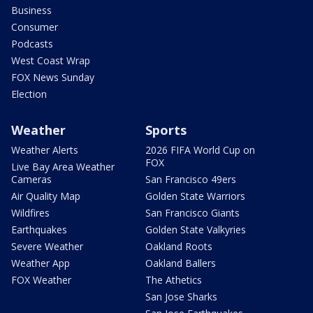
Business
Consumer
Podcasts
West Coast Wrap
FOX News Sunday
Election
Weather
Sports
Weather Alerts
2026 FIFA World Cup on
FOX
Live Bay Area Weather
Cameras
San Francisco 49ers
Air Quality Map
Golden State Warriors
Wildfires
San Francisco Giants
Earthquakes
Golden State Valkyries
Severe Weather
Oakland Roots
Weather App
Oakland Ballers
FOX Weather
The Athetics
San Jose Sharks