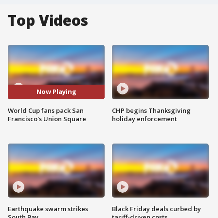
Top Videos
Now Playing
World Cup fans pack San
CHP begins Thanksgiving
Francisco's Union Square
holiday enforcement
Earthquake swarm strikes
Black Friday deals curbed by
South Bay
tariff-driven costs