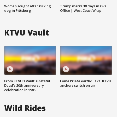
Woman sought after kicking
Trump marks 30 days in Oval
dog in Pittsburg
Office | West Coast Wrap
KTVU Vault
From KTVU's Vault: Grateful
Loma Prieta earthquake: KTVU
Dead's 20th anniversary
anchors switch on air
celebration in 1985
Wild Rides