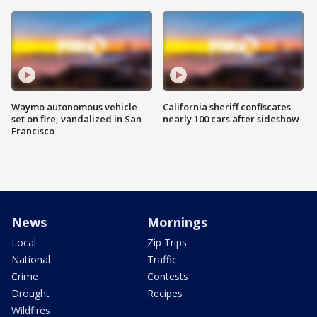
Waymo autonomous vehicle
California sheriff confiscates
set on fire, vandalized in San
nearly 100 cars after sideshow
Francisco
News
Mornings
Local
Zip Trips
National
Traffic
Crime
Contests
Drought
Recipes
Wildfires