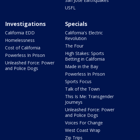
San Jose Earthquakes
USFL
Investigations
Specials
California EDD
California's Electric
Revolution
Homelessness
The Four
Cost of California
High Stakes: Sports
Powerless In Prison
Betting in California
Unleashed Force: Power
Made in the Bay
and Police Dogs
Powerless In Prison
Sports Focus
Talk of the Town
This Is Me: Transgender
Journeys
Unleashed Force: Power
and Police Dogs
Voices For Change
West Coast Wrap
Zip Trips