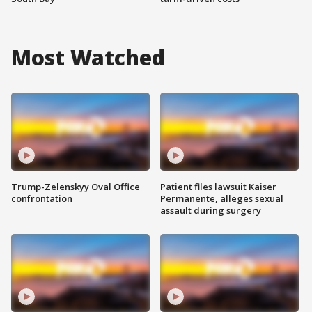
Most Watched
Trump-Zelenskyy Oval Office
Patient files lawsuit Kaiser
confrontation
Permanente, alleges sexual
assault during surgery