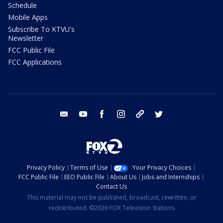
Schedule
Mobile Apps
Subscribe To KTVU's
Newsletter
FCC Public File
FCC Applications
email
youtube
facebook
instagram
tik tok
twitter
Privacy Policy
Terms of Use
Your Privacy Choices
FCC Public File
EEO Public File
About Us
Jobs and Internships
Contact Us
This material may not be published, broadcast, rewritten, or
redistributed. ©2026 FOX Television Stations