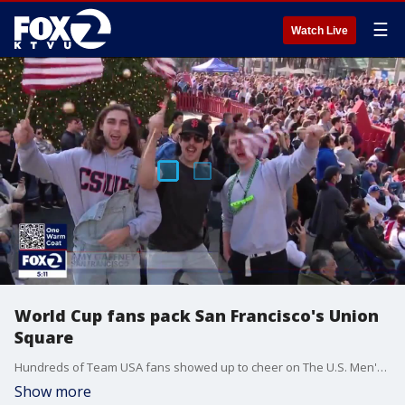
☰
Watch Live
World Cup fans pack San Francisco's Union
Square
Hundreds of Team USA fans showed up to cheer on The U.S. Men's national team on Friday for a munch anticipated match against England. The game ended in 0-0 tie.
Show more