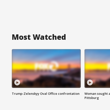
Most Watched
Trump-Zelenskyy Oval Office confrontation
Woman sought af
Pittsburg