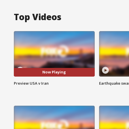
Top Videos
Now Playing
Preview USA v Iran
Earthquake swar