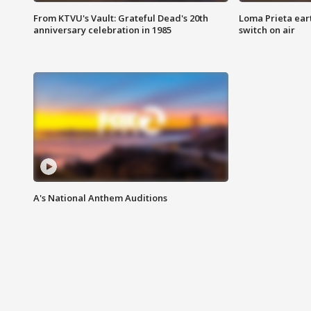
From KTVU's Vault: Grateful Dead's 20th
Loma Prieta ear
anniversary celebration in 1985
switch on air
A's National Anthem Auditions