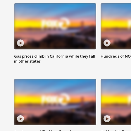
Gas prices climb in California while they fall
Hundreds of NOA
in other states