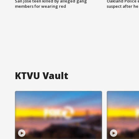
San Jose teen killed by alleged gang
Oakland Police 
members for wearing red
suspect after h
KTVU Vault