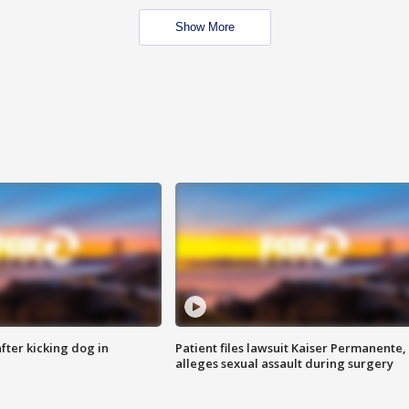
Show More
ter kicking dog in
Patient files lawsuit Kaiser Permanente,
alleges sexual assault during surgery