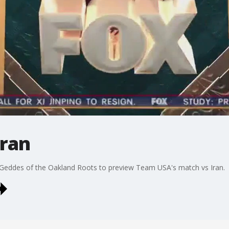
Iran
Geddes of the Oakland Roots to preview Team USA's match vs Iran.