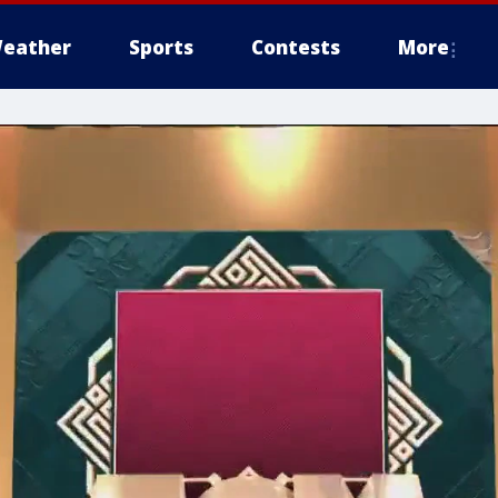
eather
Sports
Contests
More