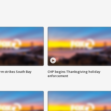
m strikes South Bay
CHP begins Thanksgiving holiday
enforcement