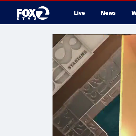
Live
News
W