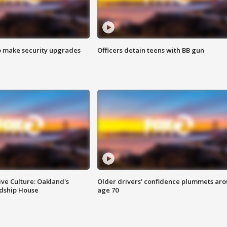
o make security upgrades
Officers detain teens with BB gun
ve Culture: Oakland's
Older drivers' confidence plummets ar
ndship House
age 70