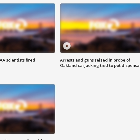
A scientists fired
Arrests and guns seized in probe of
Oakland carjacking tied to pot dispensa