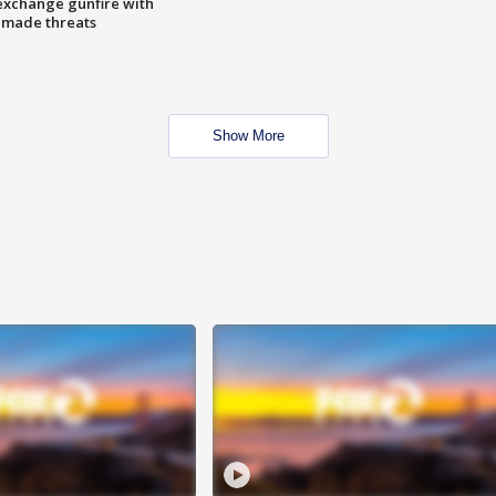
exchange gunfire with
e made threats
Show More