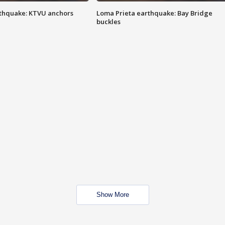
thquake: KTVU anchors
Loma Prieta earthquake: Bay Bridge
buckles
Show More