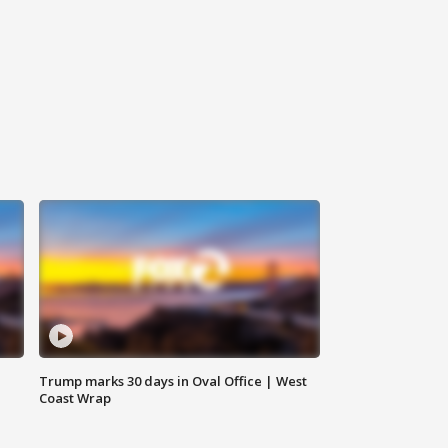
Trump marks 30 days in Oval Office | West
Coast Wrap