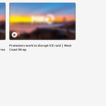
Protesters work to disrupt ICE raid | West
ries
Coast Wrap