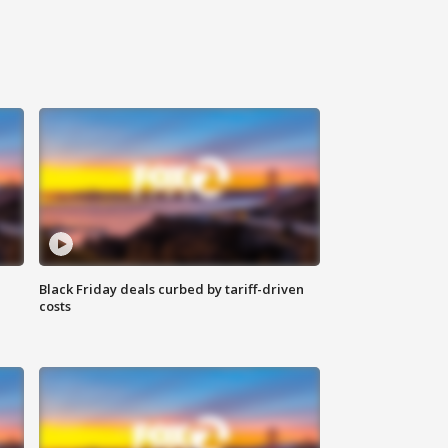
Black Friday deals curbed by tariff-driven
costs