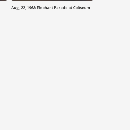
Aug, 22, 1968: Elephant Parade at Coliseum