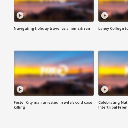
Navigating holiday travel as a non-citizen
Laney College t
Foster City man arrested in wife's cold case
Celebrating Nati
killing
Intertribal Frie