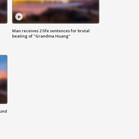
Man receives 2 life sentences for brutal
beating of "Grandma Huang"
ound