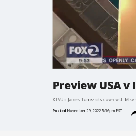
Preview USA v 
KTVU's James Torrez sits down with Mike 
Posted
November 29, 2022 5:36pm PST