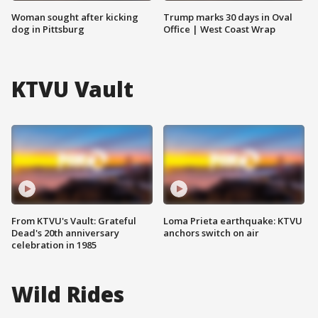
Woman sought after kicking
Trump marks 30 days in Oval
dog in Pittsburg
Office | West Coast Wrap
KTVU Vault
From KTVU's Vault: Grateful
Loma Prieta earthquake: KTVU
Dead's 20th anniversary
anchors switch on air
celebration in 1985
Wild Rides