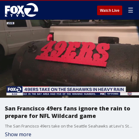
☰
Watch Live
San Francisco 49ers fans ignore the rain to
prepare for NFL Wildcard game
The San Francisco 49ers take on the Seattle Seahawks at Levi's Stadium Saturday afternoon. KTVU's James Torrez introduces us to the fans out early and in the rain to prepare for the game.
Show more