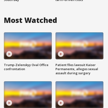
Most Watched
Trump-Zelenskyy Oval Office
Patient files lawsuit Kaiser
confrontation
Permanente, alleges sexual
assault during surgery