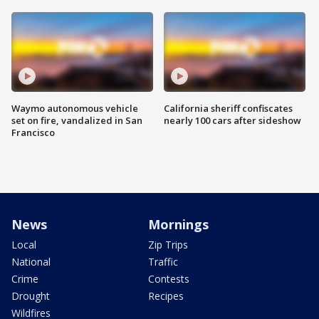
Waymo autonomous vehicle
California sheriff confiscates
set on fire, vandalized in San
nearly 100 cars after sideshow
Francisco
News
Mornings
Local
Zip Trips
National
Traffic
Crime
Contests
Drought
Recipes
Wildfires