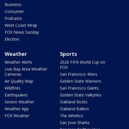
Business
Consumer
Podcasts
West Coast Wrap
FOX News Sunday
Election
Weather
Sports
Weather Alerts
2026 FIFA World Cup on
FOX
Live Bay Area Weather
Cameras
San Francisco 49ers
Air Quality Map
Golden State Warriors
Wildfires
San Francisco Giants
Earthquakes
Golden State Valkyries
Severe Weather
Oakland Roots
Weather App
Oakland Ballers
FOX Weather
The Athetics
San Jose Sharks