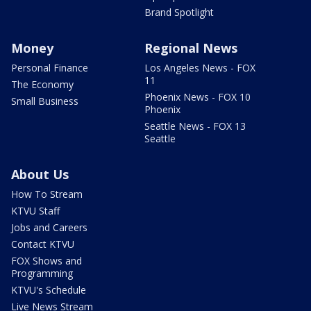
Brand Spotlight
Money
Regional News
Personal Finance
Los Angeles News - FOX
11
The Economy
Phoenix News - FOX 10
Small Business
Phoenix
Seattle News - FOX 13
Seattle
About Us
How To Stream
KTVU Staff
Jobs and Careers
Contact KTVU
FOX Shows and
Programming
KTVU's Schedule
Live News Stream