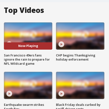
Top Videos
Now Playing
San Francisco 49ers fans
CHP begins Thanksgiving
ignore the rain to prepare for
holiday enforcement
NFL Wildcard game
Earthquake swarm strikes
Black Friday deals curbed by
South Bay
tariff-driven costs