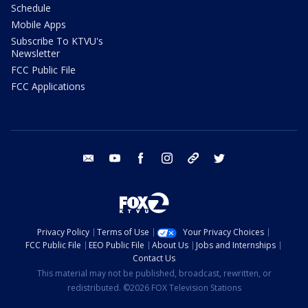
Schedule
Mobile Apps
Subscribe To KTVU's
Newsletter
FCC Public File
FCC Applications
email
youtube
facebook
instagram
tik tok
twitter
Privacy Policy
Terms of Use
Your Privacy Choices
FCC Public File
EEO Public File
About Us
Jobs and Internships
Contact Us
This material may not be published, broadcast, rewritten, or
redistributed. ©2026 FOX Television Stations