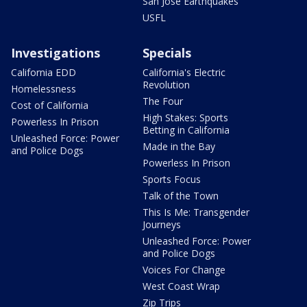
San Jose Earthquakes
USFL
Investigations
Specials
California EDD
California's Electric
Revolution
Homelessness
The Four
Cost of California
High Stakes: Sports
Powerless In Prison
Betting in California
Unleashed Force: Power
Made in the Bay
and Police Dogs
Powerless In Prison
Sports Focus
Talk of the Town
This Is Me: Transgender
Journeys
Unleashed Force: Power
and Police Dogs
Voices For Change
West Coast Wrap
Zip Trips