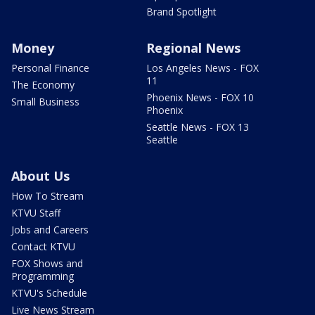
Brand Spotlight
Money
Regional News
Personal Finance
Los Angeles News - FOX
11
The Economy
Phoenix News - FOX 10
Small Business
Phoenix
Seattle News - FOX 13
Seattle
About Us
How To Stream
KTVU Staff
Jobs and Careers
Contact KTVU
FOX Shows and
Programming
KTVU's Schedule
Live News Stream