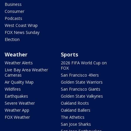
Business
Consumer
Podcasts
West Coast Wrap
FOX News Sunday
Election
Weather
Sports
Weather Alerts
2026 FIFA World Cup on
FOX
Live Bay Area Weather
Cameras
San Francisco 49ers
Air Quality Map
Golden State Warriors
Wildfires
San Francisco Giants
Earthquakes
Golden State Valkyries
Severe Weather
Oakland Roots
Weather App
Oakland Ballers
FOX Weather
The Athetics
San Jose Sharks