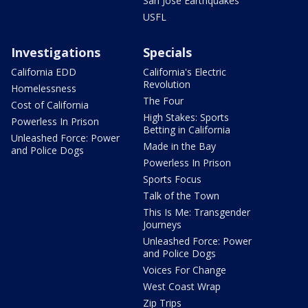
San Jose Earthquakes
USFL
Investigations
Specials
California EDD
California's Electric
Revolution
Homelessness
The Four
Cost of California
High Stakes: Sports
Powerless In Prison
Betting in California
Unleashed Force: Power
Made in the Bay
and Police Dogs
Powerless In Prison
Sports Focus
Talk of the Town
This Is Me: Transgender
Journeys
Unleashed Force: Power
and Police Dogs
Voices For Change
West Coast Wrap
Zip Trips