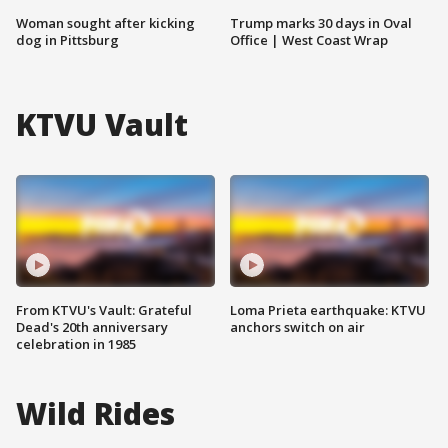
Woman sought after kicking
Trump marks 30 days in Oval
dog in Pittsburg
Office | West Coast Wrap
KTVU Vault
From KTVU's Vault: Grateful
Loma Prieta earthquake: KTVU
Dead's 20th anniversary
anchors switch on air
celebration in 1985
Wild Rides