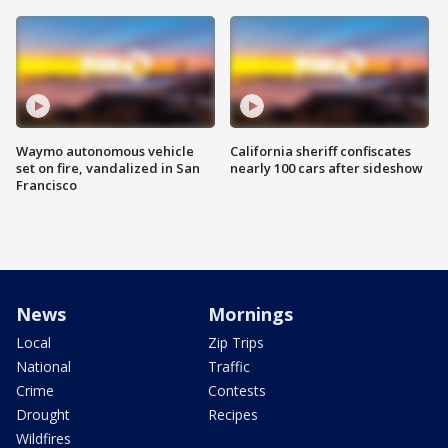
Waymo autonomous vehicle
California sheriff confiscates
set on fire, vandalized in San
nearly 100 cars after sideshow
Francisco
News
Mornings
Local
Zip Trips
National
Traffic
Crime
Contests
Drought
Recipes
Wildfires