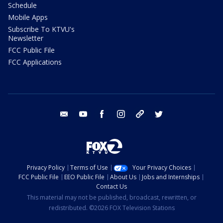
Schedule
Mobile Apps
Subscribe To KTVU's
Newsletter
FCC Public File
FCC Applications
email
youtube
facebook
instagram
tik tok
twitter
Privacy Policy
Terms of Use
Your Privacy Choices
FCC Public File
EEO Public File
About Us
Jobs and Internships
Contact Us
This material may not be published, broadcast, rewritten, or
redistributed. ©2026 FOX Television Stations