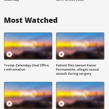
Most Watched
Trump-Zelenskyy Oval Office
Patient files lawsuit Kaiser
confrontation
Permanente, alleges sexual
assault during surgery