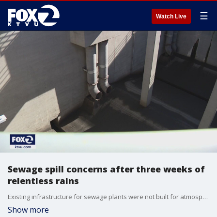
☰
Watch Live
Sewage spill concerns after three weeks of
relentless rains
Existing infrastructure for sewage plants were not built for atmospheric rivers. The Bay Area has been dealing with relentless rain since the beginning of the new year. The challenge of raw sewage spills is becoming real. KTVU's Tom Vacar explains how they happen and what officials are doing to stop them.
Show more