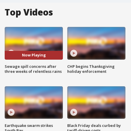
Top Videos
Now Playing
Sewage spill concerns after
CHP begins Thanksgiving
three weeks of relentless rains
holiday enforcement
Earthquake swarm strikes
Black Friday deals curbed by
South Bay
tariff-driven costs