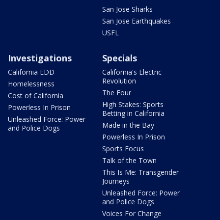
San Jose Sharks
San Jose Earthquakes
USFL
Investigations
Specials
California EDD
California's Electric
Revolution
Homelessness
The Four
Cost of California
High Stakes: Sports
Powerless In Prison
Betting in California
Unleashed Force: Power
Made in the Bay
and Police Dogs
Powerless In Prison
Sports Focus
Talk of the Town
This Is Me: Transgender
Journeys
Unleashed Force: Power
and Police Dogs
Voices For Change