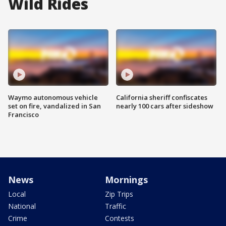
Wild Rides
Waymo autonomous vehicle
California sheriff confiscates
set on fire, vandalized in San
nearly 100 cars after sideshow
Francisco
News
Mornings
Local
Zip Trips
National
Traffic
Crime
Contests