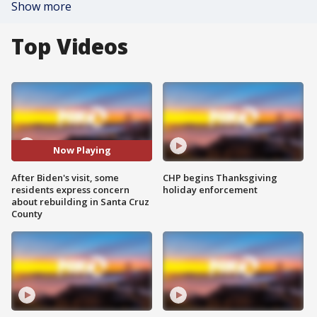
Show more
Top Videos
Now Playing
After Biden's visit, some
CHP begins Thanksgiving
residents express concern
holiday enforcement
about rebuilding in Santa Cruz
County