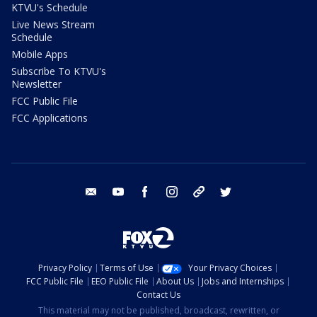
KTVU's Schedule
Live News Stream
Schedule
Mobile Apps
Subscribe To KTVU's
Newsletter
FCC Public File
FCC Applications
email
youtube
facebook
instagram
tik tok
twitter
Privacy Policy
Terms of Use
Your Privacy Choices
FCC Public File
EEO Public File
About Us
Jobs and Internships
Contact Us
This material may not be published, broadcast, rewritten, or