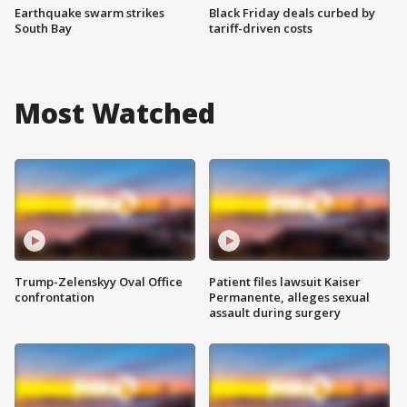
Earthquake swarm strikes
Black Friday deals curbed by
South Bay
tariff-driven costs
Most Watched
Trump-Zelenskyy Oval Office
Patient files lawsuit Kaiser
confrontation
Permanente, alleges sexual
assault during surgery