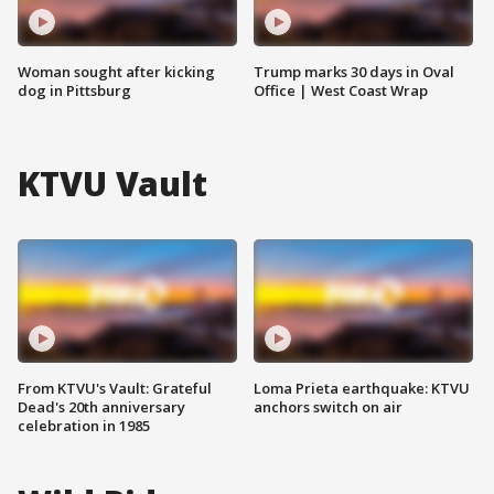
Woman sought after kicking
Trump marks 30 days in Oval
dog in Pittsburg
Office | West Coast Wrap
KTVU Vault
From KTVU's Vault: Grateful
Loma Prieta earthquake: KTVU
Dead's 20th anniversary
anchors switch on air
celebration in 1985