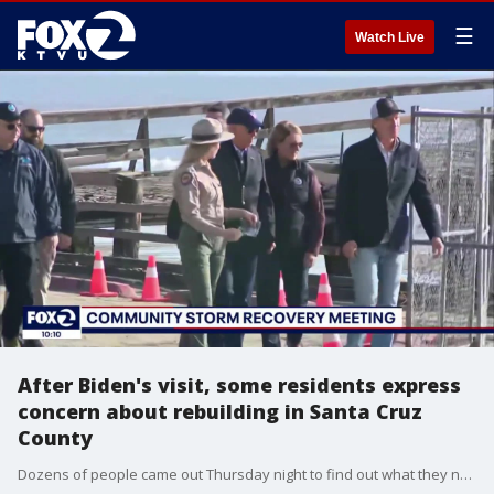
☰
Watch Live
After Biden's visit, some residents express
concern about rebuilding in Santa Cruz
County
Dozens of people came out Thursday night to find out what they need to do to get back on their feet. People say they need temporary housing; they need help with cleanup, and they need the money to rebuild.