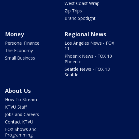
West Coast Wrap
Zip Trips
Brand Spotlight
Money
Regional News
Personal Finance
Los Angeles News - FOX
11
The Economy
Phoenix News - FOX 10
Small Business
Phoenix
Seattle News - FOX 13
Seattle
About Us
How To Stream
KTVU Staff
Jobs and Careers
Contact KTVU
FOX Shows and
Programming