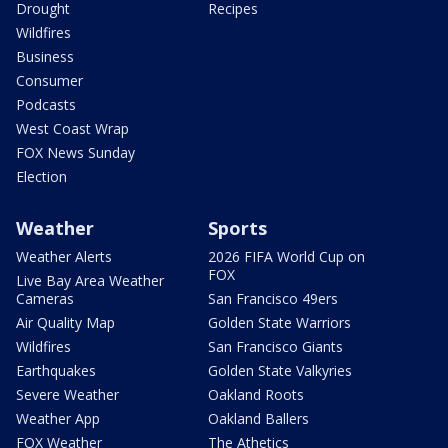
Drought
Recipes
Wildfires
Business
Consumer
Podcasts
West Coast Wrap
FOX News Sunday
Election
Weather
Sports
Weather Alerts
2026 FIFA World Cup on
FOX
Live Bay Area Weather
Cameras
San Francisco 49ers
Air Quality Map
Golden State Warriors
Wildfires
San Francisco Giants
Earthquakes
Golden State Valkyries
Severe Weather
Oakland Roots
Weather App
Oakland Ballers
FOX Weather
The Athetics