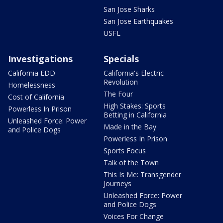
San Jose Sharks
San Jose Earthquakes
USFL
Investigations
Specials
California EDD
California's Electric
Revolution
Homelessness
The Four
Cost of California
High Stakes: Sports
Powerless In Prison
Betting in California
Unleashed Force: Power
Made in the Bay
and Police Dogs
Powerless In Prison
Sports Focus
Talk of the Town
This Is Me: Transgender
Journeys
Unleashed Force: Power
and Police Dogs
Voices For Change