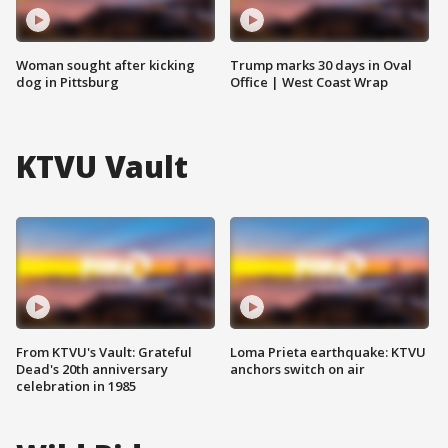
Woman sought after kicking
Trump marks 30 days in Oval
dog in Pittsburg
Office | West Coast Wrap
KTVU Vault
From KTVU's Vault: Grateful
Loma Prieta earthquake: KTVU
Dead's 20th anniversary
anchors switch on air
celebration in 1985