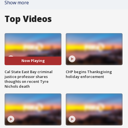
Show more
Top Videos
Now Playing
Cal State East Bay criminal
CHP begins Thanksgiving
justice professor shares
holiday enforcement
thoughts on recent Tyre
Nichols death