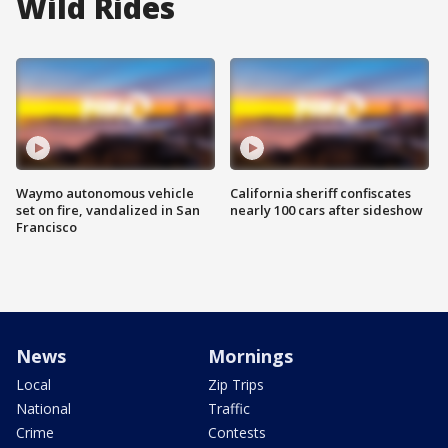
Wild Rides
Waymo autonomous vehicle
California sheriff confiscates
set on fire, vandalized in San
nearly 100 cars after sideshow
Francisco
News
Mornings
Local
Zip Trips
National
Traffic
Crime
Contests