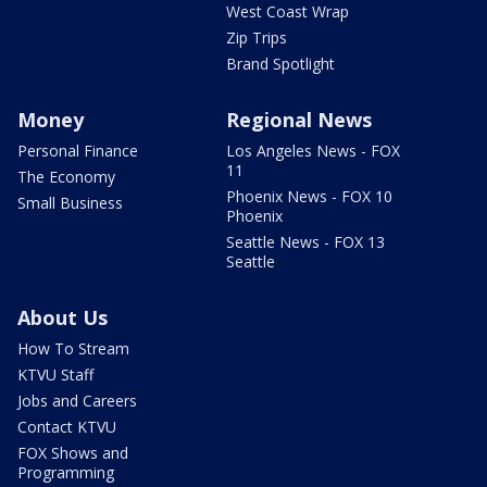
West Coast Wrap
Zip Trips
Brand Spotlight
Money
Regional News
Personal Finance
Los Angeles News - FOX
11
The Economy
Phoenix News - FOX 10
Small Business
Phoenix
Seattle News - FOX 13
Seattle
About Us
How To Stream
KTVU Staff
Jobs and Careers
Contact KTVU
FOX Shows and
Programming