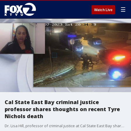
☰
Watch Live
Cal State East Bay criminal justice
professor shares thoughts on recent Tyre
Nichols death
Dr. Lisa Hill, professor of criminal justice at Cal State East Bay shares her thoughts on the death of 29-year-old Tyre Nichols in Memphis, Tennessee and talks about the federal police reforms that were called in 2020 after the deaths of Breonna Taylor and George Floyd. to the 2020 deaths of Breonna Taylor and George Floyd.