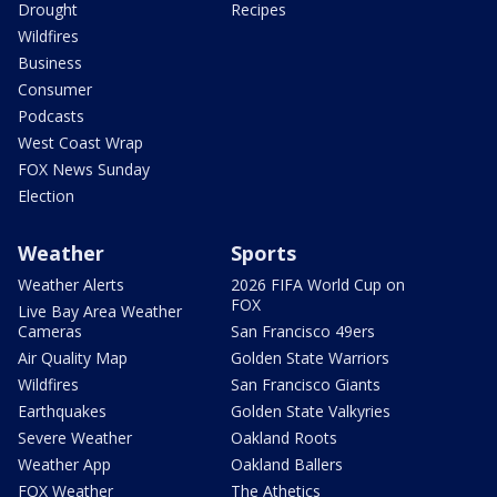
Drought
Recipes
Wildfires
Business
Consumer
Podcasts
West Coast Wrap
FOX News Sunday
Election
Weather
Sports
Weather Alerts
2026 FIFA World Cup on
FOX
Live Bay Area Weather
Cameras
San Francisco 49ers
Air Quality Map
Golden State Warriors
Wildfires
San Francisco Giants
Earthquakes
Golden State Valkyries
Severe Weather
Oakland Roots
Weather App
Oakland Ballers
FOX Weather
The Athetics