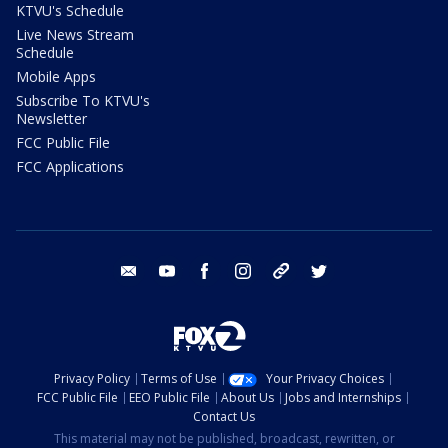
KTVU's Schedule
Live News Stream
Schedule
Mobile Apps
Subscribe To KTVU's
Newsletter
FCC Public File
FCC Applications
email
youtube
facebook
instagram
tik tok
twitter
Privacy Policy
Terms of Use
Your Privacy Choices
FCC Public File
EEO Public File
About Us
Jobs and Internships
Contact Us
This material may not be published, broadcast, rewritten, or