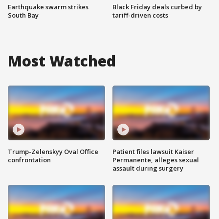
Earthquake swarm strikes
Black Friday deals curbed by
South Bay
tariff-driven costs
Most Watched
Trump-Zelenskyy Oval Office
Patient files lawsuit Kaiser
confrontation
Permanente, alleges sexual
assault during surgery