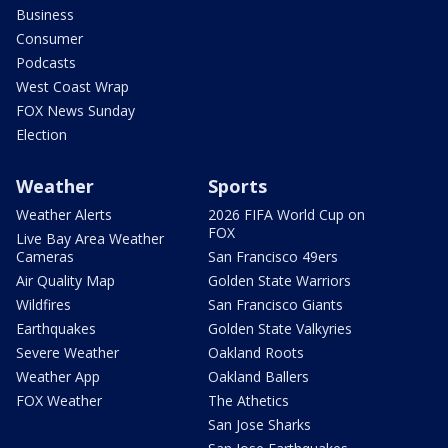
Business
Consumer
Podcasts
West Coast Wrap
FOX News Sunday
Election
Weather
Sports
Weather Alerts
2026 FIFA World Cup on
FOX
Live Bay Area Weather
Cameras
San Francisco 49ers
Air Quality Map
Golden State Warriors
Wildfires
San Francisco Giants
Earthquakes
Golden State Valkyries
Severe Weather
Oakland Roots
Weather App
Oakland Ballers
FOX Weather
The Athetics
San Jose Sharks