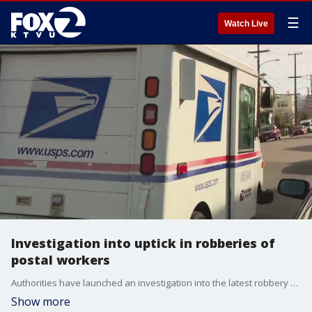
☰
Watch Live
Investigation into uptick in robberies of
postal workers
Authorities have launched an investigation into the latest robbery and assault of a postal worker in Oakland.
Show more