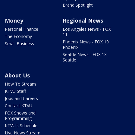
Brand Spotlight
Money
Regional News
Personal Finance
Los Angeles News - FOX
11
The Economy
Phoenix News - FOX 10
Small Business
Phoenix
Seattle News - FOX 13
Seattle
About Us
How To Stream
KTVU Staff
Jobs and Careers
Contact KTVU
FOX Shows and
Programming
KTVU's Schedule
Live News Stream