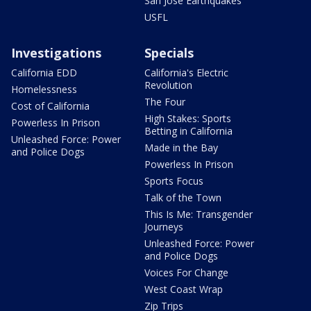
San Jose Earthquakes
USFL
Investigations
Specials
California EDD
California's Electric
Revolution
Homelessness
The Four
Cost of California
High Stakes: Sports
Powerless In Prison
Betting in California
Unleashed Force: Power
Made in the Bay
and Police Dogs
Powerless In Prison
Sports Focus
Talk of the Town
This Is Me: Transgender
Journeys
Unleashed Force: Power
and Police Dogs
Voices For Change
West Coast Wrap
Zip Trips