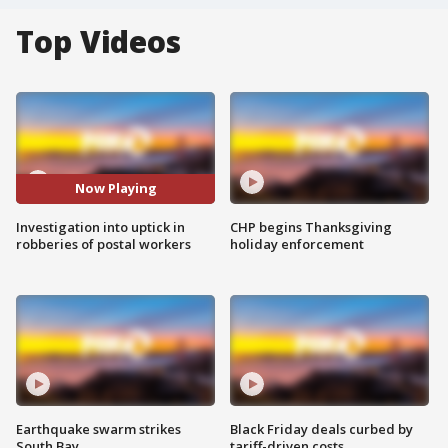
Top Videos
Now Playing
Investigation into uptick in
CHP begins Thanksgiving
robberies of postal workers
holiday enforcement
Earthquake swarm strikes
Black Friday deals curbed by
South Bay
tariff-driven costs