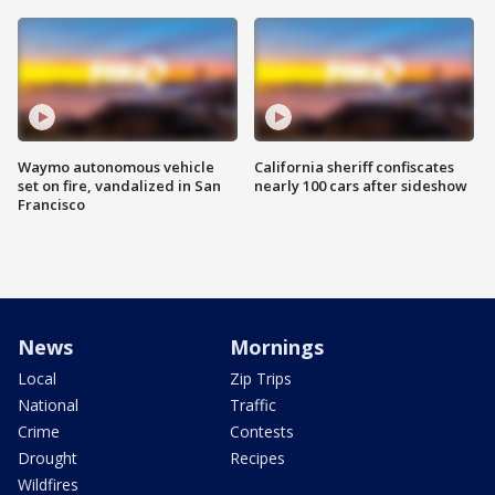
Waymo autonomous vehicle
California sheriff confiscates
set on fire, vandalized in San
nearly 100 cars after sideshow
Francisco
News
Mornings
Local
Zip Trips
National
Traffic
Crime
Contests
Drought
Recipes
Wildfires