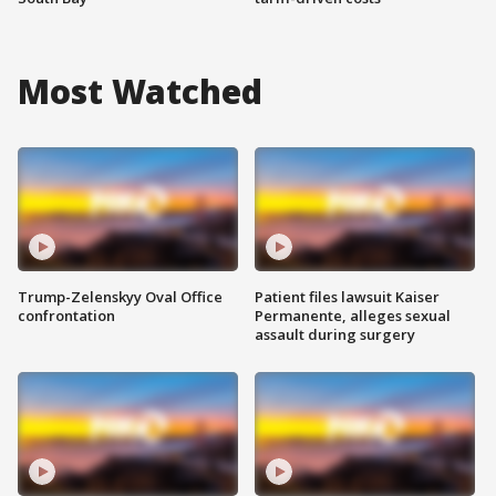
Most Watched
Trump-Zelenskyy Oval Office
Patient files lawsuit Kaiser
confrontation
Permanente, alleges sexual
assault during surgery