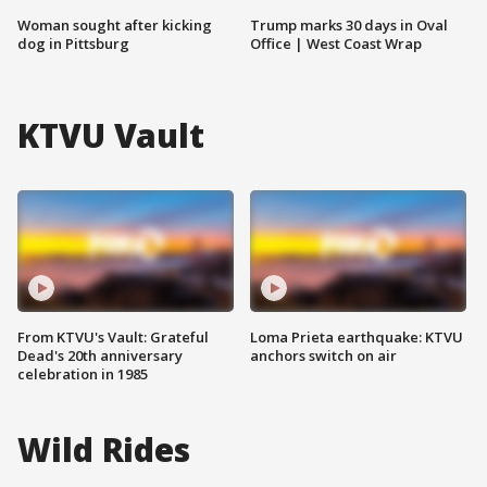
Woman sought after kicking
Trump marks 30 days in Oval
dog in Pittsburg
Office | West Coast Wrap
KTVU Vault
From KTVU's Vault: Grateful
Loma Prieta earthquake: KTVU
Dead's 20th anniversary
anchors switch on air
celebration in 1985
Wild Rides