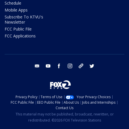
Schedule
Mobile Apps
Subscribe To KTVU's
Newsletter
FCC Public File
FCC Applications
email
youtube
facebook
instagram
tik tok
twitter
Privacy Policy
Terms of Use
Your Privacy Choices
FCC Public File
EEO Public File
About Us
Jobs and Internships
Contact Us
This material may not be published, broadcast, rewritten, or
redistributed. ©2026 FOX Television Stations