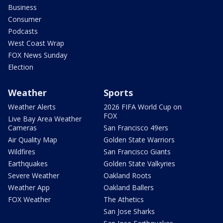
Business
Consumer
Podcasts
West Coast Wrap
FOX News Sunday
Election
Weather
Sports
Weather Alerts
2026 FIFA World Cup on
FOX
Live Bay Area Weather
Cameras
San Francisco 49ers
Air Quality Map
Golden State Warriors
Wildfires
San Francisco Giants
Earthquakes
Golden State Valkyries
Severe Weather
Oakland Roots
Weather App
Oakland Ballers
FOX Weather
The Athetics
San Jose Sharks