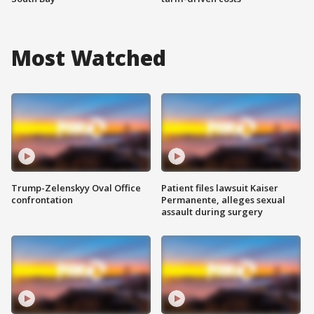
Most Watched
Trump-Zelenskyy Oval Office
Patient files lawsuit Kaiser
confrontation
Permanente, alleges sexual
assault during surgery