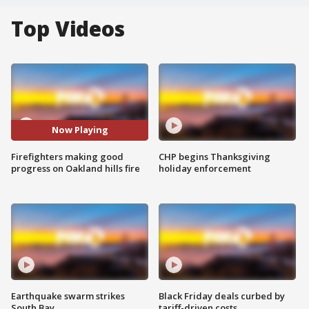
Top Videos
Now Playing
Firefighters making good
CHP begins Thanksgiving
progress on Oakland hills fire
holiday enforcement
Earthquake swarm strikes
Black Friday deals curbed by
South Bay
tariff-driven costs