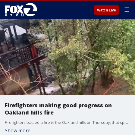
☰
Watch Live
Firefighters making good progress on
Oakland hills fire
Firefighters battled a fire in the Oakland hills on Thursday, that spread to three structures.
Show more