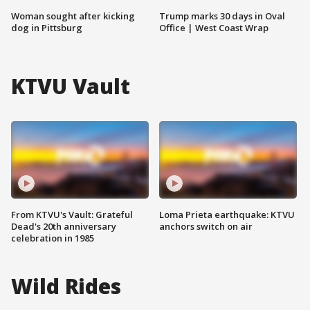
Woman sought after kicking
Trump marks 30 days in Oval
dog in Pittsburg
Office | West Coast Wrap
KTVU Vault
From KTVU's Vault: Grateful
Loma Prieta earthquake: KTVU
Dead's 20th anniversary
anchors switch on air
celebration in 1985
Wild Rides