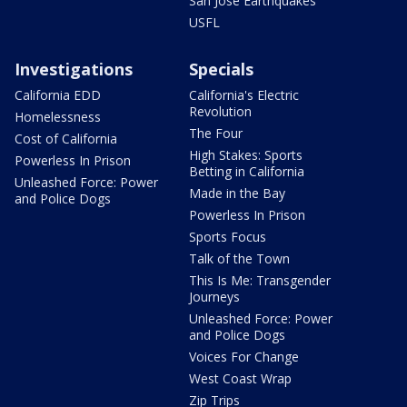
San Jose Earthquakes
USFL
Investigations
Specials
California EDD
California's Electric
Revolution
Homelessness
The Four
Cost of California
High Stakes: Sports
Powerless In Prison
Betting in California
Unleashed Force: Power
Made in the Bay
and Police Dogs
Powerless In Prison
Sports Focus
Talk of the Town
This Is Me: Transgender
Journeys
Unleashed Force: Power
and Police Dogs
Voices For Change
West Coast Wrap
Zip Trips