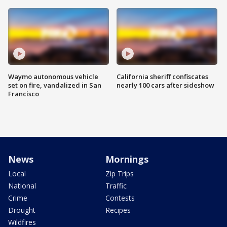
Waymo autonomous vehicle
California sheriff confiscates
set on fire, vandalized in San
nearly 100 cars after sideshow
Francisco
News
Mornings
Local
Zip Trips
National
Traffic
Crime
Contests
Drought
Recipes
Wildfires