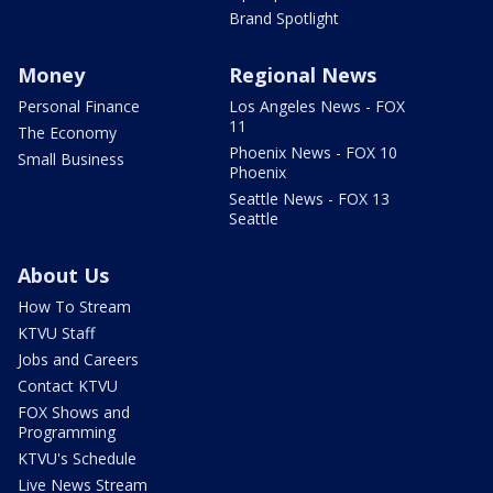
Brand Spotlight
Money
Regional News
Personal Finance
Los Angeles News - FOX
11
The Economy
Phoenix News - FOX 10
Small Business
Phoenix
Seattle News - FOX 13
Seattle
About Us
How To Stream
KTVU Staff
Jobs and Careers
Contact KTVU
FOX Shows and
Programming
KTVU's Schedule
Live News Stream