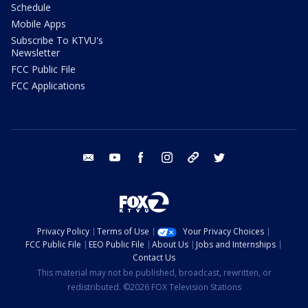
Schedule
Mobile Apps
Subscribe To KTVU's
Newsletter
FCC Public File
FCC Applications
email
youtube
facebook
instagram
tik tok
twitter
Privacy Policy
Terms of Use
Your Privacy Choices
FCC Public File
EEO Public File
About Us
Jobs and Internships
Contact Us
This material may not be published, broadcast, rewritten, or
redistributed. ©2026 FOX Television Stations