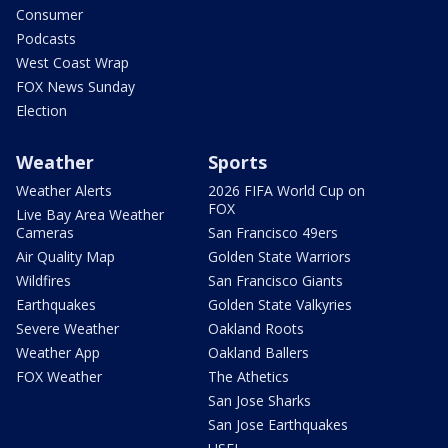
Consumer
Podcasts
West Coast Wrap
FOX News Sunday
Election
Weather
Sports
Weather Alerts
2026 FIFA World Cup on
FOX
Live Bay Area Weather
Cameras
San Francisco 49ers
Air Quality Map
Golden State Warriors
Wildfires
San Francisco Giants
Earthquakes
Golden State Valkyries
Severe Weather
Oakland Roots
Weather App
Oakland Ballers
FOX Weather
The Athetics
San Jose Sharks
San Jose Earthquakes