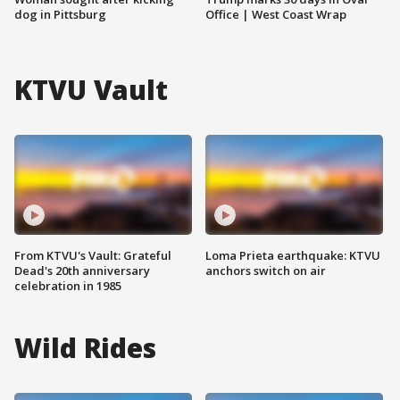
dog in Pittsburg
Office | West Coast Wrap
KTVU Vault
From KTVU's Vault: Grateful
Loma Prieta earthquake: KTVU
Dead's 20th anniversary
anchors switch on air
celebration in 1985
Wild Rides