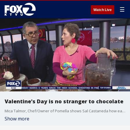
☰
Watch Live
Valentine's Day is no stranger to chocolate
Mica Talmor, Chef/Owner of Pomella shows Sal Castaneda how easy it is for anyone to make their own icing to frost that cake!
Show more