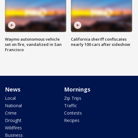
Waymo autonomous vehicle
California sheriff confiscates
set on fire, vandalized in San
nearly 100 cars after sideshow
Francisco
News
Mornings
Local
Zip Trips
National
Traffic
Crime
Contests
Drought
Recipes
Wildfires
Business