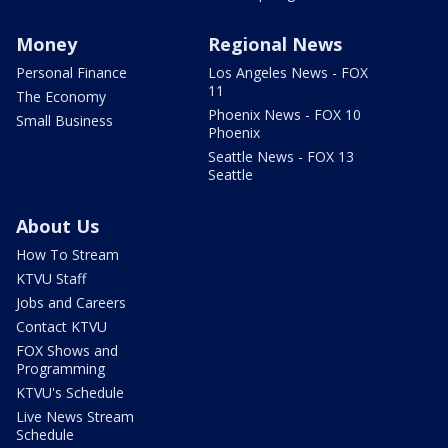
Money
Regional News
Personal Finance
Los Angeles News - FOX
11
The Economy
Phoenix News - FOX 10
Small Business
Phoenix
Seattle News - FOX 13
Seattle
About Us
How To Stream
KTVU Staff
Jobs and Careers
Contact KTVU
FOX Shows and
Programming
KTVU's Schedule
Live News Stream
Schedule