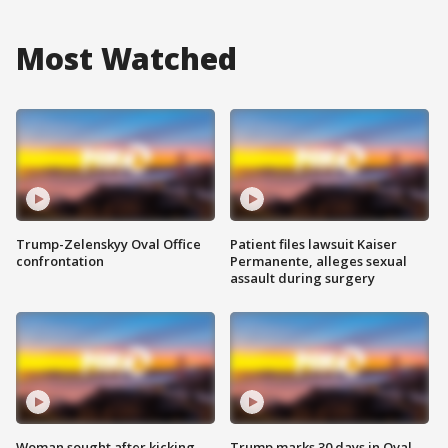
Most Watched
Trump-Zelenskyy Oval Office
Patient files lawsuit Kaiser
confrontation
Permanente, alleges sexual
assault during surgery
Woman sought after kicking
Trump marks 30 days in Oval