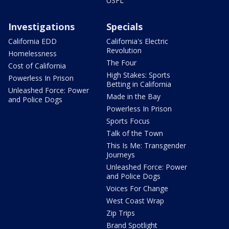
USFL
Investigations
Specials
California EDD
California's Electric
Revolution
Homelessness
The Four
Cost of California
High Stakes: Sports
Powerless In Prison
Betting in California
Unleashed Force: Power
Made in the Bay
and Police Dogs
Powerless In Prison
Sports Focus
Talk of the Town
This Is Me: Transgender
Journeys
Unleashed Force: Power
and Police Dogs
Voices For Change
West Coast Wrap
Zip Trips
Brand Spotlight