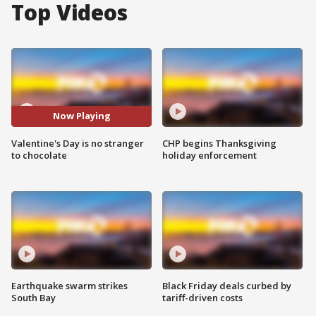
Top Videos
Now Playing
Valentine's Day is no stranger
CHP begins Thanksgiving
to chocolate
holiday enforcement
Earthquake swarm strikes
Black Friday deals curbed by
South Bay
tariff-driven costs