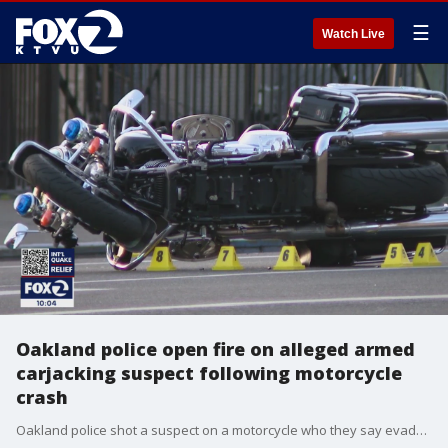
☰
Watch Live
Oakland police open fire on alleged armed
carjacking suspect following motorcycle
crash
Oakland police shot a suspect on a motorcycle who they say evaded police and attempted an armed carjacking Friday afternoon. Police say the motorcycle was stolen and that the suspect may have been involved in another crime prior to be spotted by police this afternoon. w Event