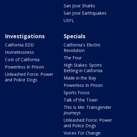
San Jose Sharks
San Jose Earthquakes
USFL
Investigations
Specials
California EDD
California's Electric
Revolution
Homelessness
The Four
Cost of California
High Stakes: Sports
Powerless In Prison
Betting in California
Unleashed Force: Power
Made in the Bay
and Police Dogs
Powerless In Prison
Sports Focus
Talk of the Town
This Is Me: Transgender
Journeys
Unleashed Force: Power
and Police Dogs
Voices For Change