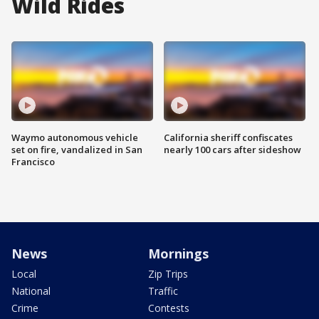
Wild Rides
Waymo autonomous vehicle
California sheriff confiscates
set on fire, vandalized in San
nearly 100 cars after sideshow
Francisco
News
Mornings
Local
Zip Trips
National
Traffic
Crime
Contests