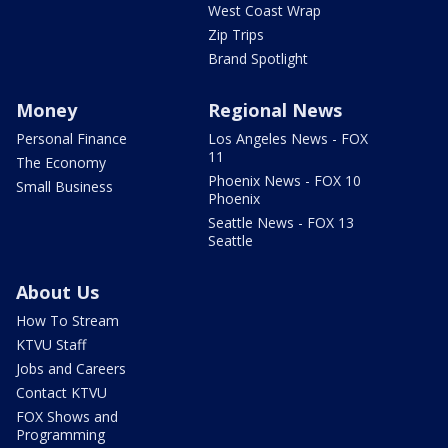
West Coast Wrap
Zip Trips
Brand Spotlight
Money
Regional News
Personal Finance
Los Angeles News - FOX
11
The Economy
Phoenix News - FOX 10
Small Business
Phoenix
Seattle News - FOX 13
Seattle
About Us
How To Stream
KTVU Staff
Jobs and Careers
Contact KTVU
FOX Shows and
Programming