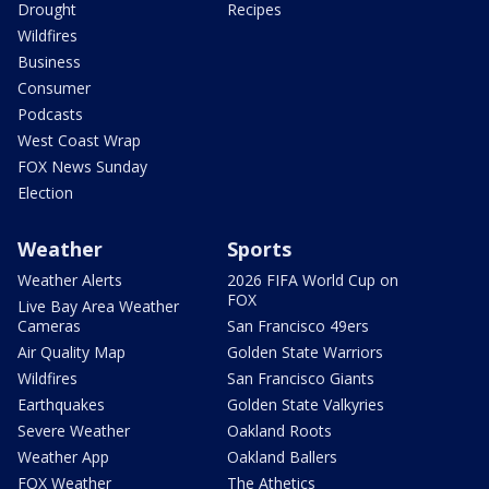
Drought
Recipes
Wildfires
Business
Consumer
Podcasts
West Coast Wrap
FOX News Sunday
Election
Weather
Sports
Weather Alerts
2026 FIFA World Cup on
FOX
Live Bay Area Weather
Cameras
San Francisco 49ers
Air Quality Map
Golden State Warriors
Wildfires
San Francisco Giants
Earthquakes
Golden State Valkyries
Severe Weather
Oakland Roots
Weather App
Oakland Ballers
FOX Weather
The Athetics