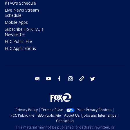
KTVU's Schedule
Live News Stream
Schedule
Mobile Apps
Subscribe To KTVU's
Newsletter
FCC Public File
FCC Applications
email
youtube
facebook
instagram
tik tok
twitter
Privacy Policy
Terms of Use
Your Privacy Choices
FCC Public File
EEO Public File
About Us
Jobs and Internships
Contact Us
This material may not be published, broadcast, rewritten, or