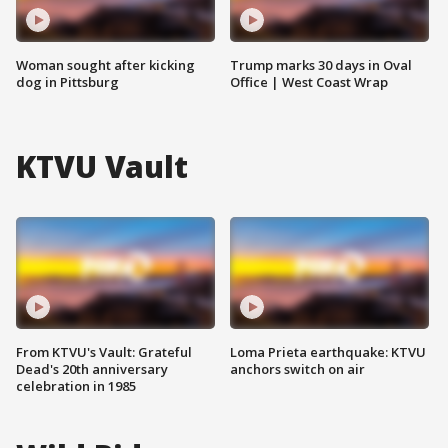
Woman sought after kicking
Trump marks 30 days in Oval
dog in Pittsburg
Office | West Coast Wrap
KTVU Vault
From KTVU's Vault: Grateful
Loma Prieta earthquake: KTVU
Dead's 20th anniversary
anchors switch on air
celebration in 1985