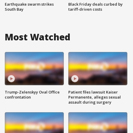
Earthquake swarm strikes
Black Friday deals curbed by
South Bay
tariff-driven costs
Most Watched
Trump-Zelenskyy Oval Office
Patient files lawsuit Kaiser
confrontation
Permanente, alleges sexual
assault during surgery