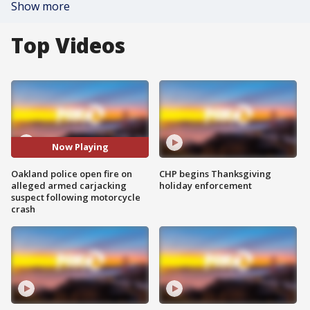
Show more
Top Videos
Now Playing
Oakland police open fire on
CHP begins Thanksgiving
alleged armed carjacking
holiday enforcement
suspect following motorcycle
crash