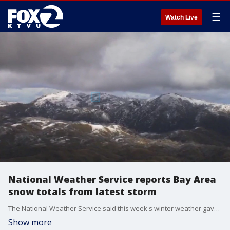
☰
Watch Live
National Weather Service reports Bay Area
snow totals from latest storm
The National Weather Service said this week's winter weather gave the Bay Area unprecedented snow totals. The sites from Mount Hamilton might be some of the prettiest views from the snowfall over the last few days, but roads to the top are still closed due to dangerous conditions.
Show more