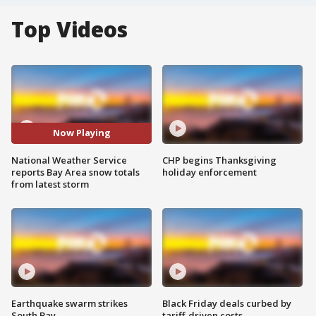
Top Videos
Now Playing
National Weather Service
CHP begins Thanksgiving
reports Bay Area snow totals
holiday enforcement
from latest storm
Earthquake swarm strikes
Black Friday deals curbed by
South Bay
tariff-driven costs