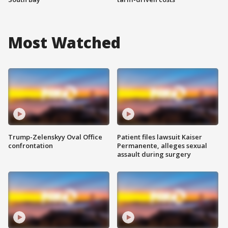
Most Watched
Trump-Zelenskyy Oval Office
Patient files lawsuit Kaiser
confrontation
Permanente, alleges sexual
assault during surgery