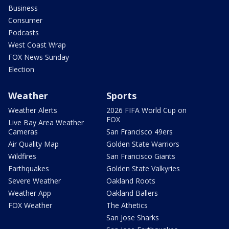
Business
Consumer
Podcasts
West Coast Wrap
FOX News Sunday
Election
Weather
Sports
Weather Alerts
2026 FIFA World Cup on
FOX
Live Bay Area Weather
Cameras
San Francisco 49ers
Air Quality Map
Golden State Warriors
Wildfires
San Francisco Giants
Earthquakes
Golden State Valkyries
Severe Weather
Oakland Roots
Weather App
Oakland Ballers
FOX Weather
The Athetics
San Jose Sharks