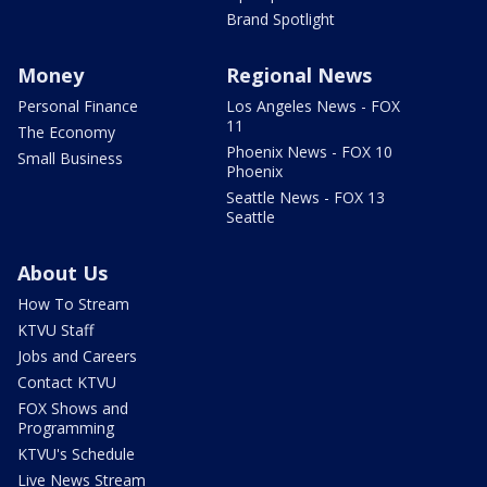
Brand Spotlight
Money
Regional News
Personal Finance
Los Angeles News - FOX
11
The Economy
Phoenix News - FOX 10
Small Business
Phoenix
Seattle News - FOX 13
Seattle
About Us
How To Stream
KTVU Staff
Jobs and Careers
Contact KTVU
FOX Shows and
Programming
KTVU's Schedule
Live News Stream