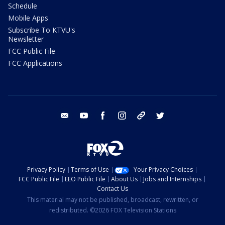
Schedule
Mobile Apps
Subscribe To KTVU's
Newsletter
FCC Public File
FCC Applications
email
youtube
facebook
instagram
tik tok
twitter
Privacy Policy
Terms of Use
Your Privacy Choices
FCC Public File
EEO Public File
About Us
Jobs and Internships
Contact Us
This material may not be published, broadcast, rewritten, or
redistributed. ©2026 FOX Television Stations