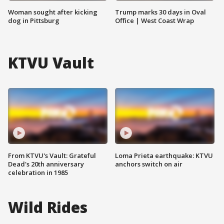
Woman sought after kicking
Trump marks 30 days in Oval
dog in Pittsburg
Office | West Coast Wrap
KTVU Vault
From KTVU's Vault: Grateful
Loma Prieta earthquake: KTVU
Dead's 20th anniversary
anchors switch on air
celebration in 1985
Wild Rides