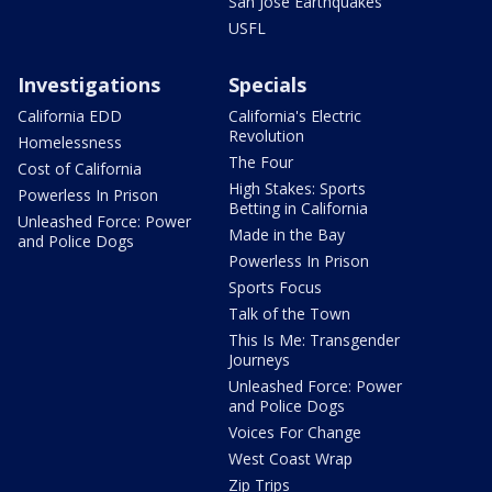
San Jose Earthquakes
USFL
Investigations
Specials
California EDD
California's Electric
Revolution
Homelessness
The Four
Cost of California
High Stakes: Sports
Powerless In Prison
Betting in California
Unleashed Force: Power
Made in the Bay
and Police Dogs
Powerless In Prison
Sports Focus
Talk of the Town
This Is Me: Transgender
Journeys
Unleashed Force: Power
and Police Dogs
Voices For Change
West Coast Wrap
Zip Trips