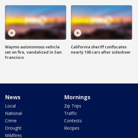
Waymo autonomous vehicle
California sheriff confiscates
set on fire, vandalized in San
nearly 100 cars after sideshow
Francisco
News
Mornings
Local
Zip Trips
National
Traffic
Crime
Contests
Drought
Recipes
Wildfires