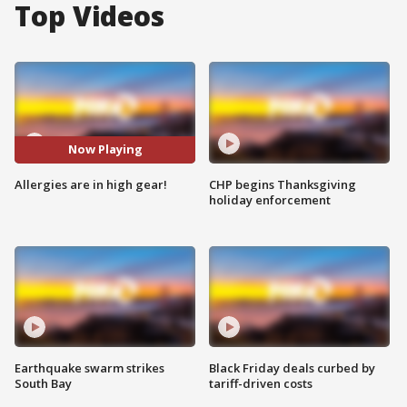
Top Videos
Now Playing
Allergies are in high gear!
CHP begins Thanksgiving
holiday enforcement
Earthquake swarm strikes
Black Friday deals curbed by
South Bay
tariff-driven costs