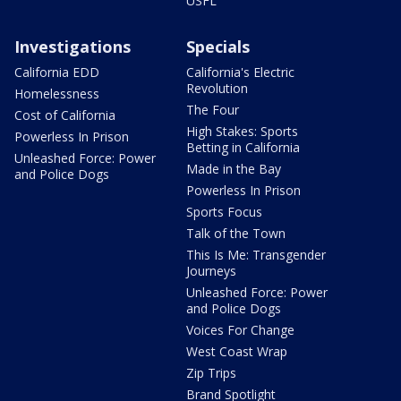
USFL
Investigations
Specials
California EDD
California's Electric
Revolution
Homelessness
The Four
Cost of California
High Stakes: Sports
Powerless In Prison
Betting in California
Unleashed Force: Power
Made in the Bay
and Police Dogs
Powerless In Prison
Sports Focus
Talk of the Town
This Is Me: Transgender
Journeys
Unleashed Force: Power
and Police Dogs
Voices For Change
West Coast Wrap
Zip Trips
Brand Spotlight