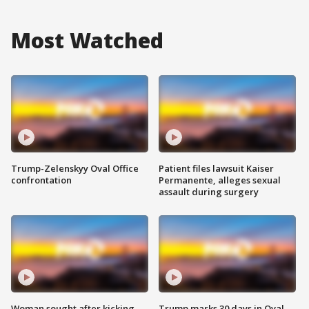
Most Watched
Trump-Zelenskyy Oval Office
Patient files lawsuit Kaiser
confrontation
Permanente, alleges sexual
assault during surgery
Woman sought after kicking
Trump marks 30 days in Oval