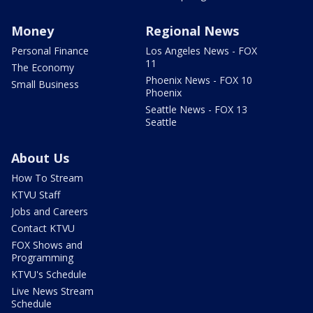
Money
Regional News
Personal Finance
Los Angeles News - FOX
11
The Economy
Phoenix News - FOX 10
Small Business
Phoenix
Seattle News - FOX 13
Seattle
About Us
How To Stream
KTVU Staff
Jobs and Careers
Contact KTVU
FOX Shows and
Programming
KTVU's Schedule
Live News Stream
Schedule