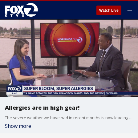
☰
Watch Live
Allergies are in high gear!
The severe weather we have had in recent months is now leading to worse allergy symptoms. Kaiser Dr. Jennifer Klein, Department Chief of Allergy and Immunology in the greater southern Alameda area talks about why this is happening and what you can do to get ahead of an allergy attack.
Show more