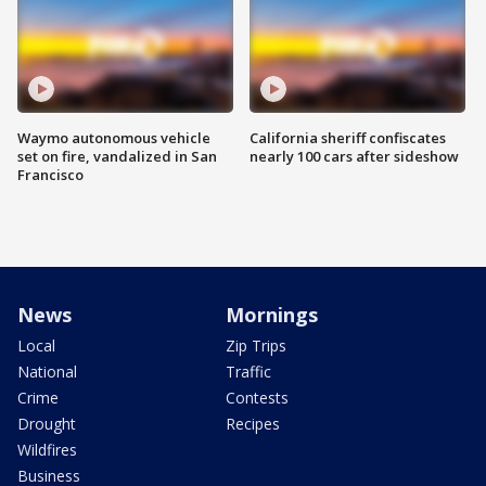
Waymo autonomous vehicle
California sheriff confiscates
set on fire, vandalized in San
nearly 100 cars after sideshow
Francisco
News
Mornings
Local
Zip Trips
National
Traffic
Crime
Contests
Drought
Recipes
Wildfires
Business