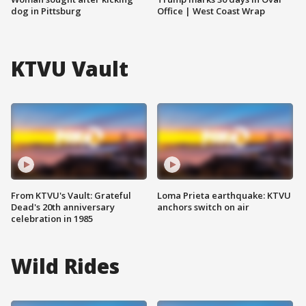
dog in Pittsburg
Office | West Coast Wrap
KTVU Vault
From KTVU's Vault: Grateful
Loma Prieta earthquake: KTVU
Dead's 20th anniversary
anchors switch on air
celebration in 1985
Wild Rides