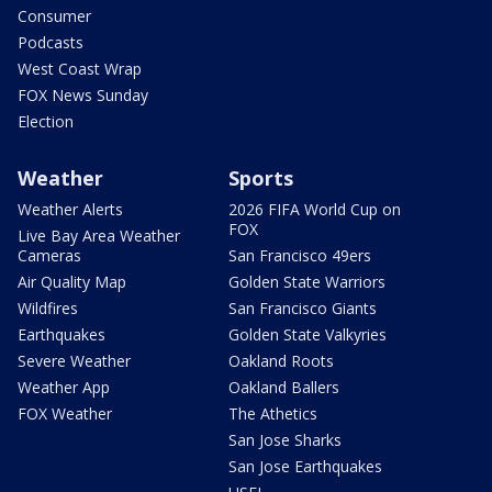
Consumer
Podcasts
West Coast Wrap
FOX News Sunday
Election
Weather
Sports
Weather Alerts
2026 FIFA World Cup on
FOX
Live Bay Area Weather
Cameras
San Francisco 49ers
Air Quality Map
Golden State Warriors
Wildfires
San Francisco Giants
Earthquakes
Golden State Valkyries
Severe Weather
Oakland Roots
Weather App
Oakland Ballers
FOX Weather
The Athetics
San Jose Sharks
San Jose Earthquakes