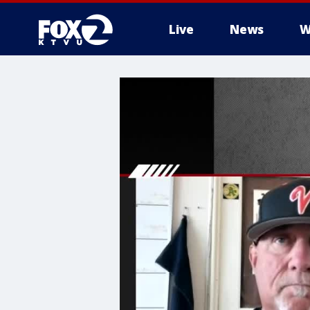
Live
News
W