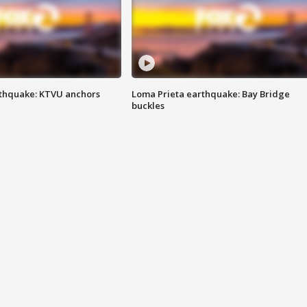
thquake: KTVU anchors
Loma Prieta earthquake: Bay Bridge
buckles