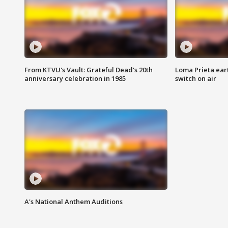
From KTVU's Vault: Grateful Dead's 20th
Loma Prieta ear
anniversary celebration in 1985
switch on air
A's National Anthem Auditions