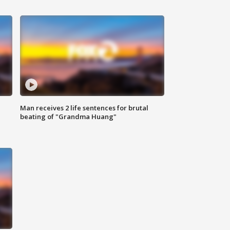
Man receives 2 life sentences for brutal
beating of "Grandma Huang"