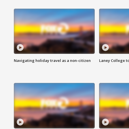
Navigating holiday travel as a non-citizen
Laney College t