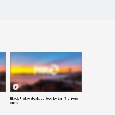
Black Friday deals curbed by tariff-driven
costs