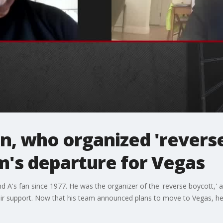
n, who organized 'reverse
m's departure for Vegas
land A's fan since 1977. He was the organizer of the 'reverse boycott,
r support. Now that his team announced plans to move to Vegas, he's