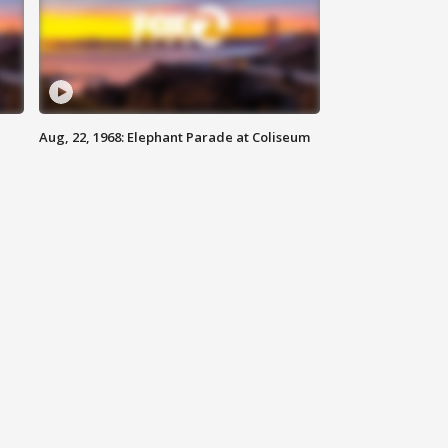
Aug, 22, 1968: Elephant Parade at Coliseum