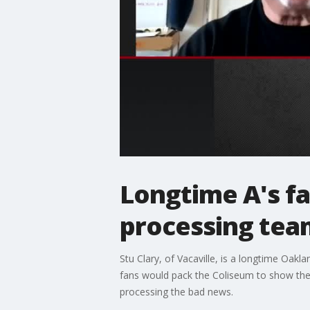
Longtime A's fa
processing tea
Stu Clary, of Vacaville, is a longtime Oak
fans would pack the Coliseum to show thei
processing the bad news.