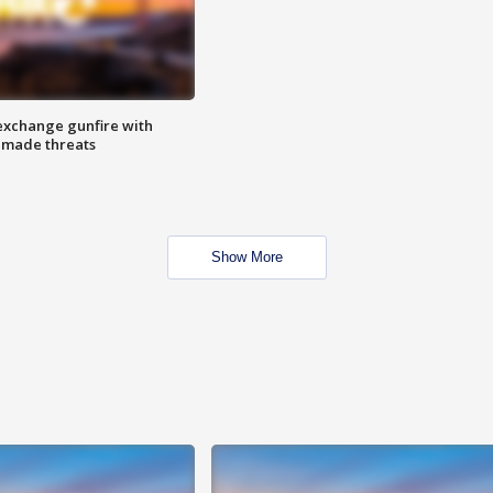
exchange gunfire with
e made threats
Show More