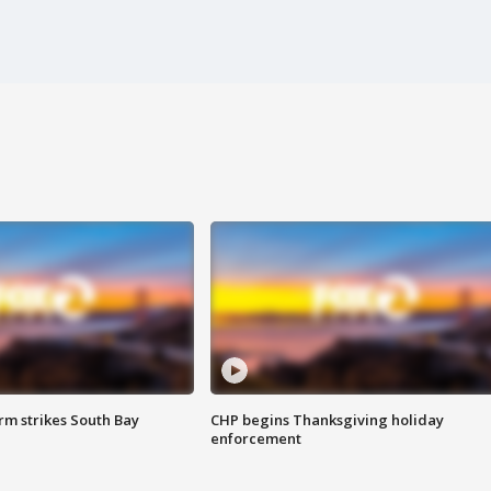
m strikes South Bay
CHP begins Thanksgiving holiday
enforcement