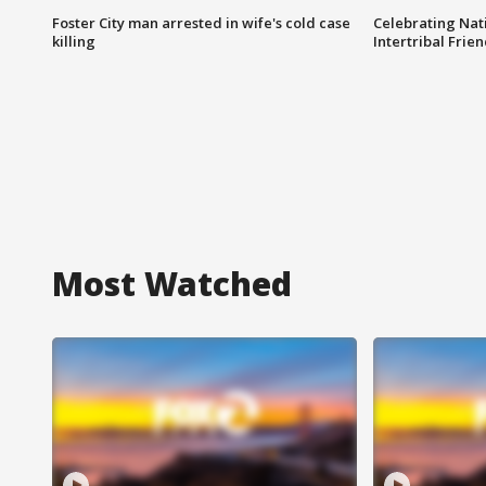
Foster City man arrested in wife's cold case
Celebrating Nati
killing
Intertribal Frie
Most Watched