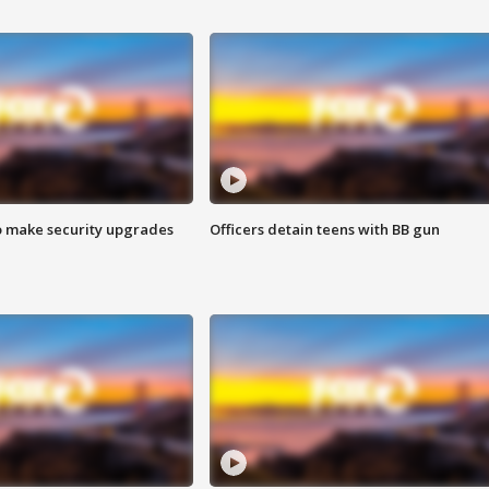
o make security upgrades
Officers detain teens with BB gun