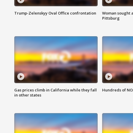
Trump-Zelenskyy Oval Office confrontation
Woman sought af
Pittsburg
Gas prices climb in California while they fall
Hundreds of NOA
in other states