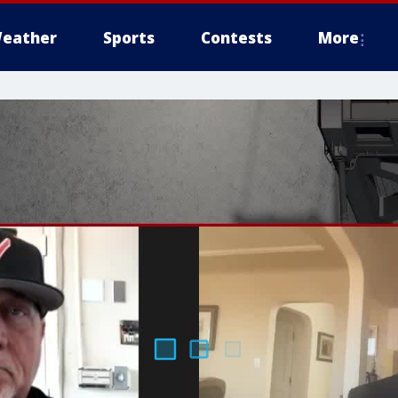
eather
Sports
Contests
More