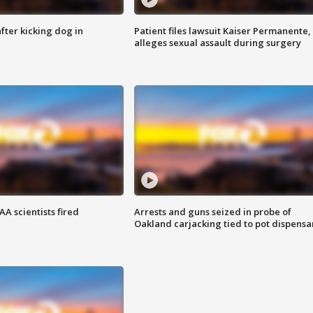
ter kicking dog in
Patient files lawsuit Kaiser Permanente,
alleges sexual assault during surgery
A scientists fired
Arrests and guns seized in probe of
Oakland carjacking tied to pot dispensa