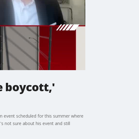
 boycott,'
' an event scheduled for this summer where
 not sure about his event and still