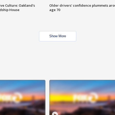
ve Culture: Oakland's
Older drivers' confidence plummets ar
ndship House
age 70
Show More