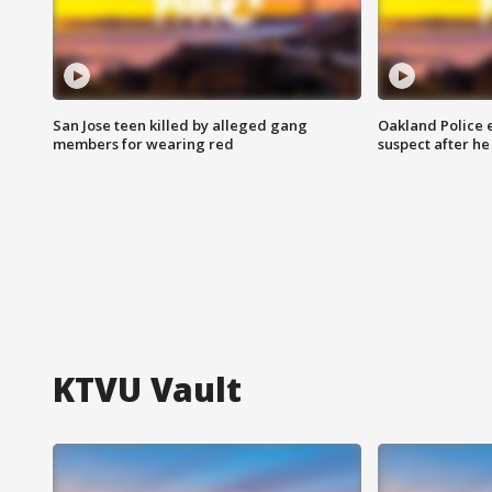
San Jose teen killed by alleged gang
Oakland Police 
members for wearing red
suspect after h
KTVU Vault