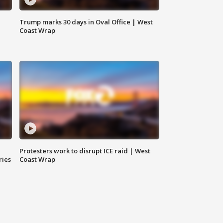
Trump marks 30 days in Oval Office | West
Coast Wrap
Protesters work to disrupt ICE raid | West
ries
Coast Wrap