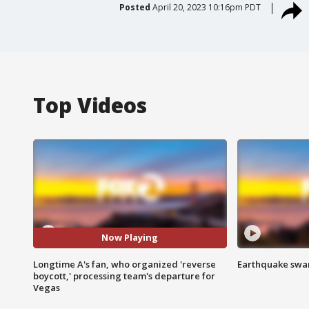
Posted
April 20, 2023 10:16pm PDT
Top Videos
Now Playing
Longtime A's fan, who organized 'reverse
Earthquake swar
boycott,' processing team's departure for
Vegas