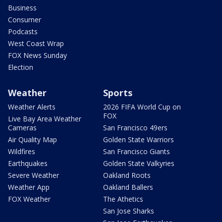
Business
Consumer
Podcasts
West Coast Wrap
FOX News Sunday
Election
Weather
Sports
Weather Alerts
2026 FIFA World Cup on
FOX
Live Bay Area Weather
Cameras
San Francisco 49ers
Air Quality Map
Golden State Warriors
Wildfires
San Francisco Giants
Earthquakes
Golden State Valkyries
Severe Weather
Oakland Roots
Weather App
Oakland Ballers
FOX Weather
The Athetics
San Jose Sharks