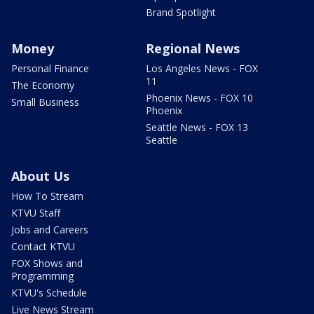
Brand Spotlight
Money
Regional News
Personal Finance
Los Angeles News - FOX
11
The Economy
Phoenix News - FOX 10
Small Business
Phoenix
Seattle News - FOX 13
Seattle
About Us
How To Stream
KTVU Staff
Jobs and Careers
Contact KTVU
FOX Shows and
Programming
KTVU's Schedule
Live News Stream