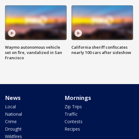
Waymo autonomous vehicle
California sheriff confiscates
set on fire, vandalized in San
nearly 100 cars after sideshow
Francisco
News
Mornings
Local
Zip Trips
National
Traffic
Crime
Contests
Drought
Recipes
Wildfires