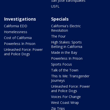
San Jose Earthquakes
USFL
Investigations
Specials
California EDD
California's Electric
Revolution
Homelessness
The Four
Cost of California
High Stakes: Sports
Powerless In Prison
Betting in California
Unleashed Force: Power
Made in the Bay
and Police Dogs
Powerless In Prison
Sports Focus
Talk of the Town
This Is Me: Transgender
Journeys
Unleashed Force: Power
and Police Dogs
Voices For Change
West Coast Wrap
Zip Trips