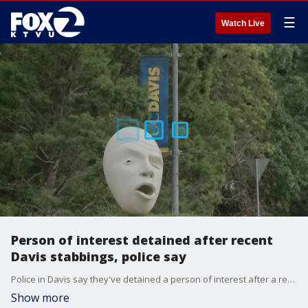
☰
Watch Live
Person of interest detained after recent
Davis stabbings, police say
Police in Davis say they've detained a person of interest after a recent string of stabbings. Police said on Wednesday they are not calling the person a suspect and that this is not the first person they've detained in the past few days.
Show more