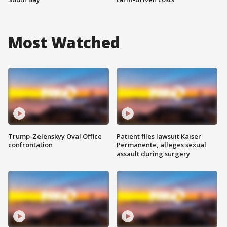
Most Watched
Trump-Zelenskyy Oval Office
Patient files lawsuit Kaiser
confrontation
Permanente, alleges sexual
assault during surgery