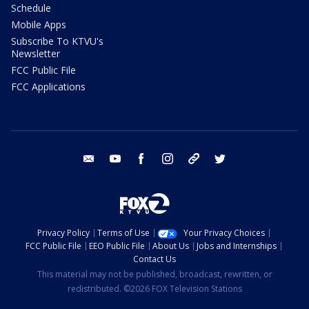
Schedule
Mobile Apps
Subscribe To KTVU's
Newsletter
FCC Public File
FCC Applications
email
youtube
facebook
instagram
tik tok
twitter
Privacy Policy
Terms of Use
Your Privacy Choices
FCC Public File
EEO Public File
About Us
Jobs and Internships
Contact Us
This material may not be published, broadcast, rewritten, or
redistributed. ©2026 FOX Television Stations