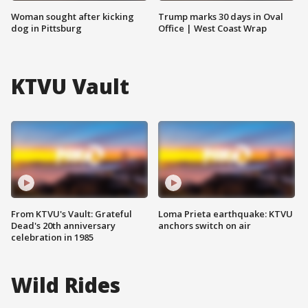
Woman sought after kicking
Trump marks 30 days in Oval
dog in Pittsburg
Office | West Coast Wrap
KTVU Vault
From KTVU's Vault: Grateful
Loma Prieta earthquake: KTVU
Dead's 20th anniversary
anchors switch on air
celebration in 1985
Wild Rides