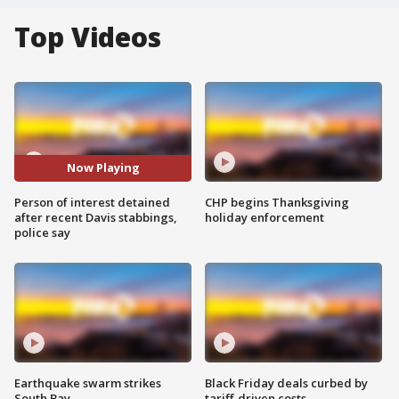
Top Videos
Now Playing
Person of interest detained
CHP begins Thanksgiving
after recent Davis stabbings,
holiday enforcement
police say
Earthquake swarm strikes
Black Friday deals curbed by
South Bay
tariff-driven costs