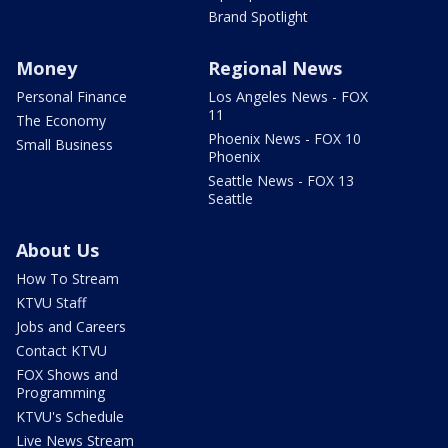
Brand Spotlight
Money
Regional News
Personal Finance
Los Angeles News - FOX
11
The Economy
Phoenix News - FOX 10
Small Business
Phoenix
Seattle News - FOX 13
Seattle
About Us
How To Stream
KTVU Staff
Jobs and Careers
Contact KTVU
FOX Shows and
Programming
KTVU's Schedule
Live News Stream