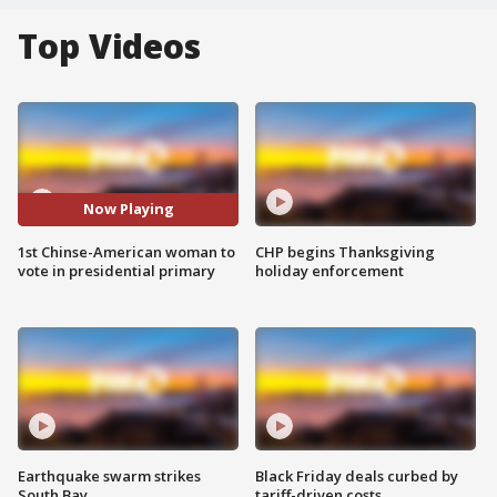
Top Videos
Now Playing
1st Chinse-American woman to
CHP begins Thanksgiving
vote in presidential primary
holiday enforcement
Earthquake swarm strikes
Black Friday deals curbed by
South Bay
tariff-driven costs