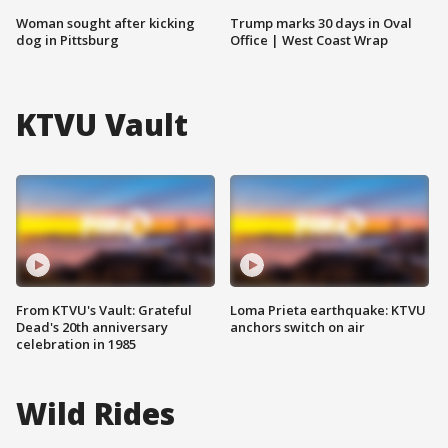
Woman sought after kicking
Trump marks 30 days in Oval
dog in Pittsburg
Office | West Coast Wrap
KTVU Vault
From KTVU's Vault: Grateful
Loma Prieta earthquake: KTVU
Dead's 20th anniversary
anchors switch on air
celebration in 1985
Wild Rides