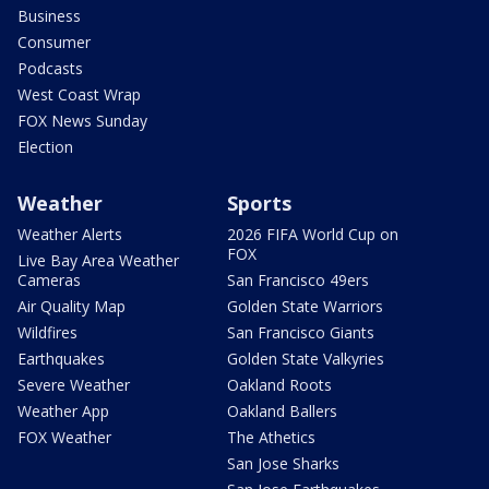
Business
Consumer
Podcasts
West Coast Wrap
FOX News Sunday
Election
Weather
Sports
Weather Alerts
2026 FIFA World Cup on
FOX
Live Bay Area Weather
Cameras
San Francisco 49ers
Air Quality Map
Golden State Warriors
Wildfires
San Francisco Giants
Earthquakes
Golden State Valkyries
Severe Weather
Oakland Roots
Weather App
Oakland Ballers
FOX Weather
The Athetics
San Jose Sharks