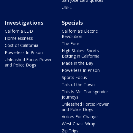
San Jose Earthquakes
USFL
Investigations
Specials
California EDD
California's Electric
Revolution
Homelessness
The Four
Cost of California
High Stakes: Sports
Powerless In Prison
Betting in California
Unleashed Force: Power
Made in the Bay
and Police Dogs
Powerless In Prison
Sports Focus
Talk of the Town
This Is Me: Transgender
Journeys
Unleashed Force: Power
and Police Dogs
Voices For Change
West Coast Wrap
Zip Trips