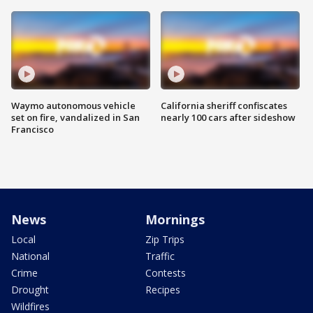
Waymo autonomous vehicle
California sheriff confiscates
set on fire, vandalized in San
nearly 100 cars after sideshow
Francisco
News
Mornings
Local
Zip Trips
National
Traffic
Crime
Contests
Drought
Recipes
Wildfires