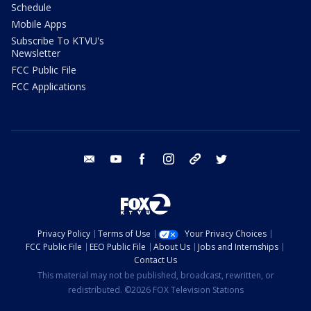
Schedule
Mobile Apps
Subscribe To KTVU's
Newsletter
FCC Public File
FCC Applications
email
youtube
facebook
instagram
tik tok
twitter
Privacy Policy
Terms of Use
Your Privacy Choices
FCC Public File
EEO Public File
About Us
Jobs and Internships
Contact Us
This material may not be published, broadcast, rewritten, or
redistributed. ©2026 FOX Television Stations