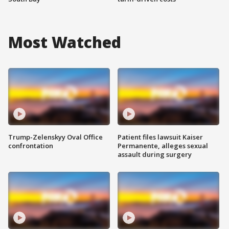
Most Watched
Trump-Zelenskyy Oval Office
Patient files lawsuit Kaiser
confrontation
Permanente, alleges sexual
assault during surgery