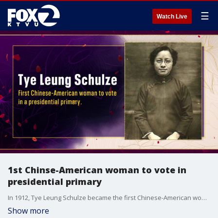
☰
Watch Live
1st Chinse-American woman to vote in
presidential primary
In 1912, Tye Leung Schulze became the first Chinese-American woman to vote in a presidential primary.
Show more