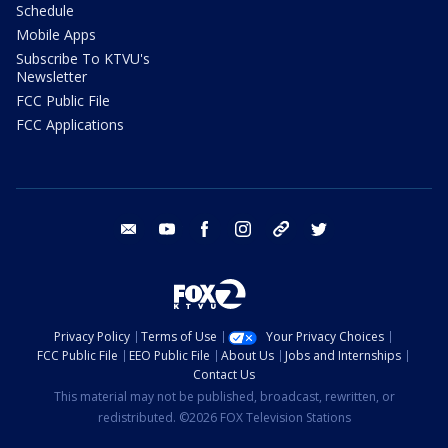
Schedule
Mobile Apps
Subscribe To KTVU's
Newsletter
FCC Public File
FCC Applications
email
youtube
facebook
instagram
tik tok
twitter
Privacy Policy
Terms of Use
Your Privacy Choices
FCC Public File
EEO Public File
About Us
Jobs and Internships
Contact Us
This material may not be published, broadcast, rewritten, or
redistributed. ©2026 FOX Television Stations