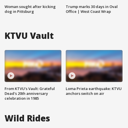
Woman sought after kicking
Trump marks 30 days in Oval
dog in Pittsburg
Office | West Coast Wrap
KTVU Vault
From KTVU's Vault: Grateful
Loma Prieta earthquake: KTVU
Dead's 20th anniversary
anchors switch on air
celebration in 1985
Wild Rides