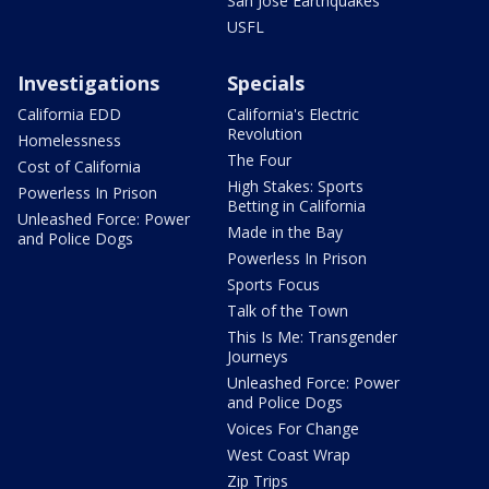
San Jose Earthquakes
USFL
Investigations
Specials
California EDD
California's Electric
Revolution
Homelessness
The Four
Cost of California
High Stakes: Sports
Powerless In Prison
Betting in California
Unleashed Force: Power
Made in the Bay
and Police Dogs
Powerless In Prison
Sports Focus
Talk of the Town
This Is Me: Transgender
Journeys
Unleashed Force: Power
and Police Dogs
Voices For Change
West Coast Wrap
Zip Trips