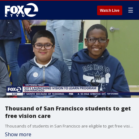
☰
Watch Live
Thousand of San Francisco students to get
free vision care
Thousands of students in San Francisco are eligible to get free vision teaches and eyeglasses through a program.
Show more