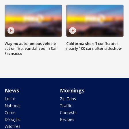
Waymo autonomous vehicle
California sheriff confiscates
set on fire, vandalized in San
nearly 100 cars after sideshow
Francisco
News
Mornings
Local
Zip Trips
National
Traffic
Crime
Contests
Drought
Recipes
Wildfires