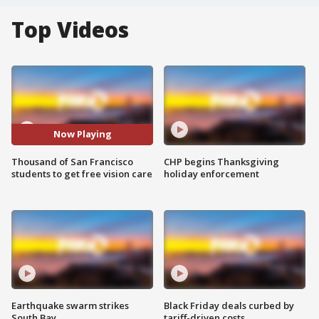
Top Videos
Now Playing
Thousand of San Francisco
CHP begins Thanksgiving
students to get free vision care
holiday enforcement
Earthquake swarm strikes
Black Friday deals curbed by
South Bay
tariff-driven costs