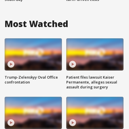
Most Watched
Trump-Zelenskyy Oval Office
Patient files lawsuit Kaiser
confrontation
Permanente, alleges sexual
assault during surgery