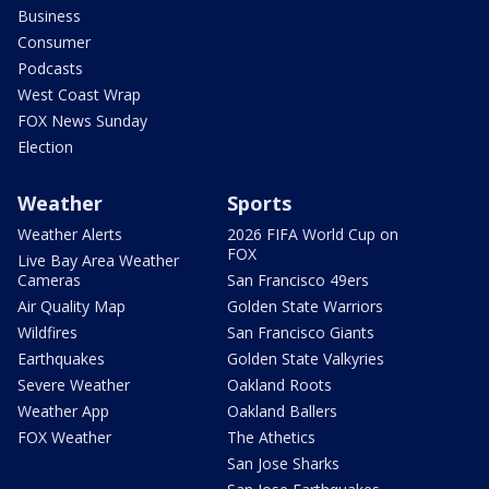
Business
Consumer
Podcasts
West Coast Wrap
FOX News Sunday
Election
Weather
Sports
Weather Alerts
2026 FIFA World Cup on
FOX
Live Bay Area Weather
Cameras
San Francisco 49ers
Air Quality Map
Golden State Warriors
Wildfires
San Francisco Giants
Earthquakes
Golden State Valkyries
Severe Weather
Oakland Roots
Weather App
Oakland Ballers
FOX Weather
The Athetics
San Jose Sharks