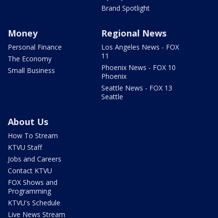
Brand Spotlight
Money
Regional News
Personal Finance
Los Angeles News - FOX
11
The Economy
Phoenix News - FOX 10
Small Business
Phoenix
Seattle News - FOX 13
Seattle
About Us
How To Stream
KTVU Staff
Jobs and Careers
Contact KTVU
FOX Shows and
Programming
KTVU's Schedule
Live News Stream