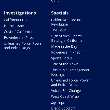
USFL
Investigations
Specials
California EDD
California's Electric
Revolution
Homelessness
The Four
Cost of California
High Stakes: Sports
Powerless In Prison
Betting in California
Unleashed Force: Power
Made in the Bay
and Police Dogs
Powerless In Prison
Sports Focus
Talk of the Town
This Is Me: Transgender
Journeys
Unleashed Force: Power
and Police Dogs
Voices For Change
West Coast Wrap
Zip Trips
Brand Spotlight