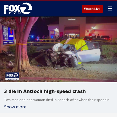
☰
Watch Live
3 die in Antioch high-speed crash
Two men and one woman died in Antioch after when their speeding car crashed into another car and then a tree, police said.
Show more