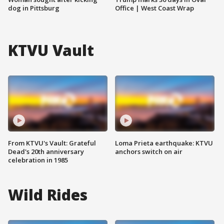
dog in Pittsburg
Office | West Coast Wrap
KTVU Vault
From KTVU's Vault: Grateful
Loma Prieta earthquake: KTVU
Dead's 20th anniversary
anchors switch on air
celebration in 1985
Wild Rides