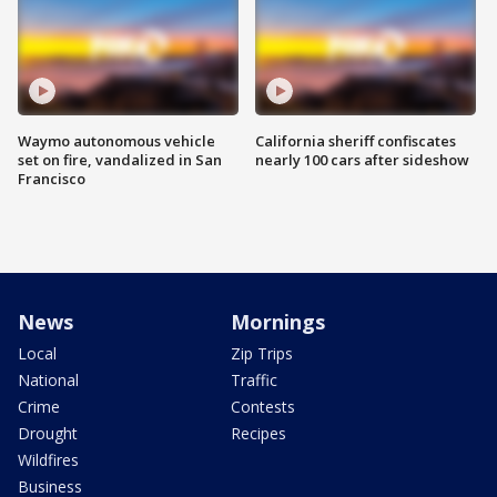
Waymo autonomous vehicle
California sheriff confiscates
set on fire, vandalized in San
nearly 100 cars after sideshow
Francisco
News
Mornings
Local
Zip Trips
National
Traffic
Crime
Contests
Drought
Recipes
Wildfires
Business