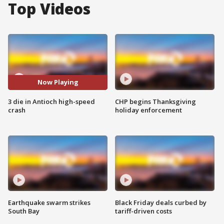
Top Videos
Now Playing
3 die in Antioch high-speed
CHP begins Thanksgiving
crash
holiday enforcement
Earthquake swarm strikes
Black Friday deals curbed by
South Bay
tariff-driven costs