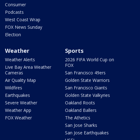
Consumer
Podcasts
West Coast Wrap
FOX News Sunday
Election
Weather
Sports
Weather Alerts
2026 FIFA World Cup on
FOX
Live Bay Area Weather
Cameras
San Francisco 49ers
Air Quality Map
Golden State Warriors
Wildfires
San Francisco Giants
Earthquakes
Golden State Valkyries
Severe Weather
Oakland Roots
Weather App
Oakland Ballers
FOX Weather
The Athetics
San Jose Sharks
San Jose Earthquakes