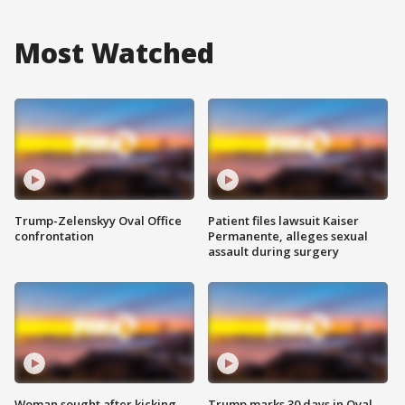
Most Watched
Trump-Zelenskyy Oval Office
Patient files lawsuit Kaiser
confrontation
Permanente, alleges sexual
assault during surgery
Woman sought after kicking
Trump marks 30 days in Oval