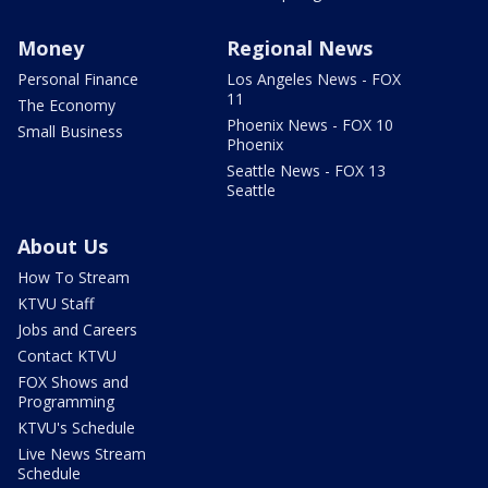
Money
Regional News
Personal Finance
Los Angeles News - FOX
11
The Economy
Phoenix News - FOX 10
Small Business
Phoenix
Seattle News - FOX 13
Seattle
About Us
How To Stream
KTVU Staff
Jobs and Careers
Contact KTVU
FOX Shows and
Programming
KTVU's Schedule
Live News Stream
Schedule