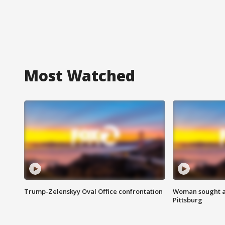
Most Watched
Trump-Zelenskyy Oval Office confrontation
Woman sought af
Pittsburg