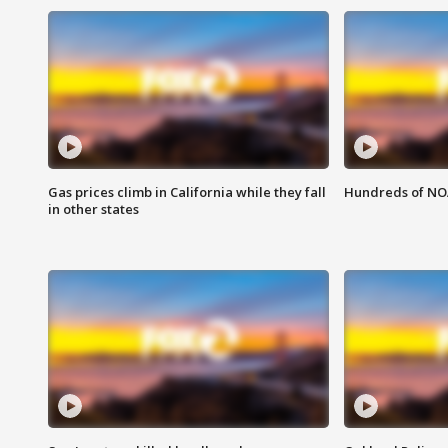
Gas prices climb in California while they fall
Hundreds of NOA
in other states