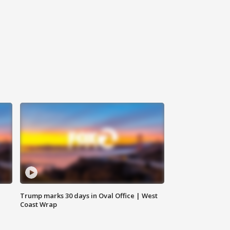
Trump marks 30 days in Oval Office | West
Coast Wrap