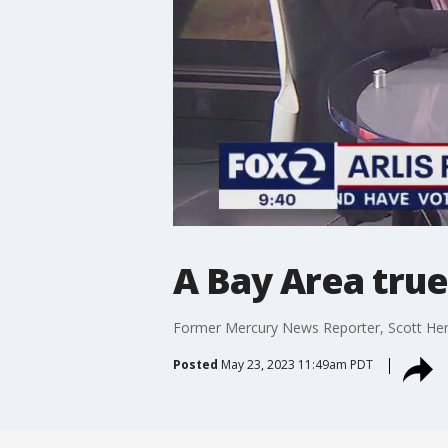
A Bay Area true
Former Mercury News Reporter, Scott Herh
Posted
May 23, 2023 11:49am PDT