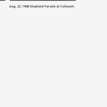
Aug, 22, 1968: Elephant Parade at Coliseum