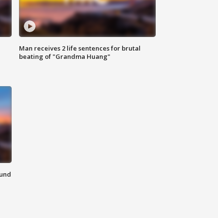
Man receives 2 life sentences for brutal
beating of "Grandma Huang"
ound