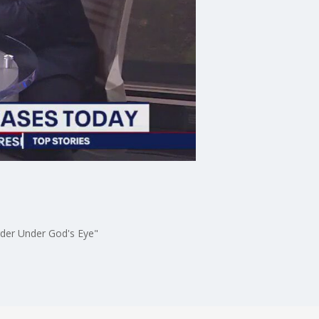
rder Under God's Eye"