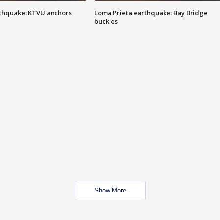
thquake: KTVU anchors
Loma Prieta earthquake: Bay Bridge
buckles
Show More