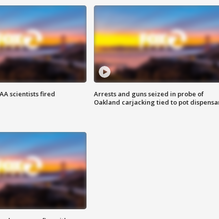
A scientists fired
Arrests and guns seized in probe of
Oakland carjacking tied to pot dispensa