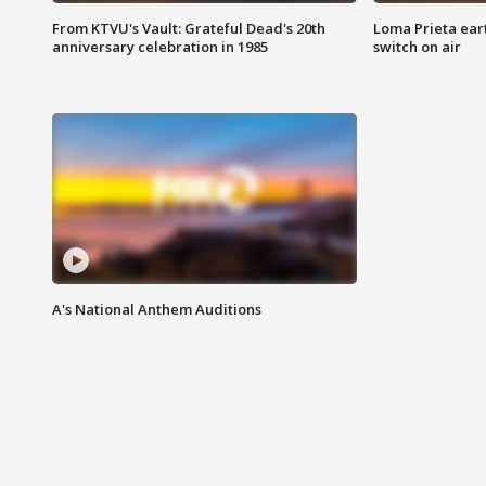
From KTVU's Vault: Grateful Dead's 20th
Loma Prieta ear
anniversary celebration in 1985
switch on air
A's National Anthem Auditions