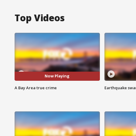
Top Videos
Now Playing
A Bay Area true crime
Earthquake swar