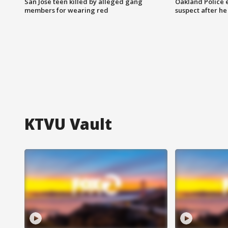
San Jose teen killed by alleged gang
Oakland Police 
members for wearing red
suspect after h
KTVU Vault