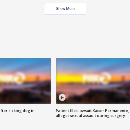
Show More
ter kicking dog in
Patient files lawsuit Kaiser Permanente,
alleges sexual assault during surgery