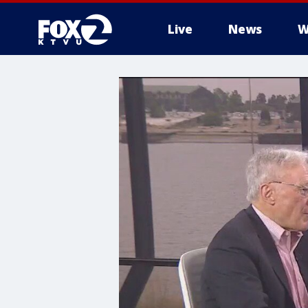
Live
News
W