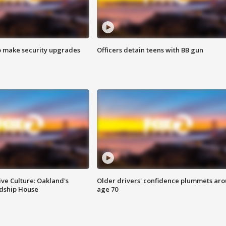
o make security upgrades
Officers detain teens with BB gun
ve Culture: Oakland's
Older drivers' confidence plummets ar
ndship House
age 70