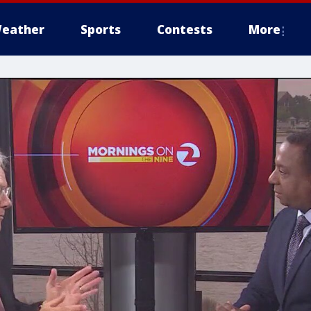
eather
Sports
Contests
More