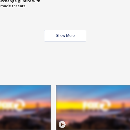
exchange gunfire with
e made threats
Show More