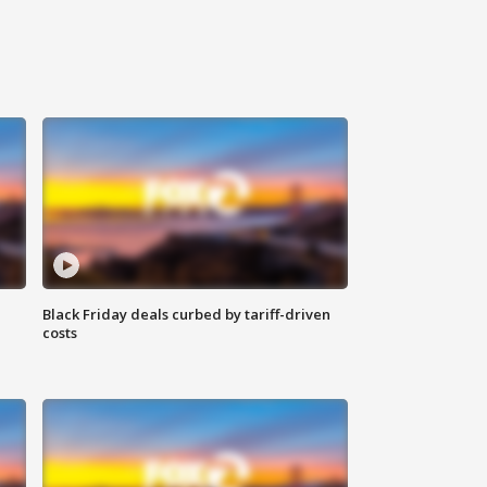
Black Friday deals curbed by tariff-driven
costs