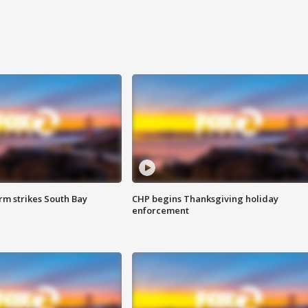
m strikes South Bay
CHP begins Thanksgiving holiday
enforcement