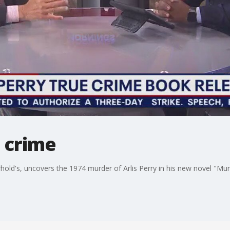
 crime
old's, uncovers the 1974 murder of Arlis Perry in his new novel "Mu