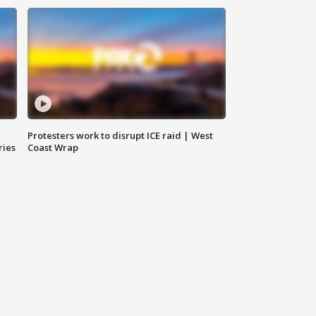
Protesters work to disrupt ICE raid | West
ries
Coast Wrap