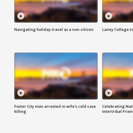
Navigating holiday travel as a non-citizen
Laney College t
Foster City man arrested in wife's cold case
Celebrating Nati
killing
Intertribal Frie