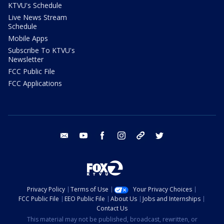
KTVU's Schedule
Live News Stream
Schedule
Mobile Apps
Subscribe To KTVU's
Newsletter
FCC Public File
FCC Applications
email
youtube
facebook
instagram
tik tok
twitter
Privacy Policy
Terms of Use
Your Privacy Choices
FCC Public File
EEO Public File
About Us
Jobs and Internships
Contact Us
This material may not be published, broadcast, rewritten, or