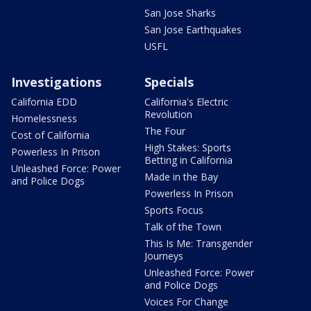
San Jose Sharks
San Jose Earthquakes
USFL
Investigations
Specials
California EDD
California's Electric
Revolution
Homelessness
The Four
Cost of California
High Stakes: Sports
Powerless In Prison
Betting in California
Unleashed Force: Power
Made in the Bay
and Police Dogs
Powerless In Prison
Sports Focus
Talk of the Town
This Is Me: Transgender
Journeys
Unleashed Force: Power
and Police Dogs
Voices For Change