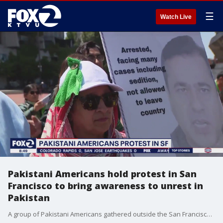
☰
Watch Live
Pakistani Americans hold protest in San
Francisco to bring awareness to unrest in
Pakistan
A group of Pakistani Americans gathered outside the San Francisco Ferry Building on Saturday to bring awareness to the growing unrest in Pakistan following the arrest of Imran Khan, the former prime minister and popular political figure.