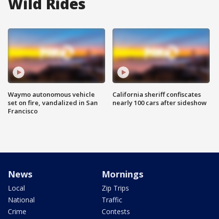
Wild Rides
Waymo autonomous vehicle
California sheriff confiscates
set on fire, vandalized in San
nearly 100 cars after sideshow
Francisco
News
Mornings
Local
Zip Trips
National
Traffic
Crime
Contests