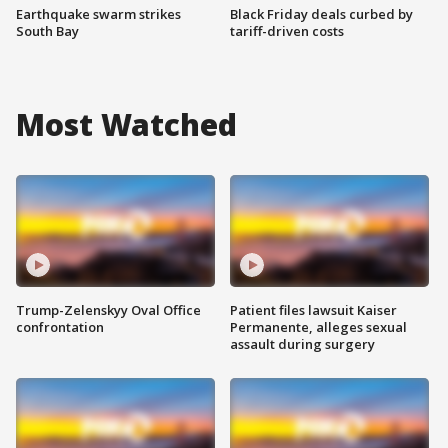
Earthquake swarm strikes
Black Friday deals curbed by
South Bay
tariff-driven costs
Most Watched
Trump-Zelenskyy Oval Office
Patient files lawsuit Kaiser
confrontation
Permanente, alleges sexual
assault during surgery