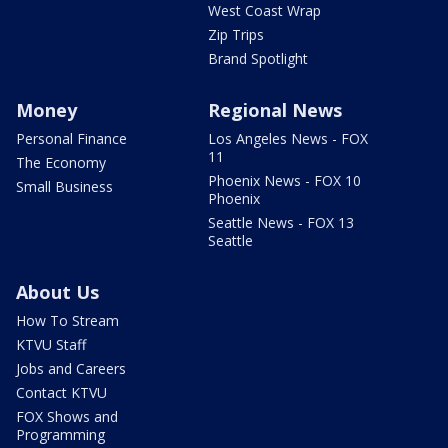
West Coast Wrap
Zip Trips
Brand Spotlight
Money
Regional News
Personal Finance
Los Angeles News - FOX
11
The Economy
Phoenix News - FOX 10
Small Business
Phoenix
Seattle News - FOX 13
Seattle
About Us
How To Stream
KTVU Staff
Jobs and Careers
Contact KTVU
FOX Shows and
Programming