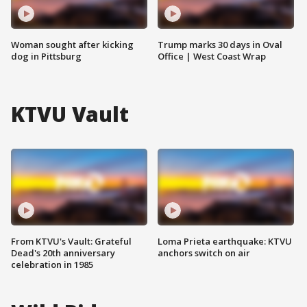
Woman sought after kicking
Trump marks 30 days in Oval
dog in Pittsburg
Office | West Coast Wrap
KTVU Vault
From KTVU's Vault: Grateful
Loma Prieta earthquake: KTVU
Dead's 20th anniversary
anchors switch on air
celebration in 1985