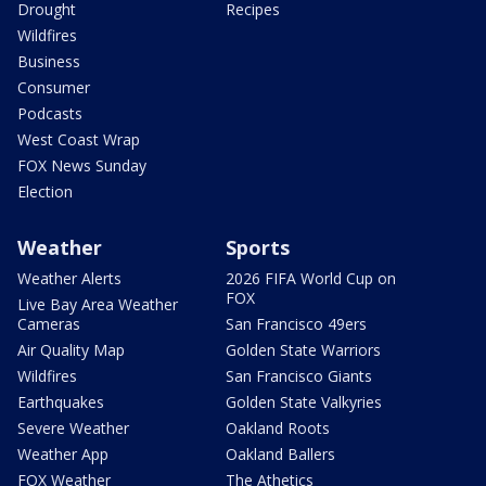
Drought
Recipes
Wildfires
Business
Consumer
Podcasts
West Coast Wrap
FOX News Sunday
Election
Weather
Sports
Weather Alerts
2026 FIFA World Cup on
FOX
Live Bay Area Weather
Cameras
San Francisco 49ers
Air Quality Map
Golden State Warriors
Wildfires
San Francisco Giants
Earthquakes
Golden State Valkyries
Severe Weather
Oakland Roots
Weather App
Oakland Ballers
FOX Weather
The Athetics