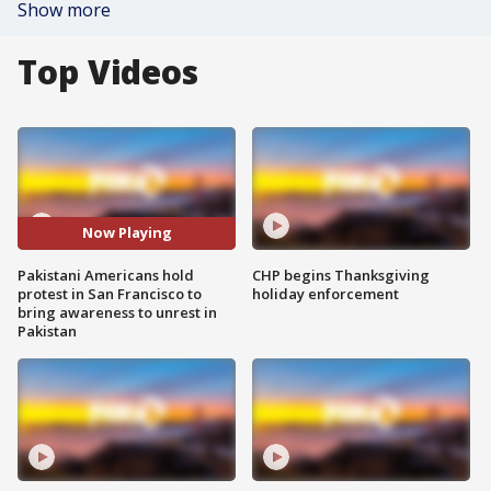
Show more
Top Videos
Now Playing
Pakistani Americans hold
CHP begins Thanksgiving
protest in San Francisco to
holiday enforcement
bring awareness to unrest in
Pakistan