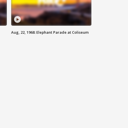
Aug, 22, 1968: Elephant Parade at Coliseum