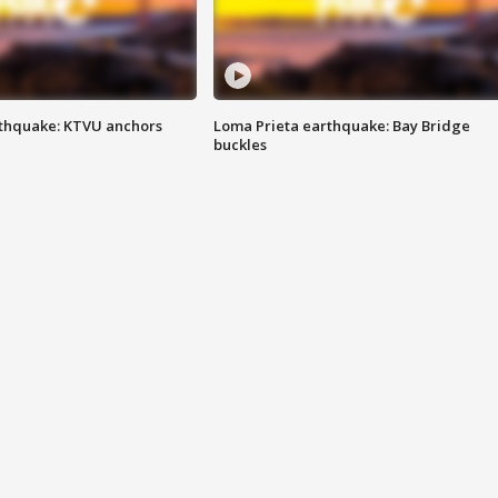
thquake: KTVU anchors
Loma Prieta earthquake: Bay Bridge
buckles