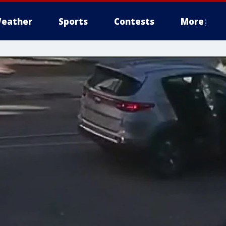
eather
Sports
Contests
More