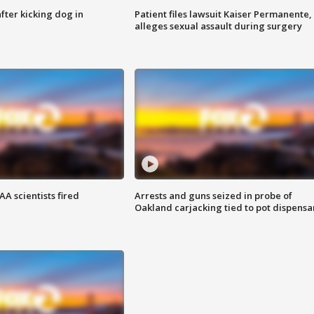
ter kicking dog in
Patient files lawsuit Kaiser Permanente,
alleges sexual assault during surgery
A scientists fired
Arrests and guns seized in probe of
Oakland carjacking tied to pot dispensa