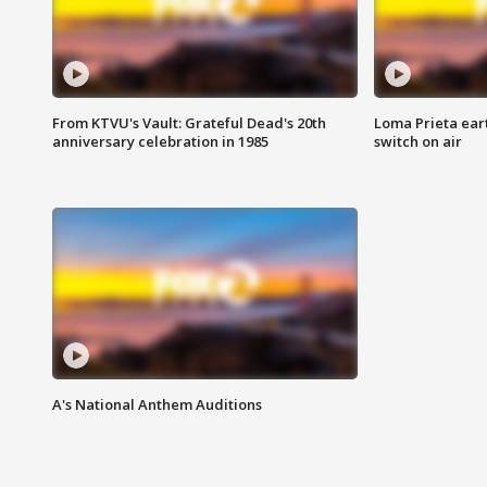
From KTVU's Vault: Grateful Dead's 20th
Loma Prieta ear
anniversary celebration in 1985
switch on air
A's National Anthem Auditions