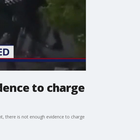
dence to charge
t, there is not enough evidence to charge