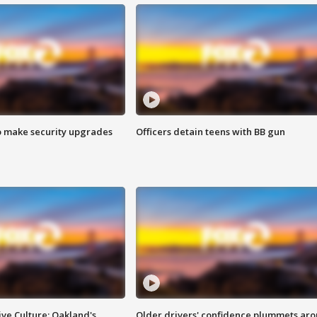
o make security upgrades
Officers detain teens with BB gun
ve Culture: Oakland's
Older drivers' confidence plummets ar