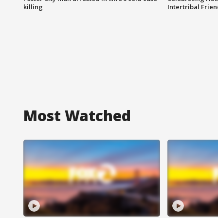
killing
Intertribal Frie
Most Watched