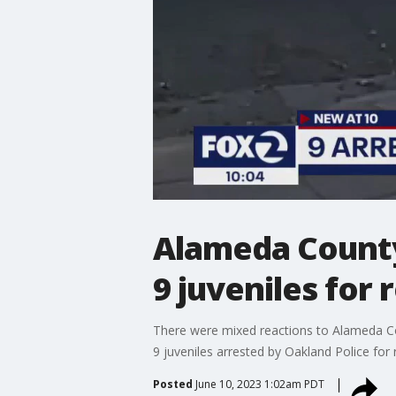
Alameda County
9 juveniles for 
There were mixed reactions to Alameda Cou
9 juveniles arrested by Oakland Police for
Posted
June 10, 2023 1:02am PDT