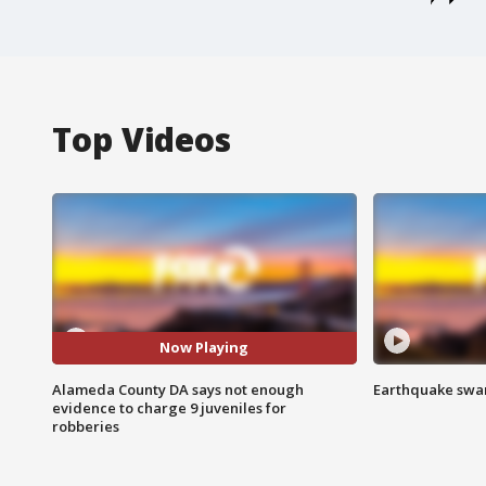
Top Videos
Now Playing
Alameda County DA says not enough
Earthquake swar
evidence to charge 9 juveniles for
robberies