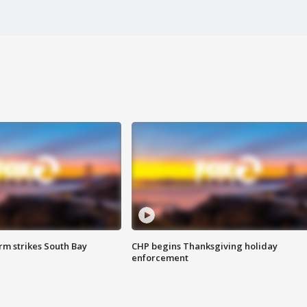
m strikes South Bay
CHP begins Thanksgiving holiday
enforcement