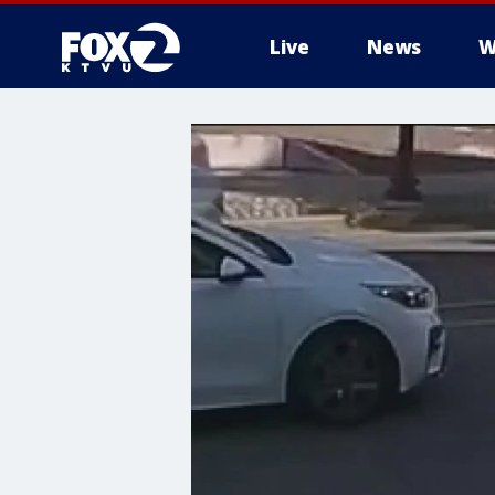
Live
News
W