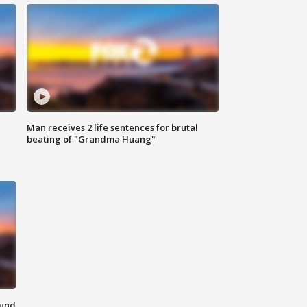
Man receives 2 life sentences for brutal
beating of "Grandma Huang"
ound