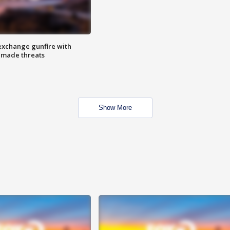
exchange gunfire with
e made threats
Show More