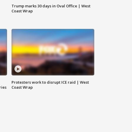
Trump marks 30 days in Oval Office | West
Coast Wrap
Protesters work to disrupt ICE raid | West
ries
Coast Wrap