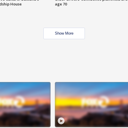
ndship House
age 70
Show More