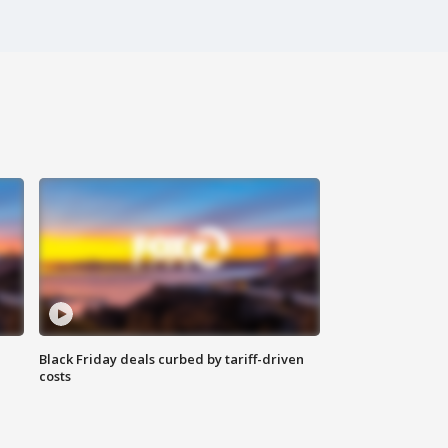
Black Friday deals curbed by tariff-driven
costs