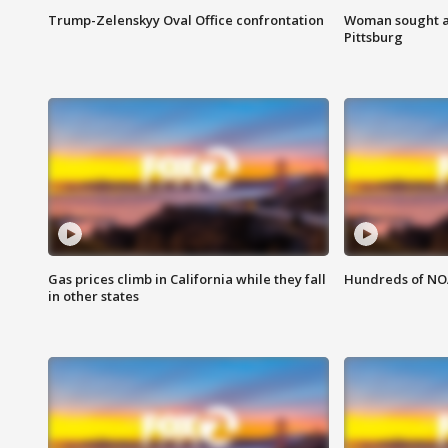
Trump-Zelenskyy Oval Office confrontation
Woman sought af
Pittsburg
Gas prices climb in California while they fall
Hundreds of NOA
in other states