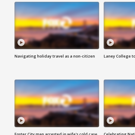
Navigating holiday travel as a non-citizen
Laney College t
Foster City man arrested in wife's cold case
Celebrating Nati