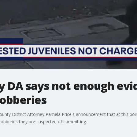
 DA says not enough evi
robberies
nty District Attorney Pamela Price's announcement that at this poin
 robberies they are suspected of committing.