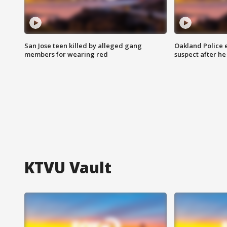
San Jose teen killed by alleged gang
Oakland Police 
members for wearing red
suspect after h
KTVU Vault