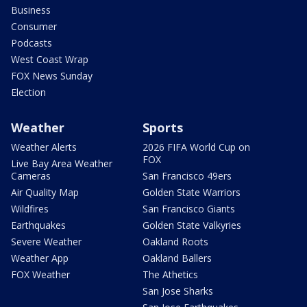
Business
Consumer
Podcasts
West Coast Wrap
FOX News Sunday
Election
Weather
Sports
Weather Alerts
2026 FIFA World Cup on
FOX
Live Bay Area Weather
Cameras
San Francisco 49ers
Air Quality Map
Golden State Warriors
Wildfires
San Francisco Giants
Earthquakes
Golden State Valkyries
Severe Weather
Oakland Roots
Weather App
Oakland Ballers
FOX Weather
The Athetics
San Jose Sharks