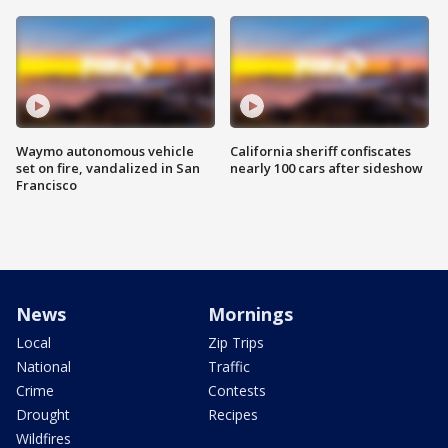
Waymo autonomous vehicle
California sheriff confiscates
set on fire, vandalized in San
nearly 100 cars after sideshow
Francisco
News
Mornings
Local
Zip Trips
National
Traffic
Crime
Contests
Drought
Recipes
Wildfires