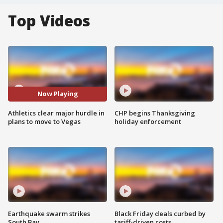
Top Videos
Now Playing
Athletics clear major hurdle in
CHP begins Thanksgiving
plans to move to Vegas
holiday enforcement
Earthquake swarm strikes
Black Friday deals curbed by
South Bay
tariff-driven costs