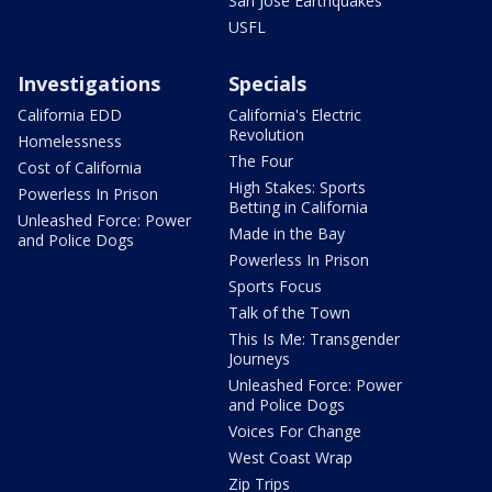
San Jose Earthquakes
USFL
Investigations
Specials
California EDD
California's Electric
Revolution
Homelessness
The Four
Cost of California
High Stakes: Sports
Powerless In Prison
Betting in California
Unleashed Force: Power
Made in the Bay
and Police Dogs
Powerless In Prison
Sports Focus
Talk of the Town
This Is Me: Transgender
Journeys
Unleashed Force: Power
and Police Dogs
Voices For Change
West Coast Wrap
Zip Trips