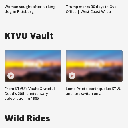
Woman sought after kicking
Trump marks 30 days in Oval
dog in Pittsburg
Office | West Coast Wrap
KTVU Vault
From KTVU's Vault: Grateful
Loma Prieta earthquake: KTVU
Dead's 20th anniversary
anchors switch on air
celebration in 1985
Wild Rides