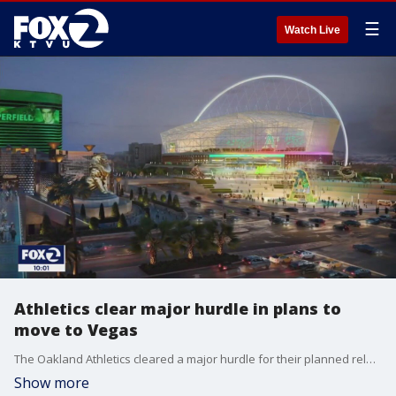
☰
Watch Live
Athletics clear major hurdle in plans to
move to Vegas
The Oakland Athletics cleared a major hurdle for their planned relocation to Las Vegas after the Nevada Legislature gave final approval on Wednesday to public funding for a portion of a proposed $1.5 billion stadium with a retractable roof.
Show more