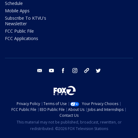
Schedule
Mobile Apps
Subscribe To KTVU's
Newsletter
FCC Public File
FCC Applications
email
youtube
facebook
instagram
tik tok
twitter
Privacy Policy
Terms of Use
Your Privacy Choices
FCC Public File
EEO Public File
About Us
Jobs and Internships
Contact Us
This material may not be published, broadcast, rewritten, or
redistributed. ©2026 FOX Television Stations