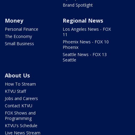
Brand Spotlight
Money
Regional News
Personal Finance
Los Angeles News - FOX
11
The Economy
Phoenix News - FOX 10
Small Business
Phoenix
Seattle News - FOX 13
Seattle
About Us
How To Stream
KTVU Staff
Jobs and Careers
Contact KTVU
FOX Shows and
Programming
KTVU's Schedule
Live News Stream