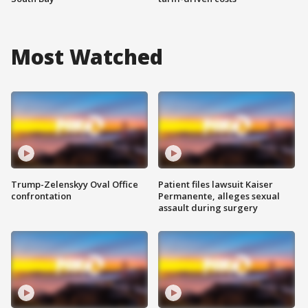
Most Watched
Trump-Zelenskyy Oval Office
Patient files lawsuit Kaiser
confrontation
Permanente, alleges sexual
assault during surgery