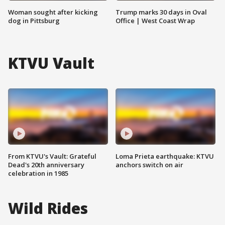
Woman sought after kicking
Trump marks 30 days in Oval
dog in Pittsburg
Office | West Coast Wrap
KTVU Vault
From KTVU's Vault: Grateful
Loma Prieta earthquake: KTVU
Dead's 20th anniversary
anchors switch on air
celebration in 1985
Wild Rides