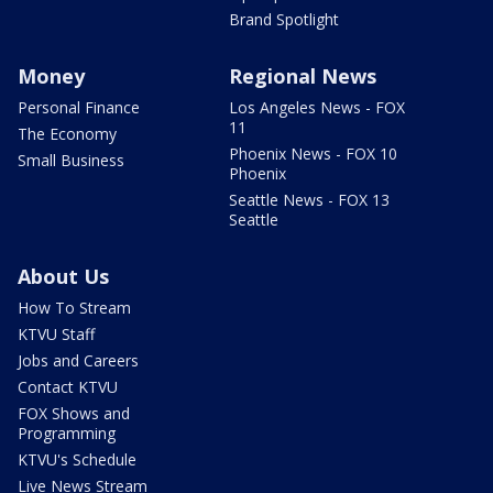
Brand Spotlight
Money
Regional News
Personal Finance
Los Angeles News - FOX
11
The Economy
Phoenix News - FOX 10
Small Business
Phoenix
Seattle News - FOX 13
Seattle
About Us
How To Stream
KTVU Staff
Jobs and Careers
Contact KTVU
FOX Shows and
Programming
KTVU's Schedule
Live News Stream