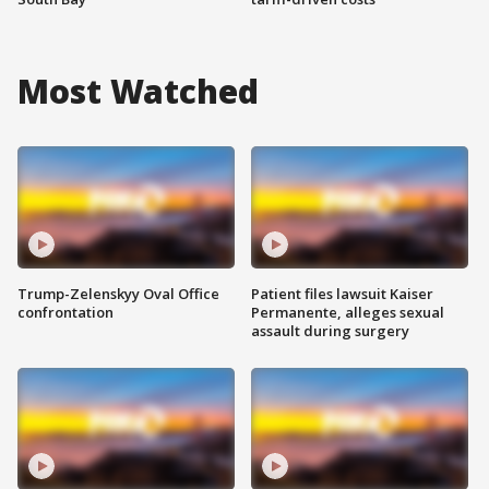
Most Watched
Trump-Zelenskyy Oval Office
Patient files lawsuit Kaiser
confrontation
Permanente, alleges sexual
assault during surgery