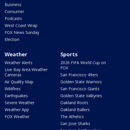
Business
Consumer
Podcasts
West Coast Wrap
FOX News Sunday
Election
Weather
Sports
Weather Alerts
2026 FIFA World Cup on
FOX
Live Bay Area Weather
Cameras
San Francisco 49ers
Air Quality Map
Golden State Warriors
Wildfires
San Francisco Giants
Earthquakes
Golden State Valkyries
Severe Weather
Oakland Roots
Weather App
Oakland Ballers
FOX Weather
The Athetics
San Jose Sharks