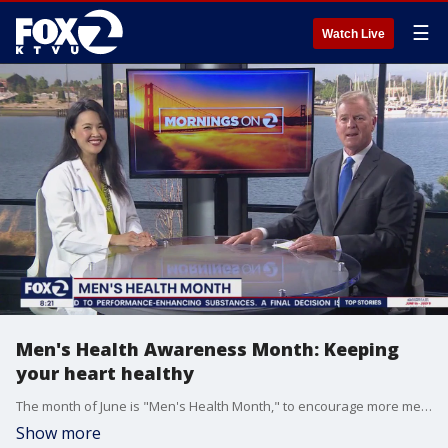
☰
Watch Live
Men's Health Awareness Month: Keeping
your heart healthy
The month of June is "Men's Health Month," to encourage more men to get medical checkup's and focus about their long-term health. On Father's Day, KTVU's "Mornings on 2" interviewed Kaiser Permanente Oakland Medical Center cardiologist and Physician-in-Chief, Rita Ng, to better understand how the men in our lives can improve their heart health.
Show more