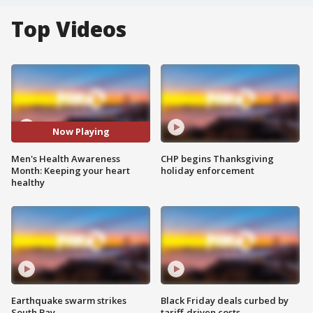
Top Videos
Now Playing
Men's Health Awareness
CHP begins Thanksgiving
Month: Keeping your heart
holiday enforcement
healthy
Earthquake swarm strikes
Black Friday deals curbed by
South Bay
tariff-driven costs