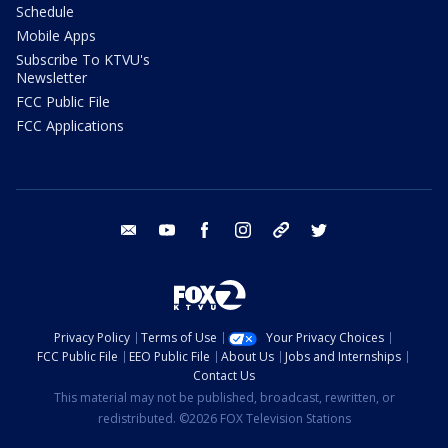
Schedule
Mobile Apps
Subscribe To KTVU's
Newsletter
FCC Public File
FCC Applications
email
youtube
facebook
instagram
tik tok
twitter
Privacy Policy
Terms of Use
Your Privacy Choices
FCC Public File
EEO Public File
About Us
Jobs and Internships
Contact Us
This material may not be published, broadcast, rewritten, or
redistributed. ©2026 FOX Television Stations