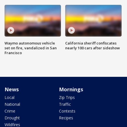
Waymo autonomous vehicle
California sheriff confiscates
set on fire, vandalized in San
nearly 100 cars after sideshow
Francisco
News
Mornings
Local
Zip Trips
National
Traffic
Crime
Contests
Drought
Recipes
Wildfires