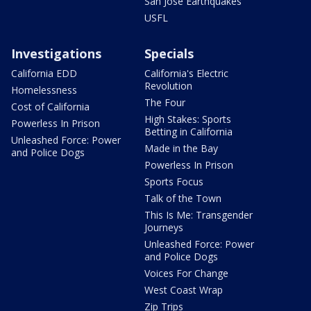
San Jose Earthquakes
USFL
Investigations
Specials
California EDD
California's Electric
Revolution
Homelessness
The Four
Cost of California
High Stakes: Sports
Powerless In Prison
Betting in California
Unleashed Force: Power
Made in the Bay
and Police Dogs
Powerless In Prison
Sports Focus
Talk of the Town
This Is Me: Transgender
Journeys
Unleashed Force: Power
and Police Dogs
Voices For Change
West Coast Wrap
Zip Trips