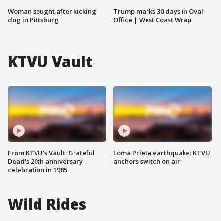
Woman sought after kicking
Trump marks 30 days in Oval
dog in Pittsburg
Office | West Coast Wrap
KTVU Vault
From KTVU's Vault: Grateful
Loma Prieta earthquake: KTVU
Dead's 20th anniversary
anchors switch on air
celebration in 1985
Wild Rides