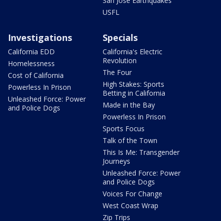
San Jose Earthquakes
USFL
Investigations
Specials
California EDD
California's Electric
Revolution
Homelessness
The Four
Cost of California
High Stakes: Sports
Powerless In Prison
Betting in California
Unleashed Force: Power
Made in the Bay
and Police Dogs
Powerless In Prison
Sports Focus
Talk of the Town
This Is Me: Transgender
Journeys
Unleashed Force: Power
and Police Dogs
Voices For Change
West Coast Wrap
Zip Trips