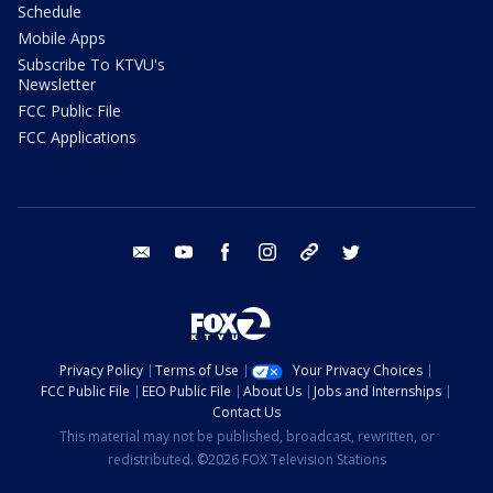
Schedule
Mobile Apps
Subscribe To KTVU's
Newsletter
FCC Public File
FCC Applications
email
youtube
facebook
instagram
tik tok
twitter
Privacy Policy
Terms of Use
Your Privacy Choices
FCC Public File
EEO Public File
About Us
Jobs and Internships
Contact Us
This material may not be published, broadcast, rewritten, or
redistributed. ©2026 FOX Television Stations