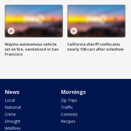
Waymo autonomous vehicle
California sheriff confiscates
set on fire, vandalized in San
nearly 100 cars after sideshow
Francisco
News
Mornings
Local
Zip Trips
National
Traffic
Crime
Contests
Drought
Recipes
Wildfires