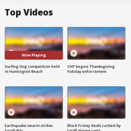
Top Videos
Now Playing
Surfing dog competition held
CHP begins Thanksgiving
in Huntington Beach
holiday enforcement
Earthquake swarm strikes
Black Friday deals curbed by
South Bay
tariff-driven costs