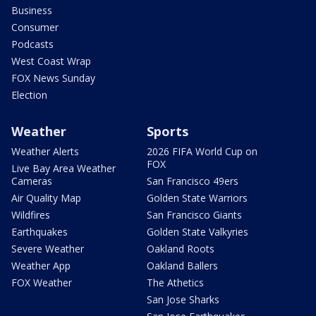
Business
Consumer
Podcasts
West Coast Wrap
FOX News Sunday
Election
Weather
Sports
Weather Alerts
2026 FIFA World Cup on
FOX
Live Bay Area Weather
Cameras
San Francisco 49ers
Air Quality Map
Golden State Warriors
Wildfires
San Francisco Giants
Earthquakes
Golden State Valkyries
Severe Weather
Oakland Roots
Weather App
Oakland Ballers
FOX Weather
The Athetics
San Jose Sharks