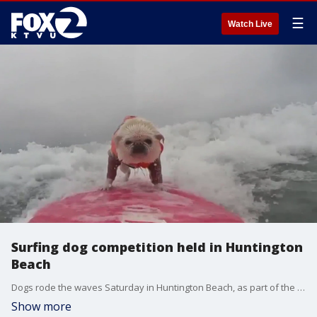
☰
Watch Live
Surfing dog competition held in Huntington
Beach
Dogs rode the waves Saturday in Huntington Beach, as part of the 26th annual surfing competition for canine athletes.
Show more