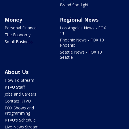
Brand Spotlight
Money
Regional News
Personal Finance
Los Angeles News - FOX
11
The Economy
Phoenix News - FOX 10
Small Business
Phoenix
Seattle News - FOX 13
Seattle
About Us
How To Stream
KTVU Staff
Jobs and Careers
Contact KTVU
FOX Shows and
Programming
KTVU's Schedule
Live News Stream