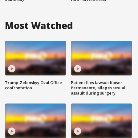
Most Watched
Trump-Zelenskyy Oval Office
Patient files lawsuit Kaiser
confrontation
Permanente, alleges sexual
assault during surgery