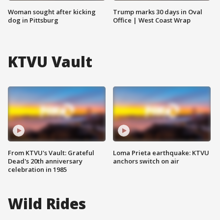
Woman sought after kicking
Trump marks 30 days in Oval
dog in Pittsburg
Office | West Coast Wrap
KTVU Vault
From KTVU's Vault: Grateful
Loma Prieta earthquake: KTVU
Dead's 20th anniversary
anchors switch on air
celebration in 1985
Wild Rides