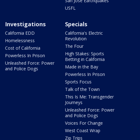
San Jose Earthquakes
USFL
Investigations
Specials
California EDD
California's Electric
Revolution
Homelessness
The Four
Cost of California
High Stakes: Sports
Powerless In Prison
Betting in California
Unleashed Force: Power
Made in the Bay
and Police Dogs
Powerless In Prison
Sports Focus
Talk of the Town
This Is Me: Transgender
Journeys
Unleashed Force: Power
and Police Dogs
Voices For Change
West Coast Wrap
Zip Trips