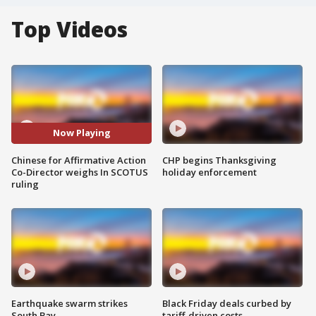
Top Videos
Now Playing
Chinese for Affirmative Action
CHP begins Thanksgiving
Co-Director weighs In SCOTUS
holiday enforcement
ruling
Earthquake swarm strikes
Black Friday deals curbed by
South Bay
tariff-driven costs