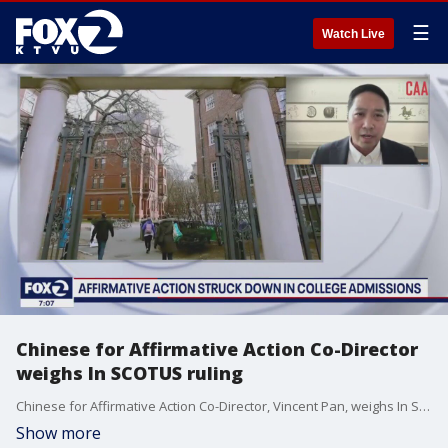
☰
Watch Live
Chinese for Affirmative Action Co-Director
weighs In SCOTUS ruling
Chinese for Affirmative Action Co-Director, Vincent Pan, weighs In SCOTUS ruling.
Show more