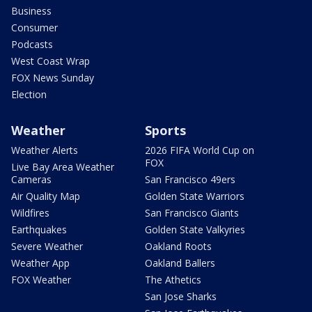
Business
Consumer
Podcasts
West Coast Wrap
FOX News Sunday
Election
Weather
Sports
Weather Alerts
2026 FIFA World Cup on
FOX
Live Bay Area Weather
Cameras
San Francisco 49ers
Air Quality Map
Golden State Warriors
Wildfires
San Francisco Giants
Earthquakes
Golden State Valkyries
Severe Weather
Oakland Roots
Weather App
Oakland Ballers
FOX Weather
The Athetics
San Jose Sharks