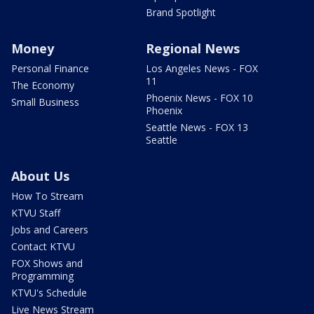
Brand Spotlight
Money
Regional News
Personal Finance
Los Angeles News - FOX
11
The Economy
Phoenix News - FOX 10
Small Business
Phoenix
Seattle News - FOX 13
Seattle
About Us
How To Stream
KTVU Staff
Jobs and Careers
Contact KTVU
FOX Shows and
Programming
KTVU's Schedule
Live News Stream