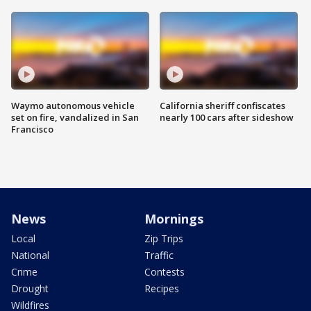
Waymo autonomous vehicle
California sheriff confiscates
set on fire, vandalized in San
nearly 100 cars after sideshow
Francisco
News
Mornings
Local
Zip Trips
National
Traffic
Crime
Contests
Drought
Recipes
Wildfires