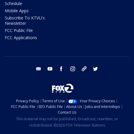
Schedule
Mobile Apps
Subscribe To KTVU's
Newsletter
FCC Public File
FCC Applications
email
youtube
facebook
instagram
tik tok
twitter
Privacy Policy
Terms of Use
Your Privacy Choices
FCC Public File
EEO Public File
About Us
Jobs and Internships
Contact Us
This material may not be published, broadcast, rewritten, or
redistributed. ©2026 FOX Television Stations