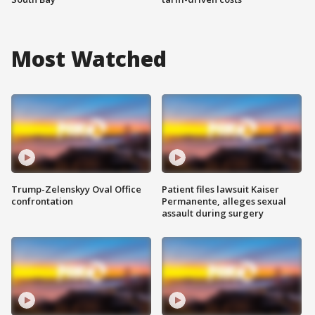
Most Watched
Trump-Zelenskyy Oval Office
Patient files lawsuit Kaiser
confrontation
Permanente, alleges sexual
assault during surgery