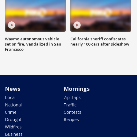
Waymo autonomous vehicle
California sheriff confiscates
set on fire, vandalized in San
nearly 100 cars after sideshow
Francisco
News
Mornings
Local
Zip Trips
National
Traffic
Crime
Contests
Drought
Recipes
Wildfires
Business