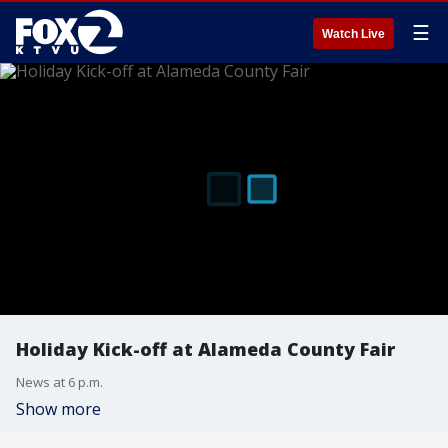
☰
Watch Live
Holiday Kick-off at Alameda County Fair
News at 6 p.m.
Show more