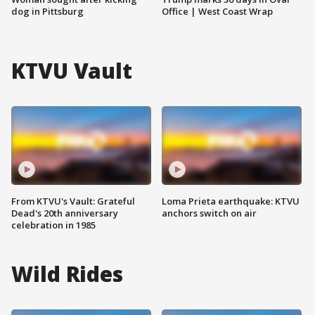
dog in Pittsburg
Office | West Coast Wrap
KTVU Vault
From KTVU's Vault: Grateful
Loma Prieta earthquake: KTVU
Dead's 20th anniversary
anchors switch on air
celebration in 1985
Wild Rides