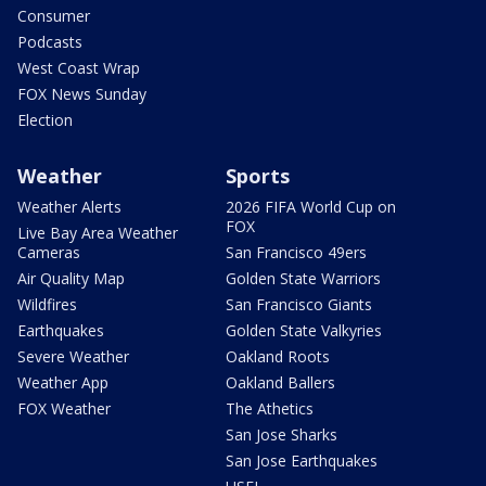
Consumer
Podcasts
West Coast Wrap
FOX News Sunday
Election
Weather
Sports
Weather Alerts
2026 FIFA World Cup on
FOX
Live Bay Area Weather
Cameras
San Francisco 49ers
Air Quality Map
Golden State Warriors
Wildfires
San Francisco Giants
Earthquakes
Golden State Valkyries
Severe Weather
Oakland Roots
Weather App
Oakland Ballers
FOX Weather
The Athetics
San Jose Sharks
San Jose Earthquakes