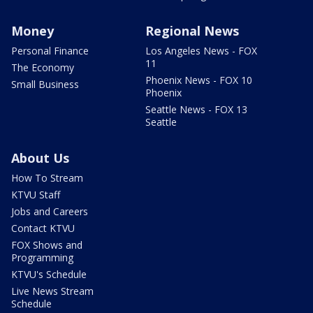
Money
Regional News
Personal Finance
Los Angeles News - FOX
11
The Economy
Phoenix News - FOX 10
Small Business
Phoenix
Seattle News - FOX 13
Seattle
About Us
How To Stream
KTVU Staff
Jobs and Careers
Contact KTVU
FOX Shows and
Programming
KTVU's Schedule
Live News Stream
Schedule