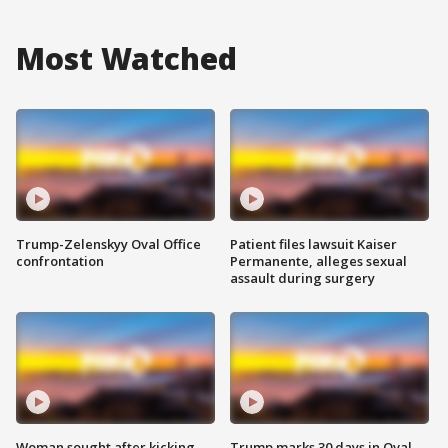
Most Watched
Trump-Zelenskyy Oval Office
Patient files lawsuit Kaiser
confrontation
Permanente, alleges sexual
assault during surgery
Woman sought after kicking
Trump marks 30 days in Oval