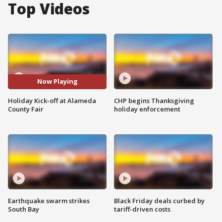
Top Videos
Now Playing
Holiday Kick-off at Alameda
CHP begins Thanksgiving
County Fair
holiday enforcement
Earthquake swarm strikes
Black Friday deals curbed by
South Bay
tariff-driven costs