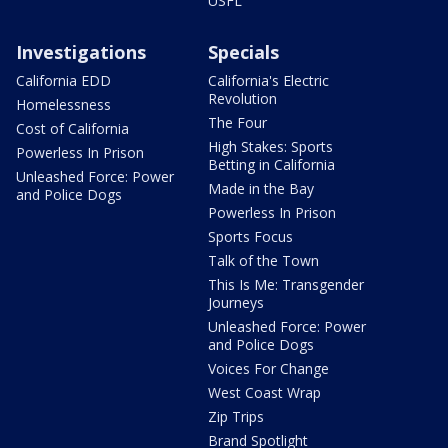
USFL
Investigations
Specials
California EDD
California's Electric
Revolution
Homelessness
The Four
Cost of California
High Stakes: Sports
Powerless In Prison
Betting in California
Unleashed Force: Power
Made in the Bay
and Police Dogs
Powerless In Prison
Sports Focus
Talk of the Town
This Is Me: Transgender
Journeys
Unleashed Force: Power
and Police Dogs
Voices For Change
West Coast Wrap
Zip Trips
Brand Spotlight