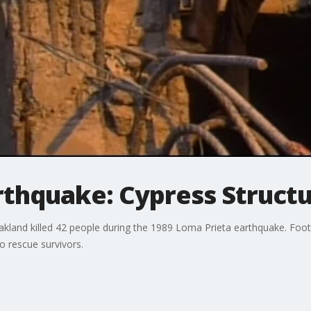
rthquake: Cypress Struct
Oakland killed 42 people during the 1989 Loma Prieta earthquake. Fo
to rescue survivors.