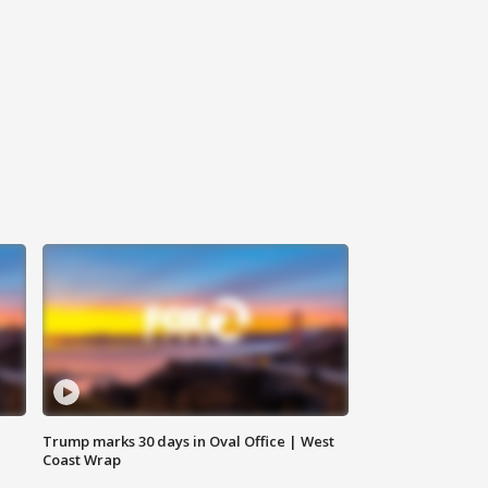
Trump marks 30 days in Oval Office | West
Coast Wrap