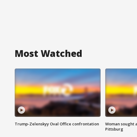
Most Watched
Trump-Zelenskyy Oval Office confrontation
Woman sought af
Pittsburg