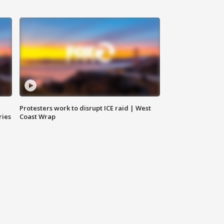
Protesters work to disrupt ICE raid | West
ries
Coast Wrap