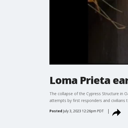
Loma Prieta ea
The collapse of the Cypress Structure in 
attempts by first responders and civilians 
Posted
July 3, 2023 12:26pm PDT