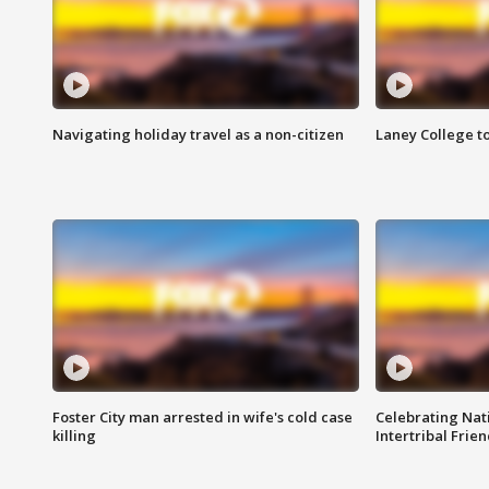
Navigating holiday travel as a non-citizen
Laney College t
Foster City man arrested in wife's cold case
Celebrating Nati
killing
Intertribal Frie