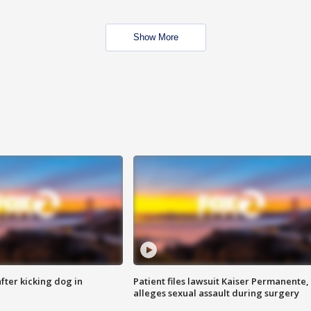
Show More
ter kicking dog in
Patient files lawsuit Kaiser Permanente,
alleges sexual assault during surgery