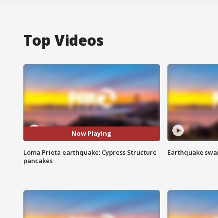
Top Videos
Now Playing
Loma Prieta earthquake: Cypress Structure
Earthquake swar
pancakes