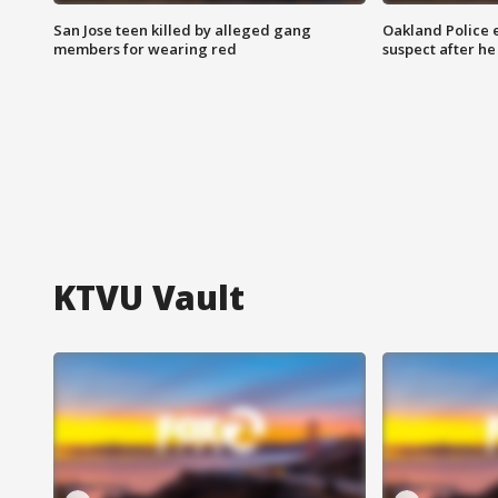
San Jose teen killed by alleged gang
Oakland Police 
members for wearing red
suspect after h
KTVU Vault