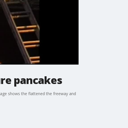
ure pancakes
otage shows the flattened the freeway and