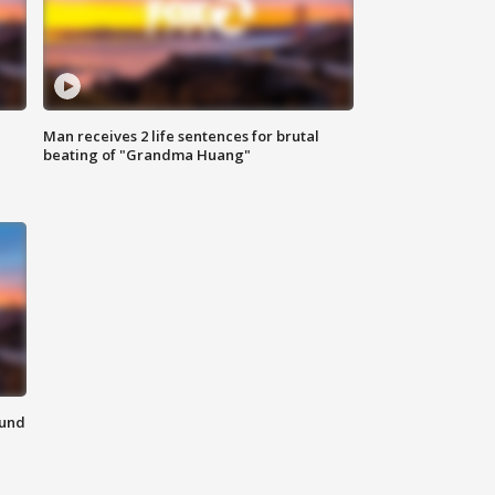
Man receives 2 life sentences for brutal
beating of "Grandma Huang"
ound