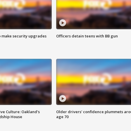
o make security upgrades
Officers detain teens with BB gun
ve Culture: Oakland's
Older drivers' confidence plummets ar
ndship House
age 70