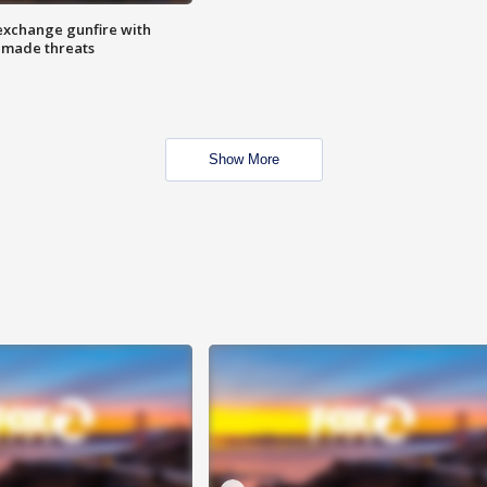
exchange gunfire with
e made threats
Show More