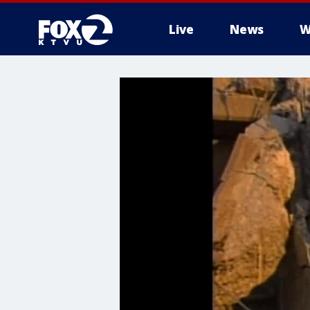
Live
News
W