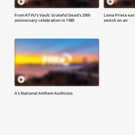
From KTVU's Vault: Grateful Dead's 20th
Loma Prieta ear
anniversary celebration in 1985
switch on air
A's National Anthem Auditions