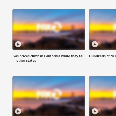
Gas prices climb in California while they fall
Hundreds of NOA
in other states