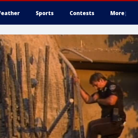
eather
Sports
Contests
More