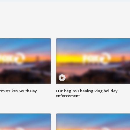
m strikes South Bay
CHP begins Thanksgiving holiday
enforcement