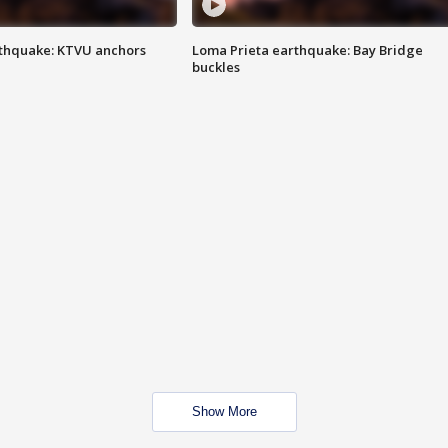
thquake: KTVU anchors
Loma Prieta earthquake: Bay Bridge
buckles
Show More