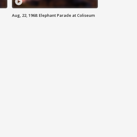
Aug, 22, 1968: Elephant Parade at Coliseum