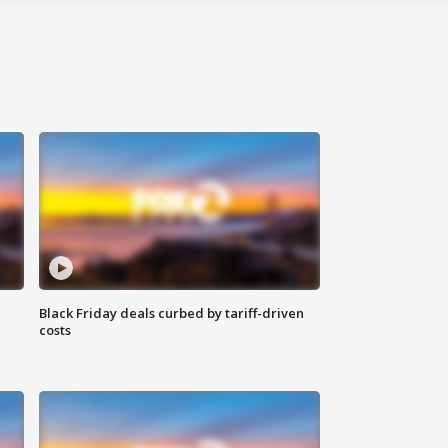
Black Friday deals curbed by tariff-driven
costs