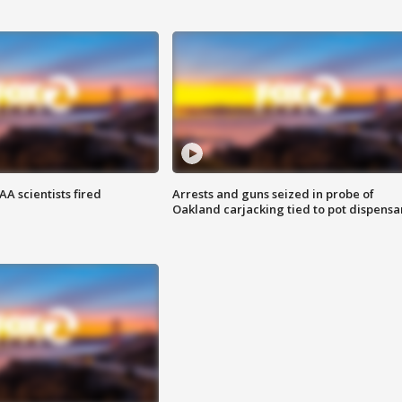
A scientists fired
Arrests and guns seized in probe of
Oakland carjacking tied to pot dispensa