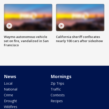
Waymo autonomous vehicle
California sheriff confiscates
set on fire, vandalized in San
nearly 100 cars after sideshow
Francisco
News
Mornings
Local
Zip Trips
National
Traffic
Crime
Contests
Drought
Recipes
Wildfires