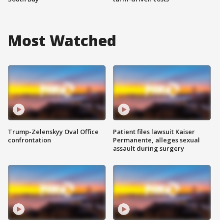
Most Watched
Trump-Zelenskyy Oval Office
Patient files lawsuit Kaiser
confrontation
Permanente, alleges sexual
assault during surgery