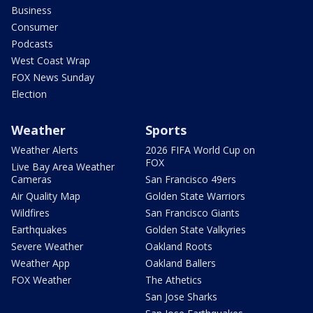
Business
Consumer
Podcasts
West Coast Wrap
FOX News Sunday
Election
Weather
Sports
Weather Alerts
2026 FIFA World Cup on
FOX
Live Bay Area Weather
Cameras
San Francisco 49ers
Air Quality Map
Golden State Warriors
Wildfires
San Francisco Giants
Earthquakes
Golden State Valkyries
Severe Weather
Oakland Roots
Weather App
Oakland Ballers
FOX Weather
The Athetics
San Jose Sharks