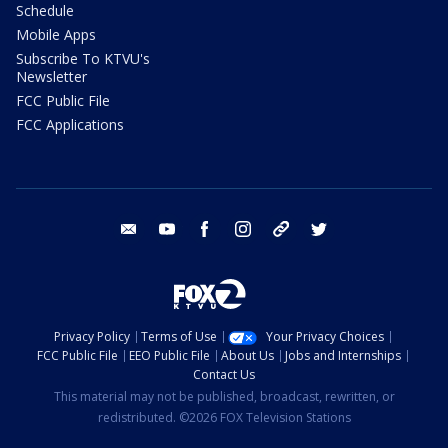
Schedule
Mobile Apps
Subscribe To KTVU's
Newsletter
FCC Public File
FCC Applications
email
youtube
facebook
instagram
tik tok
twitter
Privacy Policy
Terms of Use
Your Privacy Choices
FCC Public File
EEO Public File
About Us
Jobs and Internships
Contact Us
This material may not be published, broadcast, rewritten, or
redistributed. ©2026 FOX Television Stations