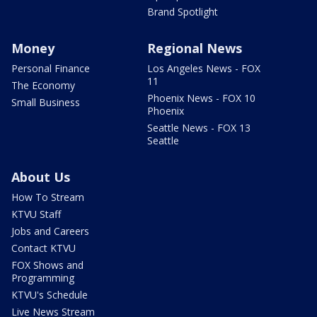
Brand Spotlight
Money
Regional News
Personal Finance
Los Angeles News - FOX
11
The Economy
Phoenix News - FOX 10
Small Business
Phoenix
Seattle News - FOX 13
Seattle
About Us
How To Stream
KTVU Staff
Jobs and Careers
Contact KTVU
FOX Shows and
Programming
KTVU's Schedule
Live News Stream