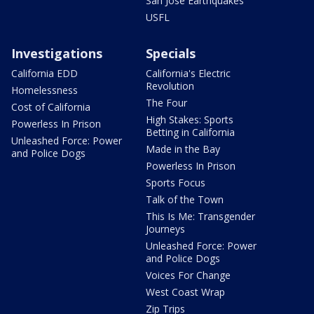
San Jose Earthquakes
USFL
Investigations
Specials
California EDD
California's Electric
Revolution
Homelessness
The Four
Cost of California
High Stakes: Sports
Powerless In Prison
Betting in California
Unleashed Force: Power
Made in the Bay
and Police Dogs
Powerless In Prison
Sports Focus
Talk of the Town
This Is Me: Transgender
Journeys
Unleashed Force: Power
and Police Dogs
Voices For Change
West Coast Wrap
Zip Trips