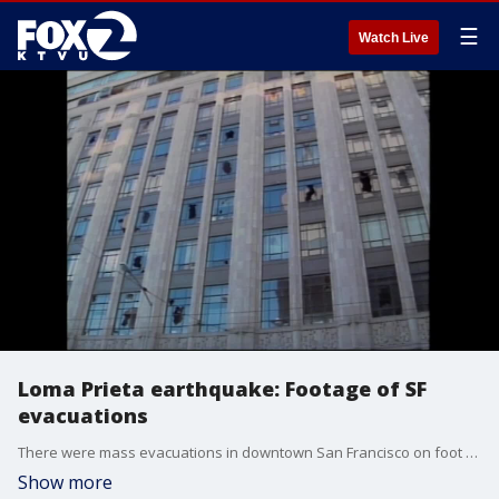
☰
Watch Live
Loma Prieta earthquake: Footage of SF
evacuations
There were mass evacuations in downtown San Francisco on foot following the 1898 Loma Prieta earthquake and a major traffic backup. This
Show more