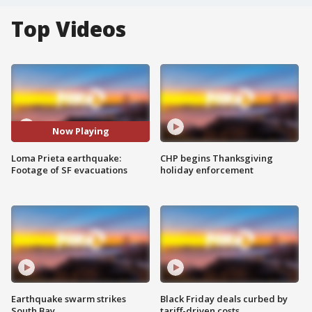
Top Videos
Now Playing
Loma Prieta earthquake:
CHP begins Thanksgiving
Footage of SF evacuations
holiday enforcement
Earthquake swarm strikes
Black Friday deals curbed by
South Bay
tariff-driven costs