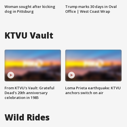
Woman sought after kicking
Trump marks 30 days in Oval
dog in Pittsburg
Office | West Coast Wrap
KTVU Vault
From KTVU's Vault: Grateful
Loma Prieta earthquake: KTVU
Dead's 20th anniversary
anchors switch on air
celebration in 1985
Wild Rides