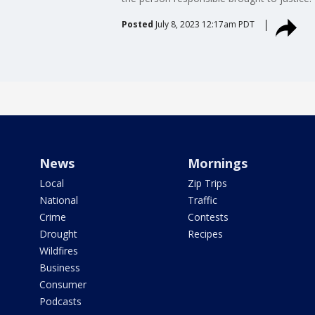
Posted
July 8, 2023 12:17am PDT
News
Mornings
Local
Zip Trips
National
Traffic
Crime
Contests
Drought
Recipes
Wildfires
Business
Consumer
Podcasts