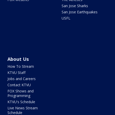
San Jose Sharks
San Jose Earthquakes
USFL
About Us
How To Stream
KTVU Staff
Jobs and Careers
Contact KTVU
FOX Shows and
Programming
KTVU's Schedule
Live News Stream
Schedule