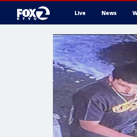
Live
News
W