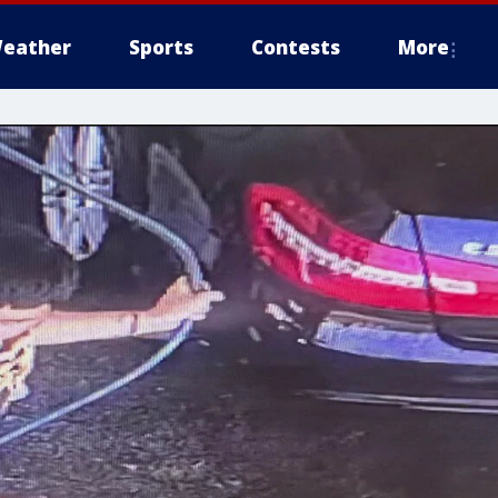
eather
Sports
Contests
More