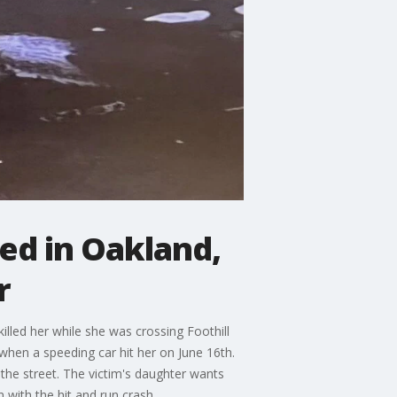
lled in Oakland,
r
illed her while she was crossing Foothill
hen a speeding car hit her on June 16th.
the street. The victim's daughter wants
with the hit and run crash.