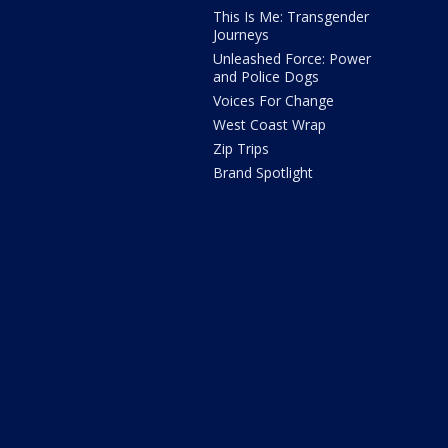
This Is Me: Transgender
Journeys
Unleashed Force: Power
and Police Dogs
Voices For Change
West Coast Wrap
Zip Trips
Brand Spotlight