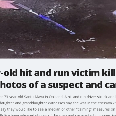
r-old hit and run victim ki
photos of a suspect and ca
or 73-year-old Santu Maya in Oakland. A hit and run driver struck and k
daughter and granddaughter Witnesses say she was in the crosswalk w
 say they would like to see a median or other "calming" measures on 
 Police have released photos of the man and car wanted in connection 