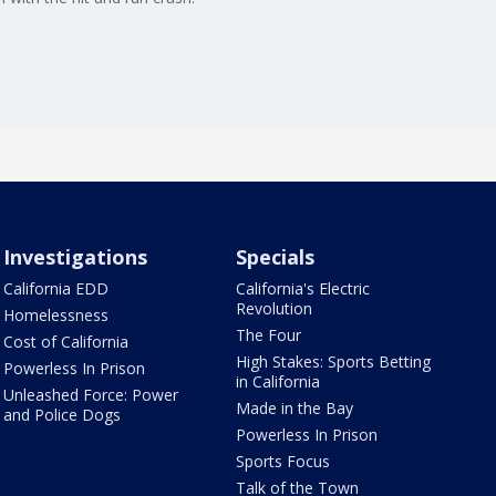
Investigations
Specials
California EDD
California's Electric
Revolution
Homelessness
The Four
Cost of California
High Stakes: Sports Betting
Powerless In Prison
in California
Unleashed Force: Power
Made in the Bay
and Police Dogs
Powerless In Prison
Sports Focus
Talk of the Town