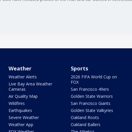
Weather
Sports
Weather Alerts
2026 FIFA World Cup on
FOX
Live Bay Area Weather
Cameras
San Francisco 49ers
Air Quality Map
Golden State Warriors
Wildfires
San Francisco Giants
Earthquakes
Golden State Valkyries
Severe Weather
Oakland Roots
Weather App
Oakland Ballers
FOX Weather
The Athetics