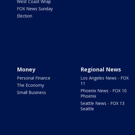
West Coast Wrap
FOX News Sunday
Election
Money
Regional News
Personal Finance
Los Angeles News - FOX
11
The Economy
Phoenix News - FOX 10
Small Business
Phoenix
Seattle News - FOX 13
Seattle