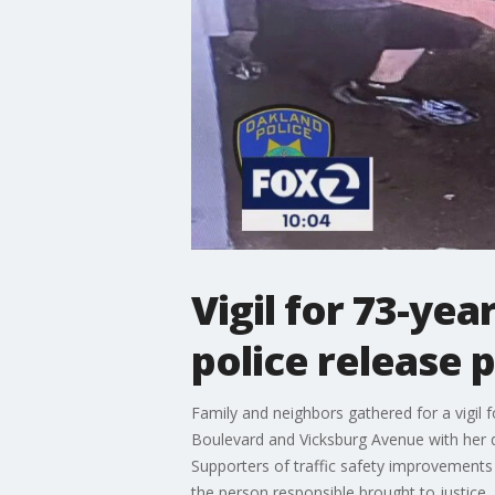
Vigil for 73-yea
police release 
Family and neighbors gathered for a vigil f
Boulevard and Vicksburg Avenue with her 
Supporters of traffic safety improvements
the person responsible brought to justice.