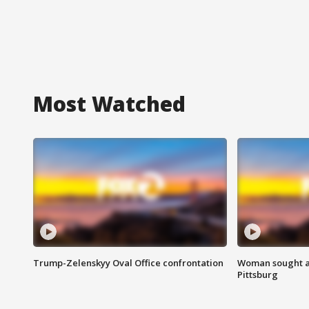
Most Watched
Trump-Zelenskyy Oval Office confrontation
Woman sought af
Pittsburg