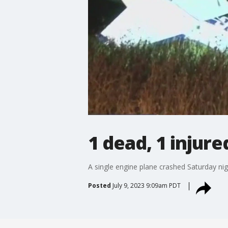
1 dead, 1 injure
A single engine plane crashed Saturday night
Posted
July 9, 2023 9:09am PDT