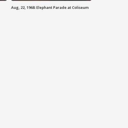
Aug, 22, 1968: Elephant Parade at Coliseum