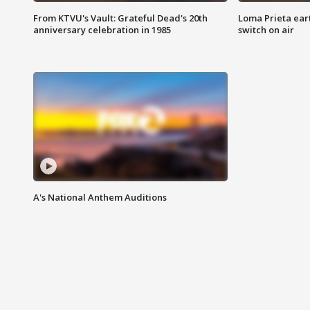
From KTVU's Vault: Grateful Dead's 20th
Loma Prieta ear
anniversary celebration in 1985
switch on air
A's National Anthem Auditions