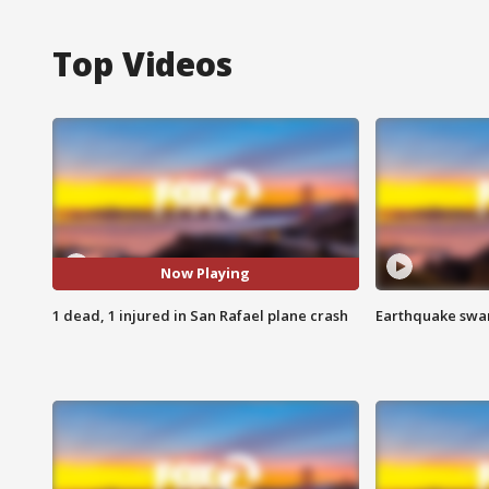
Top Videos
Now Playing
1 dead, 1 injured in San Rafael plane crash
Earthquake swar