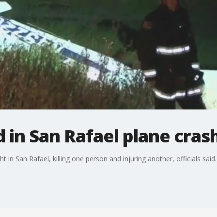
d in San Rafael plane cras
 in San Rafael, killing one person and injuring another, officials said.