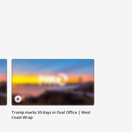
Trump marks 30 days in Oval Office | West
Coast Wrap