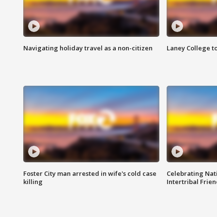
Navigating holiday travel as a non-citizen
Laney College t
Foster City man arrested in wife's cold case
Celebrating Nati
killing
Intertribal Frie