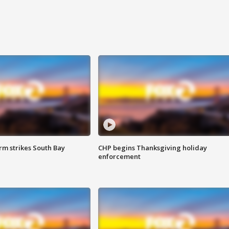
m strikes South Bay
CHP begins Thanksgiving holiday
enforcement