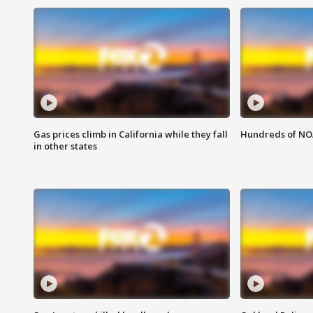
Gas prices climb in California while they fall
Hundreds of NOA
in other states