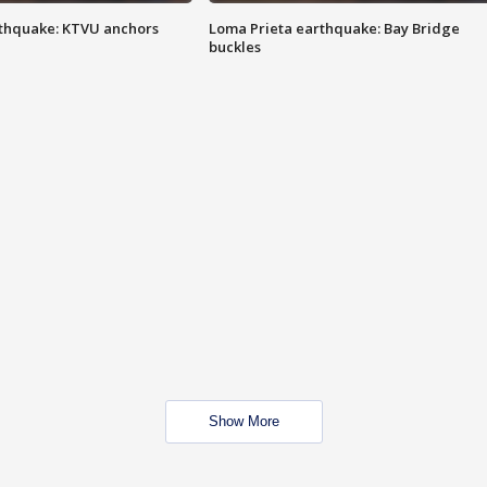
thquake: KTVU anchors
Loma Prieta earthquake: Bay Bridge
buckles
Show More