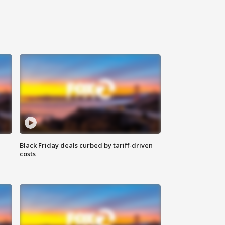
Black Friday deals curbed by tariff-driven
costs