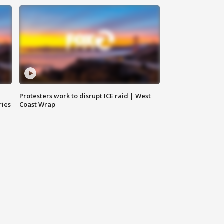
Protesters work to disrupt ICE raid | West
ries
Coast Wrap