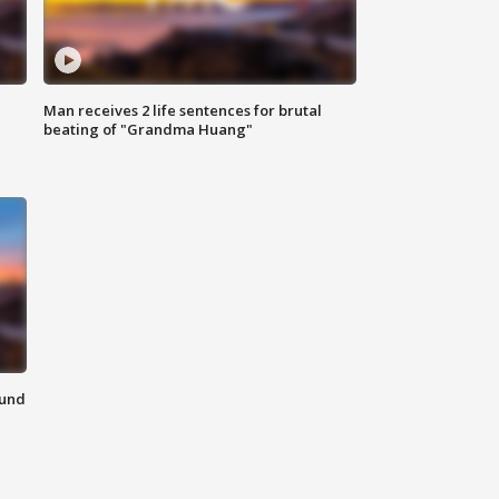
Man receives 2 life sentences for brutal
beating of "Grandma Huang"
ound