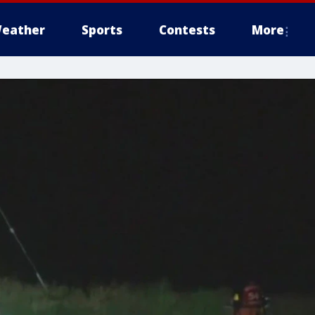
eather
Sports
Contests
More