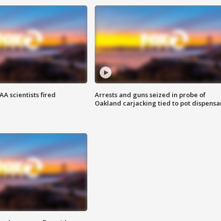
A scientists fired
Arrests and guns seized in probe of
Oakland carjacking tied to pot dispensa