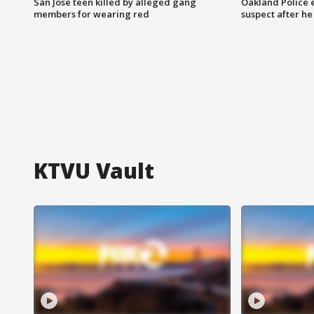
San Jose teen killed by alleged gang
Oakland Police 
members for wearing red
suspect after h
KTVU Vault