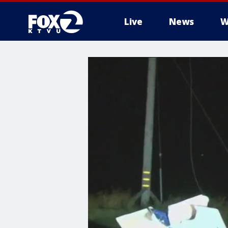
Live
News
W