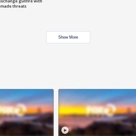
exchange gunfire with
e made threats
Show More