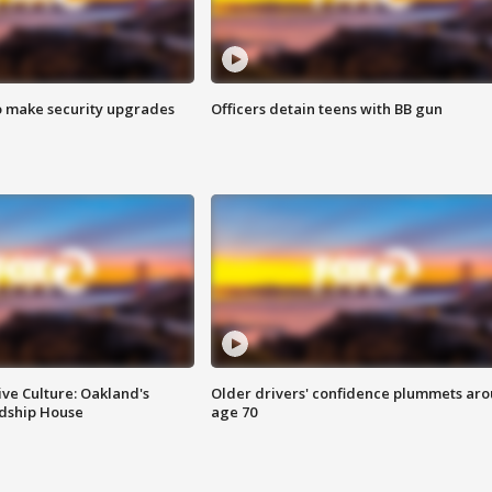
o make security upgrades
Officers detain teens with BB gun
ve Culture: Oakland's
Older drivers' confidence plummets ar
ndship House
age 70