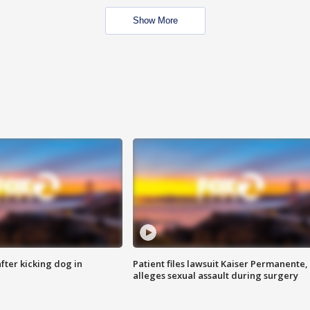
Show More
ter kicking dog in
Patient files lawsuit Kaiser Permanente,
alleges sexual assault during surgery