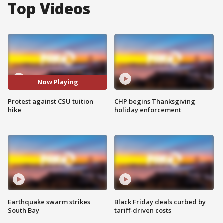
Top Videos
Now Playing
Protest against CSU tuition
CHP begins Thanksgiving
hike
holiday enforcement
Earthquake swarm strikes
Black Friday deals curbed by
South Bay
tariff-driven costs