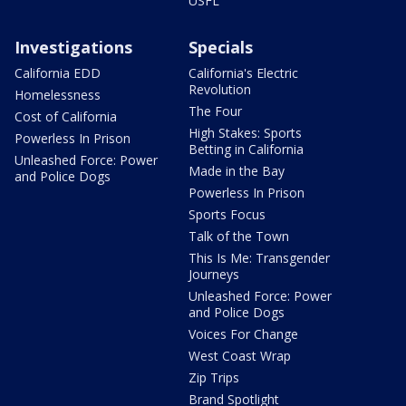
USFL
Investigations
Specials
California EDD
California's Electric
Revolution
Homelessness
The Four
Cost of California
High Stakes: Sports
Powerless In Prison
Betting in California
Unleashed Force: Power
Made in the Bay
and Police Dogs
Powerless In Prison
Sports Focus
Talk of the Town
This Is Me: Transgender
Journeys
Unleashed Force: Power
and Police Dogs
Voices For Change
West Coast Wrap
Zip Trips
Brand Spotlight