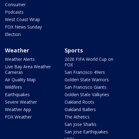
Consumer
Podcasts
West Coast Wrap
FOX News Sunday
Election
Weather
Sports
Weather Alerts
2026 FIFA World Cup on
FOX
Live Bay Area Weather
Cameras
San Francisco 49ers
Air Quality Map
Golden State Warriors
Wildfires
San Francisco Giants
Earthquakes
Golden State Valkyries
Severe Weather
Oakland Roots
Weather App
Oakland Ballers
FOX Weather
The Athetics
San Jose Sharks
San Jose Earthquakes