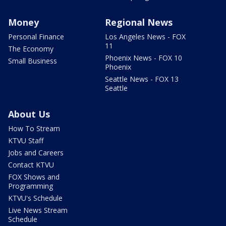
Money
Regional News
Personal Finance
Los Angeles News - FOX
11
The Economy
Phoenix News - FOX 10
Small Business
Phoenix
Seattle News - FOX 13
Seattle
About Us
How To Stream
KTVU Staff
Jobs and Careers
Contact KTVU
FOX Shows and
Programming
KTVU's Schedule
Live News Stream
Schedule