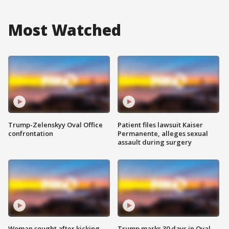
Most Watched
Trump-Zelenskyy Oval Office
Patient files lawsuit Kaiser
confrontation
Permanente, alleges sexual
assault during surgery
Woman sought after kicking
Trump marks 30 days in Oval