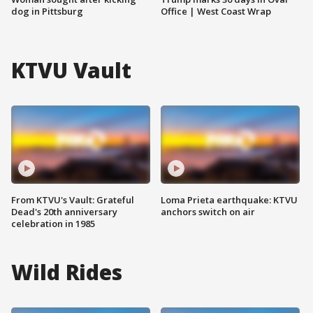
dog in Pittsburg
Office | West Coast Wrap
KTVU Vault
From KTVU's Vault: Grateful
Loma Prieta earthquake: KTVU
Dead's 20th anniversary
anchors switch on air
celebration in 1985
Wild Rides