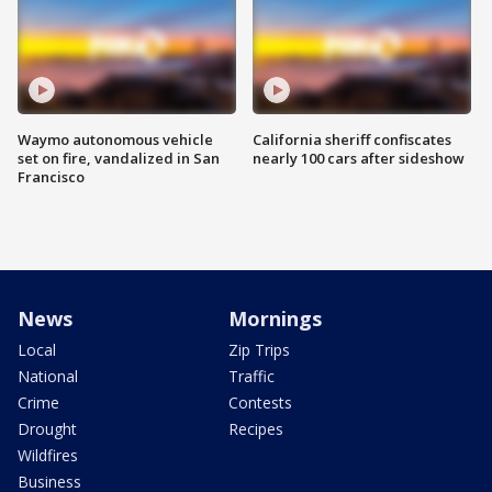
Waymo autonomous vehicle
California sheriff confiscates
set on fire, vandalized in San
nearly 100 cars after sideshow
Francisco
News
Mornings
Local
Zip Trips
National
Traffic
Crime
Contests
Drought
Recipes
Wildfires
Business