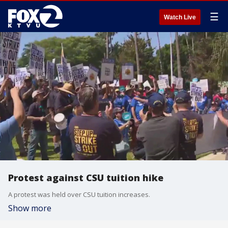
☰
Watch Live
Protest against CSU tuition hike
A protest was held over CSU tuition increases.
Show more