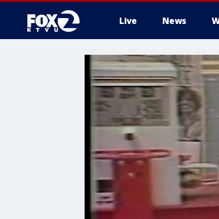
Live
News
W