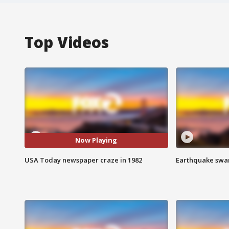
Top Videos
Now Playing
USA Today newspaper craze in 1982
Earthquake swar