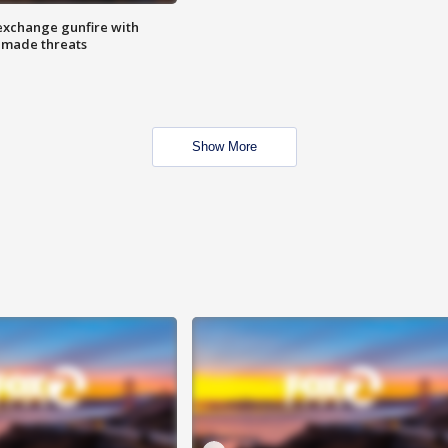
exchange gunfire with
e made threats
Show More