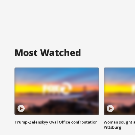
Most Watched
Trump-Zelenskyy Oval Office confrontation
Woman sought af
Pittsburg