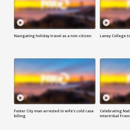
Navigating holiday travel as a non-citizen
Laney College t
Foster City man arrested in wife's cold case
Celebrating Nati
killing
Intertribal Frie