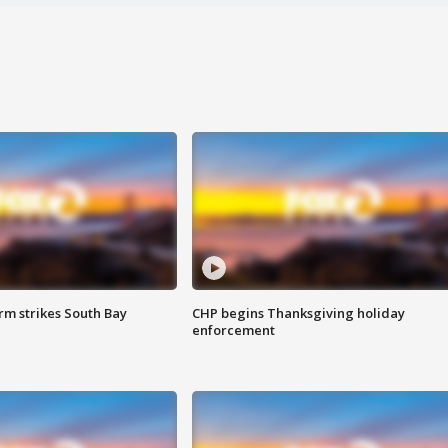
m strikes South Bay
CHP begins Thanksgiving holiday
enforcement