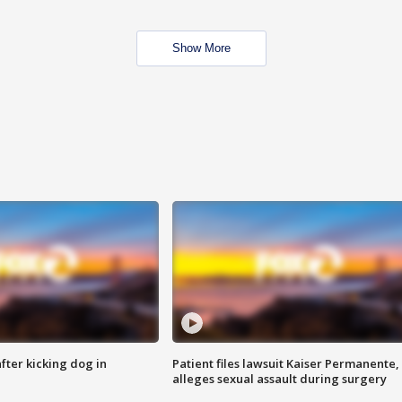
Show More
ter kicking dog in
Patient files lawsuit Kaiser Permanente,
alleges sexual assault during surgery