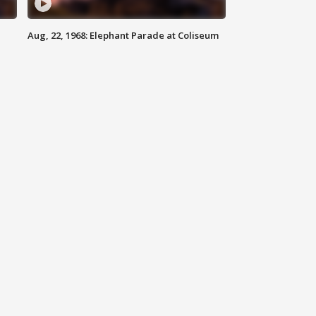
Aug, 22, 1968: Elephant Parade at Coliseum