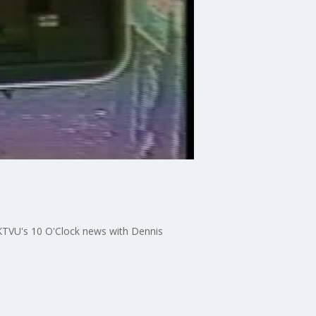
KTVU's 10 O'Clock news with Dennis