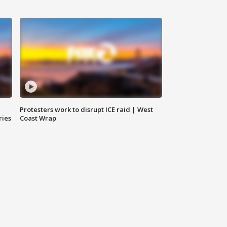
Protesters work to disrupt ICE raid | West
ries
Coast Wrap