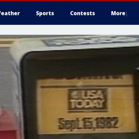
eather
Sports
Contests
More