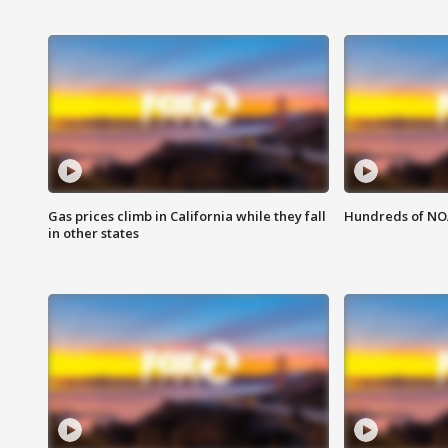
Gas prices climb in California while they fall
Hundreds of NOA
in other states