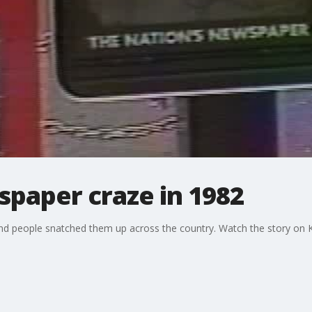
paper craze in 1982
d people snatched them up across the country. Watch the story on 