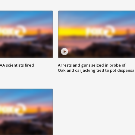
A scientists fired
Arrests and guns seized in probe of
Oakland carjacking tied to pot dispensa