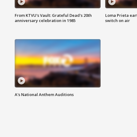
From KTVU's Vault: Grateful Dead's 20th
Loma Prieta ear
anniversary celebration in 1985
switch on air
A's National Anthem Auditions