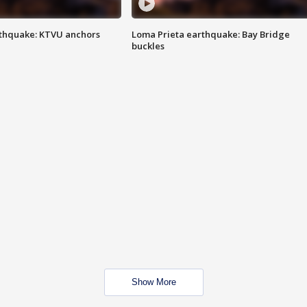
thquake: KTVU anchors
Loma Prieta earthquake: Bay Bridge
buckles
Show More