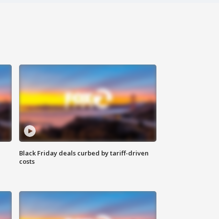
Black Friday deals curbed by tariff-driven
costs