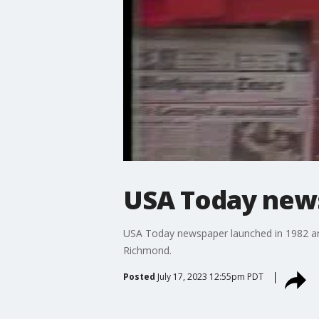
USA Today news
USA Today newspaper launched in 1982 an
Richmond.
Posted
July 17, 2023 12:55pm PDT