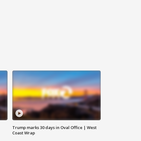
Trump marks 30 days in Oval Office | West
Coast Wrap