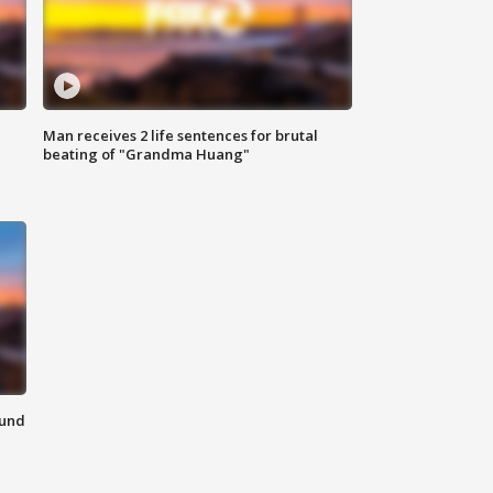
Man receives 2 life sentences for brutal
beating of "Grandma Huang"
ound