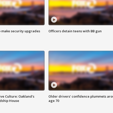
o make security upgrades
Officers detain teens with BB gun
ve Culture: Oakland's
Older drivers' confidence plummets ar
ndship House
age 70