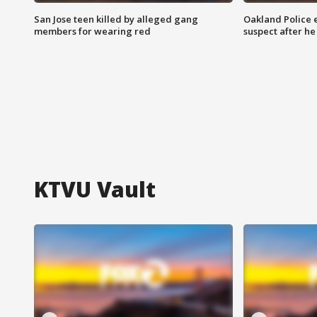
San Jose teen killed by alleged gang
Oakland Police 
members for wearing red
suspect after h
KTVU Vault