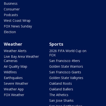
Business
Consumer
Podcasts
West Coast Wrap
FOX News Sunday
Election
Weather
Sports
Weather Alerts
2026 FIFA World Cup on
FOX
Live Bay Area Weather
Cameras
San Francisco 49ers
Air Quality Map
Golden State Warriors
Wildfires
San Francisco Giants
Earthquakes
Golden State Valkyries
Severe Weather
Oakland Roots
Weather App
Oakland Ballers
FOX Weather
The Athetics
San Jose Sharks