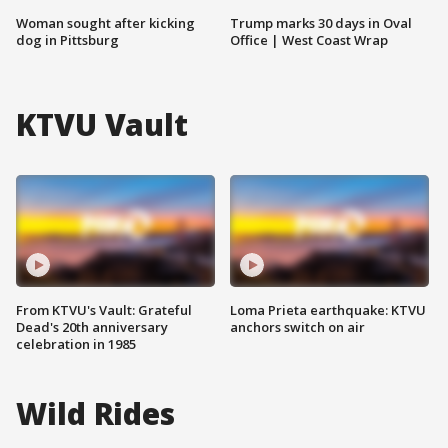
Woman sought after kicking
Trump marks 30 days in Oval
dog in Pittsburg
Office | West Coast Wrap
KTVU Vault
From KTVU's Vault: Grateful
Loma Prieta earthquake: KTVU
Dead's 20th anniversary
anchors switch on air
celebration in 1985
Wild Rides