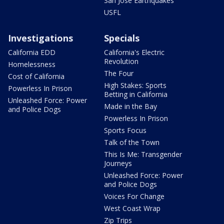
San Jose Earthquakes
USFL
Investigations
Specials
California EDD
California's Electric
Revolution
Homelessness
The Four
Cost of California
High Stakes: Sports
Powerless In Prison
Betting in California
Unleashed Force: Power
Made in the Bay
and Police Dogs
Powerless In Prison
Sports Focus
Talk of the Town
This Is Me: Transgender
Journeys
Unleashed Force: Power
and Police Dogs
Voices For Change
West Coast Wrap
Zip Trips