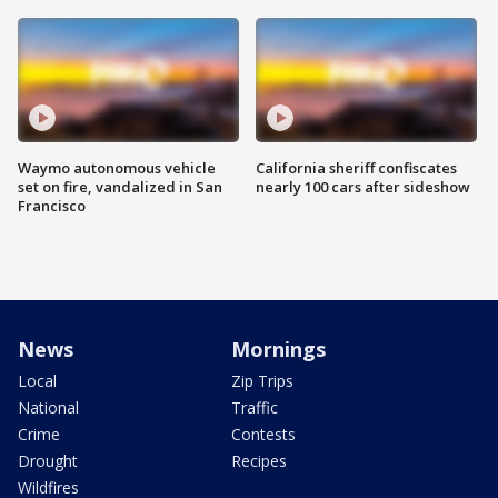
Waymo autonomous vehicle
California sheriff confiscates
set on fire, vandalized in San
nearly 100 cars after sideshow
Francisco
News
Mornings
Local
Zip Trips
National
Traffic
Crime
Contests
Drought
Recipes
Wildfires