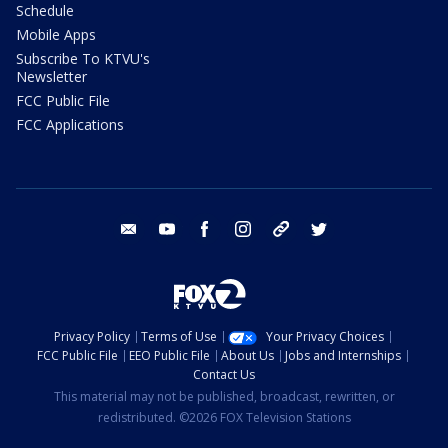
Schedule
Mobile Apps
Subscribe To KTVU's
Newsletter
FCC Public File
FCC Applications
email
youtube
facebook
instagram
tik tok
twitter
Privacy Policy
Terms of Use
Your Privacy Choices
FCC Public File
EEO Public File
About Us
Jobs and Internships
Contact Us
This material may not be published, broadcast, rewritten, or
redistributed. ©2026 FOX Television Stations