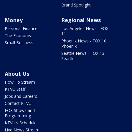
Brand Spotlight
Money
Regional News
Personal Finance
Los Angeles News - FOX
11
The Economy
Phoenix News - FOX 10
Small Business
Phoenix
Seattle News - FOX 13
Seattle
About Us
How To Stream
KTVU Staff
Jobs and Careers
Contact KTVU
FOX Shows and
Programming
KTVU's Schedule
Live News Stream