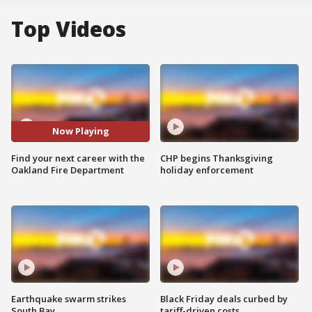
Top Videos
Now Playing
Find your next career with the
CHP begins Thanksgiving
Oakland Fire Department
holiday enforcement
Earthquake swarm strikes
Black Friday deals curbed by
South Bay
tariff-driven costs