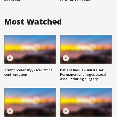
Most Watched
Trump-Zelenskyy Oval Office
Patient files lawsuit Kaiser
confrontation
Permanente, alleges sexual
assault during surgery