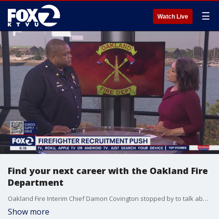
☰
Watch Live
Find your next career with the Oakland Fire
Department
Oakland Fire Interim Chief Damon Covington stopped by to talk about OFD recruiting efforts.
Show more