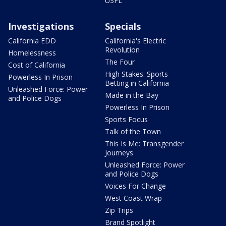
USFL
Investigations
Specials
California EDD
California's Electric
Revolution
Homelessness
The Four
Cost of California
High Stakes: Sports
Powerless In Prison
Betting in California
Unleashed Force: Power
Made in the Bay
and Police Dogs
Powerless In Prison
Sports Focus
Talk of the Town
This Is Me: Transgender
Journeys
Unleashed Force: Power
and Police Dogs
Voices For Change
West Coast Wrap
Zip Trips
Brand Spotlight