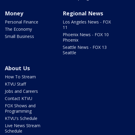
Money
Regional News
Personal Finance
Los Angeles News - FOX
11
The Economy
Phoenix News - FOX 10
Small Business
Phoenix
Seattle News - FOX 13
Seattle
About Us
How To Stream
KTVU Staff
Jobs and Careers
Contact KTVU
FOX Shows and
Programming
KTVU's Schedule
Live News Stream
Schedule