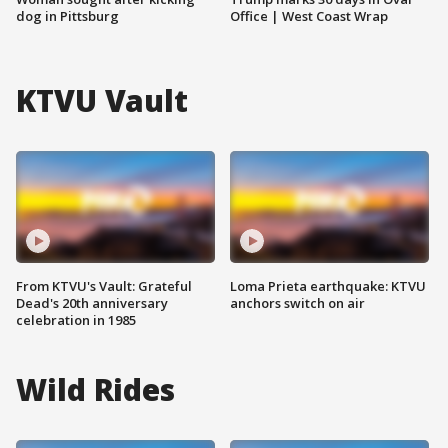
dog in Pittsburg
Office | West Coast Wrap
KTVU Vault
From KTVU's Vault: Grateful
Loma Prieta earthquake: KTVU
Dead's 20th anniversary
anchors switch on air
celebration in 1985
Wild Rides