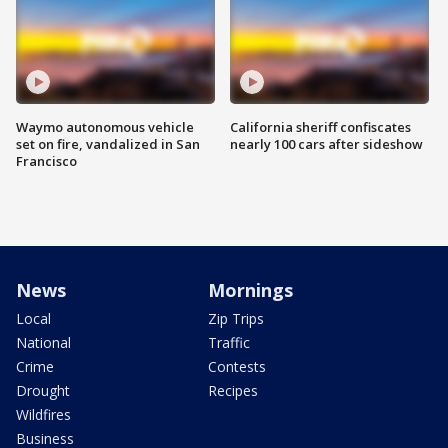
Waymo autonomous vehicle
California sheriff confiscates
set on fire, vandalized in San
nearly 100 cars after sideshow
Francisco
News
Mornings
Local
Zip Trips
National
Traffic
Crime
Contests
Drought
Recipes
Wildfires
Business