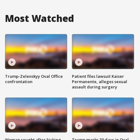
Most Watched
Trump-Zelenskyy Oval Office
Patient files lawsuit Kaiser
confrontation
Permanente, alleges sexual
assault during surgery
Woman sought after kicking
Trump marks 30 days in Oval