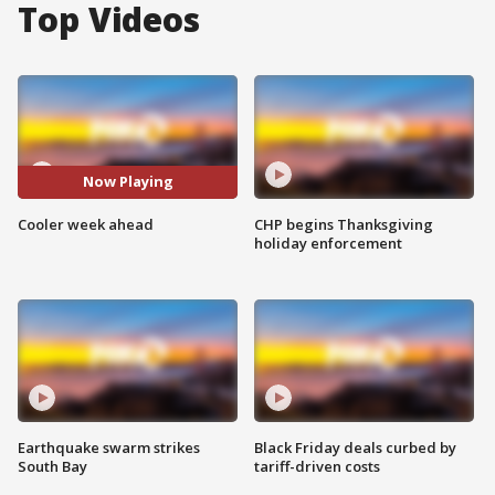
Top Videos
Now Playing
Cooler week ahead
CHP begins Thanksgiving
holiday enforcement
Earthquake swarm strikes
Black Friday deals curbed by
South Bay
tariff-driven costs