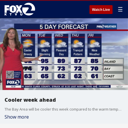
☰
Watch Live
Cooler week ahead
The Bay Area will be cooler this week compared to the warm temperatures of the weekend.
Show more