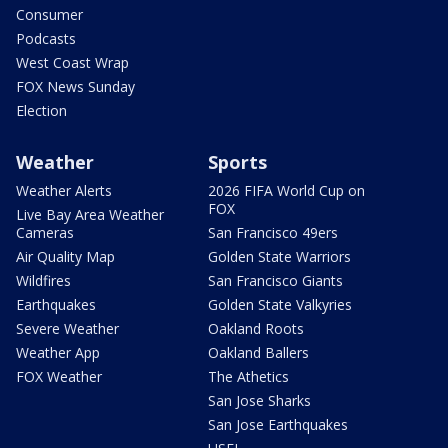
Consumer
Podcasts
West Coast Wrap
FOX News Sunday
Election
Weather
Sports
Weather Alerts
2026 FIFA World Cup on
FOX
Live Bay Area Weather
Cameras
San Francisco 49ers
Air Quality Map
Golden State Warriors
Wildfires
San Francisco Giants
Earthquakes
Golden State Valkyries
Severe Weather
Oakland Roots
Weather App
Oakland Ballers
FOX Weather
The Athetics
San Jose Sharks
San Jose Earthquakes