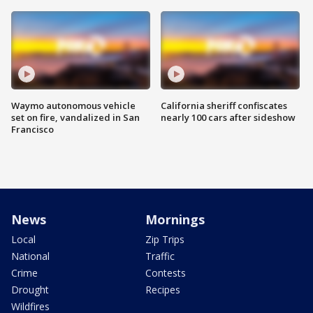
Waymo autonomous vehicle
California sheriff confiscates
set on fire, vandalized in San
nearly 100 cars after sideshow
Francisco
News
Mornings
Local
Zip Trips
National
Traffic
Crime
Contests
Drought
Recipes
Wildfires