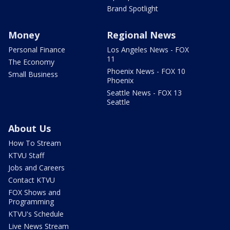
Brand Spotlight
Money
Regional News
Personal Finance
Los Angeles News - FOX
11
The Economy
Phoenix News - FOX 10
Small Business
Phoenix
Seattle News - FOX 13
Seattle
About Us
How To Stream
KTVU Staff
Jobs and Careers
Contact KTVU
FOX Shows and
Programming
KTVU's Schedule
Live News Stream