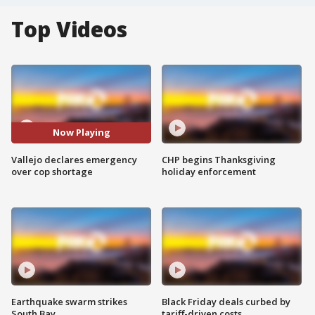
Top Videos
Now Playing
Vallejo declares emergency
CHP begins Thanksgiving
over cop shortage
holiday enforcement
Earthquake swarm strikes
Black Friday deals curbed by
South Bay
tariff-driven costs