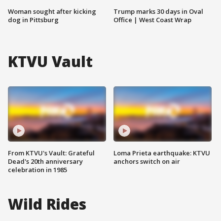
Woman sought after kicking
Trump marks 30 days in Oval
dog in Pittsburg
Office | West Coast Wrap
KTVU Vault
From KTVU's Vault: Grateful
Loma Prieta earthquake: KTVU
Dead's 20th anniversary
anchors switch on air
celebration in 1985
Wild Rides