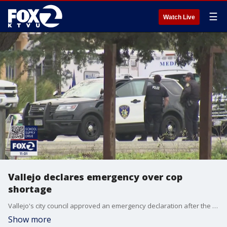
☰
Watch Live
Vallejo declares emergency over cop
shortage
Vallejo's city council approved an emergency declaration after the police chief said his department is struggling to carry out its role because of a critical shortage of police officers.
Show more