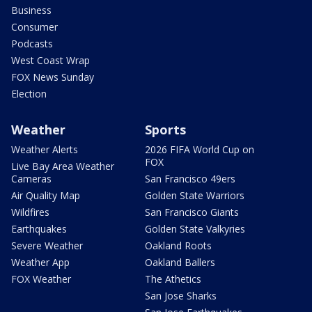
Business
Consumer
Podcasts
West Coast Wrap
FOX News Sunday
Election
Weather
Sports
Weather Alerts
2026 FIFA World Cup on
FOX
Live Bay Area Weather
Cameras
San Francisco 49ers
Air Quality Map
Golden State Warriors
Wildfires
San Francisco Giants
Earthquakes
Golden State Valkyries
Severe Weather
Oakland Roots
Weather App
Oakland Ballers
FOX Weather
The Athetics
San Jose Sharks