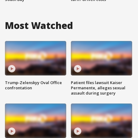
Most Watched
Trump-Zelenskyy Oval Office
Patient files lawsuit Kaiser
confrontation
Permanente, alleges sexual
assault during surgery