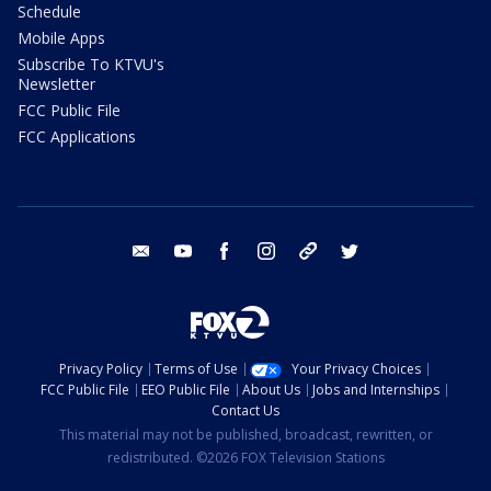
Schedule
Mobile Apps
Subscribe To KTVU's
Newsletter
FCC Public File
FCC Applications
email
youtube
facebook
instagram
tik tok
twitter
Privacy Policy
Terms of Use
Your Privacy Choices
FCC Public File
EEO Public File
About Us
Jobs and Internships
Contact Us
This material may not be published, broadcast, rewritten, or
redistributed. ©2026 FOX Television Stations