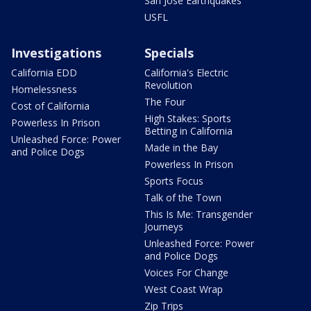
San Jose Earthquakes
USFL
Investigations
Specials
California EDD
California's Electric
Revolution
Homelessness
The Four
Cost of California
High Stakes: Sports
Powerless In Prison
Betting in California
Unleashed Force: Power
Made in the Bay
and Police Dogs
Powerless In Prison
Sports Focus
Talk of the Town
This Is Me: Transgender
Journeys
Unleashed Force: Power
and Police Dogs
Voices For Change
West Coast Wrap
Zip Trips