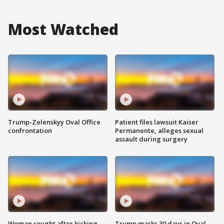
Most Watched
Trump-Zelenskyy Oval Office
Patient files lawsuit Kaiser
confrontation
Permanente, alleges sexual
assault during surgery
Woman sought after kicking
Trump marks 30 days in Oval