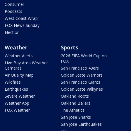
Consumer
Podcasts
West Coast Wrap
FOX News Sunday
Election
Weather
Sports
Weather Alerts
2026 FIFA World Cup on
FOX
Live Bay Area Weather
Cameras
San Francisco 49ers
Air Quality Map
Golden State Warriors
Wildfires
San Francisco Giants
Earthquakes
Golden State Valkyries
Severe Weather
Oakland Roots
Weather App
Oakland Ballers
FOX Weather
The Athetics
San Jose Sharks
San Jose Earthquakes