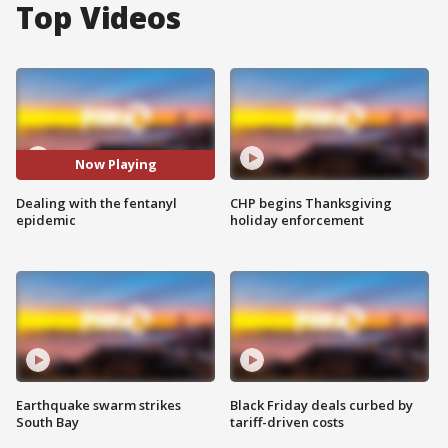
Top Videos
Now Playing
Dealing with the fentanyl
CHP begins Thanksgiving
epidemic
holiday enforcement
Earthquake swarm strikes
Black Friday deals curbed by
South Bay
tariff-driven costs