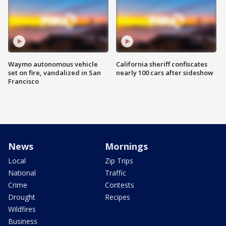
Waymo autonomous vehicle
California sheriff confiscates
set on fire, vandalized in San
nearly 100 cars after sideshow
Francisco
News
Mornings
Local
Zip Trips
National
Traffic
Crime
Contests
Drought
Recipes
Wildfires
Business