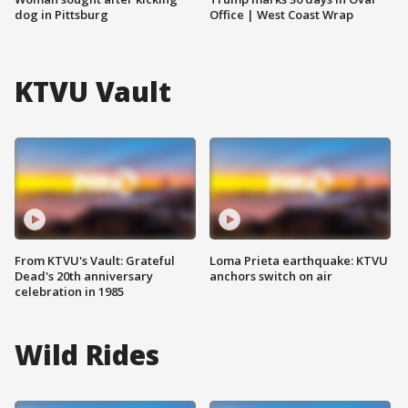
dog in Pittsburg
Office | West Coast Wrap
KTVU Vault
From KTVU's Vault: Grateful
Loma Prieta earthquake: KTVU
Dead's 20th anniversary
anchors switch on air
celebration in 1985
Wild Rides