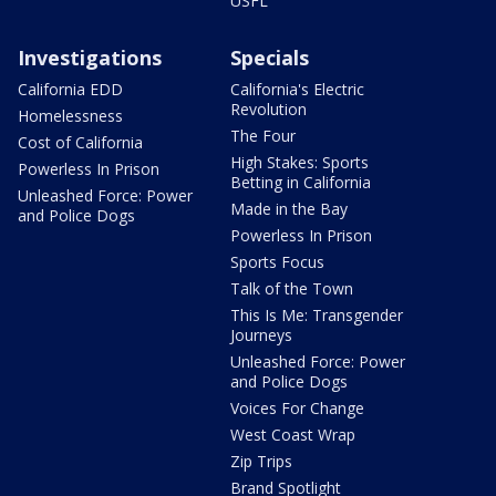
USFL
Investigations
Specials
California EDD
California's Electric
Revolution
Homelessness
The Four
Cost of California
High Stakes: Sports
Powerless In Prison
Betting in California
Unleashed Force: Power
Made in the Bay
and Police Dogs
Powerless In Prison
Sports Focus
Talk of the Town
This Is Me: Transgender
Journeys
Unleashed Force: Power
and Police Dogs
Voices For Change
West Coast Wrap
Zip Trips
Brand Spotlight