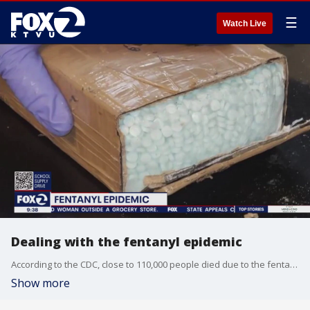
☰
Watch Live
Dealing with the fentanyl epidemic
According to the CDC, close to 110,000 people died due to the fentanyl crisis in 2022. Health officials say the drug is 50 times stronger than heroin and 100 times stronger than morphine. Jim Rauh, the founder of Families Against Fentanyl, joins us on 'The Nine' for more insight into the legal issues of the deadly drug.
Show more