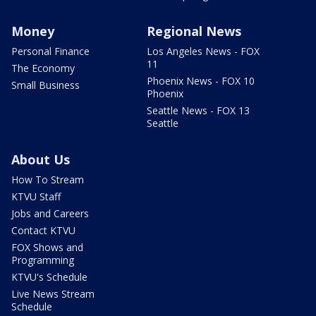
Money
Regional News
Personal Finance
Los Angeles News - FOX
11
The Economy
Phoenix News - FOX 10
Small Business
Phoenix
Seattle News - FOX 13
Seattle
About Us
How To Stream
KTVU Staff
Jobs and Careers
Contact KTVU
FOX Shows and
Programming
KTVU's Schedule
Live News Stream
Schedule