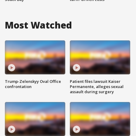
Most Watched
Trump-Zelenskyy Oval Office
Patient files lawsuit Kaiser
confrontation
Permanente, alleges sexual
assault during surgery