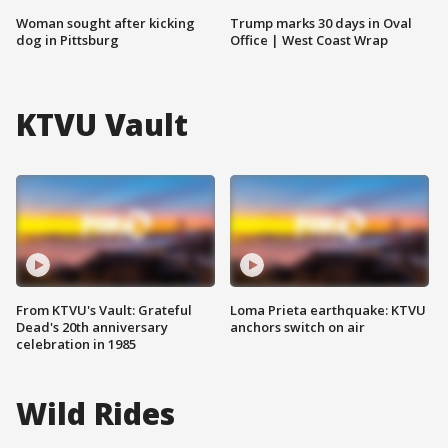
Woman sought after kicking
Trump marks 30 days in Oval
dog in Pittsburg
Office | West Coast Wrap
KTVU Vault
From KTVU's Vault: Grateful
Loma Prieta earthquake: KTVU
Dead's 20th anniversary
anchors switch on air
celebration in 1985
Wild Rides