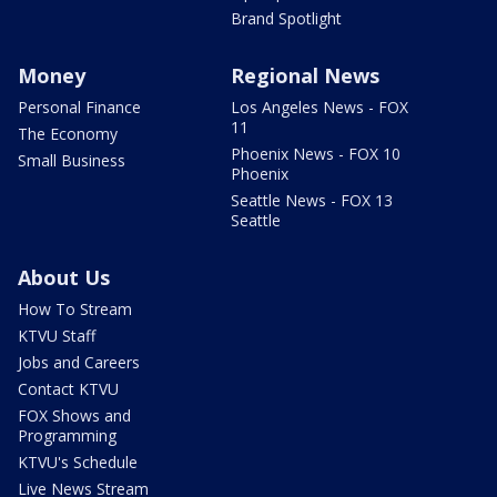
Brand Spotlight
Money
Regional News
Personal Finance
Los Angeles News - FOX
11
The Economy
Phoenix News - FOX 10
Small Business
Phoenix
Seattle News - FOX 13
Seattle
About Us
How To Stream
KTVU Staff
Jobs and Careers
Contact KTVU
FOX Shows and
Programming
KTVU's Schedule
Live News Stream