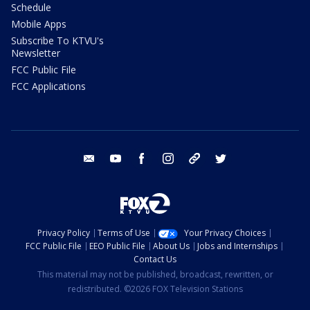
Schedule
Mobile Apps
Subscribe To KTVU's
Newsletter
FCC Public File
FCC Applications
email
youtube
facebook
instagram
tik tok
twitter
Privacy Policy
Terms of Use
Your Privacy Choices
FCC Public File
EEO Public File
About Us
Jobs and Internships
Contact Us
This material may not be published, broadcast, rewritten, or
redistributed. ©2026 FOX Television Stations