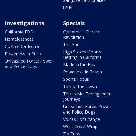
San Jose Earthquakes
USFL
Investigations
Specials
California EDD
California's Electric
Revolution
Homelessness
The Four
Cost of California
High Stakes: Sports
Powerless In Prison
Betting in California
Unleashed Force: Power
Made in the Bay
and Police Dogs
Powerless In Prison
Sports Focus
Talk of the Town
This Is Me: Transgender
Journeys
Unleashed Force: Power
and Police Dogs
Voices For Change
West Coast Wrap
Zip Trips