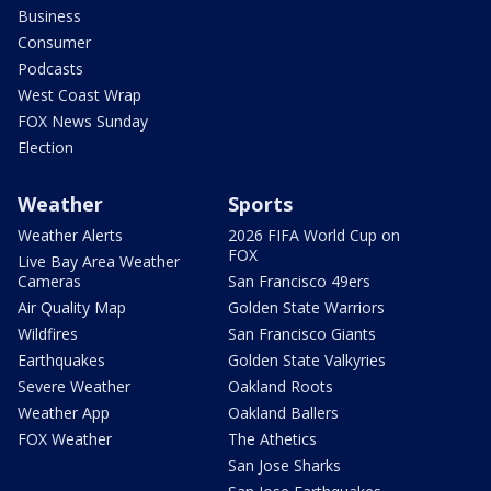
Business
Consumer
Podcasts
West Coast Wrap
FOX News Sunday
Election
Weather
Sports
Weather Alerts
2026 FIFA World Cup on
FOX
Live Bay Area Weather
Cameras
San Francisco 49ers
Air Quality Map
Golden State Warriors
Wildfires
San Francisco Giants
Earthquakes
Golden State Valkyries
Severe Weather
Oakland Roots
Weather App
Oakland Ballers
FOX Weather
The Athetics
San Jose Sharks