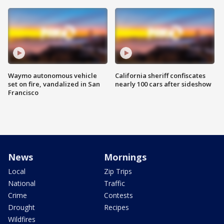
Waymo autonomous vehicle
California sheriff confiscates
set on fire, vandalized in San
nearly 100 cars after sideshow
Francisco
News
Mornings
Local
Zip Trips
National
Traffic
Crime
Contests
Drought
Recipes
Wildfires