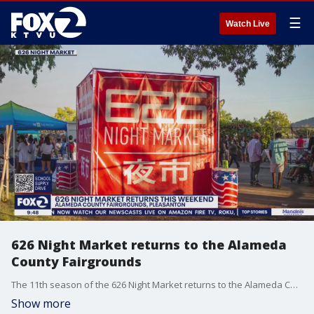
☰
Watch Live
626 Night Market returns to the Alameda
County Fairgrounds
The 11th season of the 626 Night Market returns to the Alameda County Fairgrounds in Pleasanton this weekend. For more than a decade, its captivated people across the state with its epic food options, mesmerizing entertainment and unforgettable experiences for all who attend.
Show more