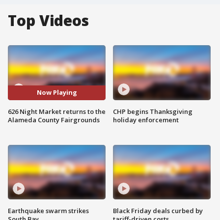
Top Videos
Now Playing
626 Night Market returns to the
CHP begins Thanksgiving
Alameda County Fairgrounds
holiday enforcement
Earthquake swarm strikes
Black Friday deals curbed by
South Bay
tariff-driven costs