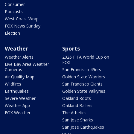
Consumer
Podcasts
West Coast Wrap
FOX News Sunday
Election
Weather
Sports
Weather Alerts
2026 FIFA World Cup on
FOX
Live Bay Area Weather
Cameras
San Francisco 49ers
Air Quality Map
Golden State Warriors
Wildfires
San Francisco Giants
Earthquakes
Golden State Valkyries
Severe Weather
Oakland Roots
Weather App
Oakland Ballers
FOX Weather
The Athetics
San Jose Sharks
San Jose Earthquakes