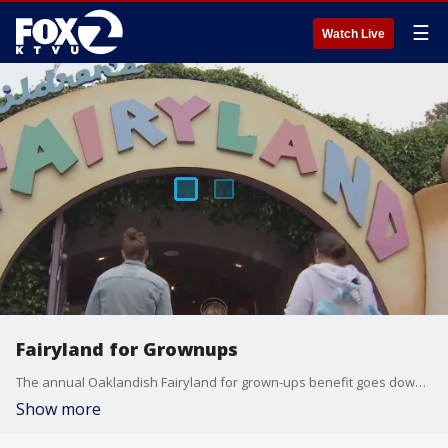
☰
Watch Live
Fairyland for Grownups
The annual Oaklandish Fairyland for grown-ups benefit goes down Friday night.
Show more