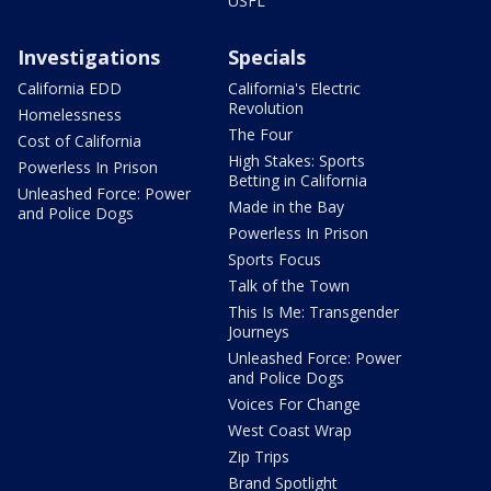
USFL
Investigations
Specials
California EDD
California's Electric
Revolution
Homelessness
The Four
Cost of California
High Stakes: Sports
Powerless In Prison
Betting in California
Unleashed Force: Power
Made in the Bay
and Police Dogs
Powerless In Prison
Sports Focus
Talk of the Town
This Is Me: Transgender
Journeys
Unleashed Force: Power
and Police Dogs
Voices For Change
West Coast Wrap
Zip Trips
Brand Spotlight