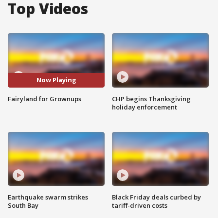
Top Videos
Now Playing
Fairyland for Grownups
CHP begins Thanksgiving
holiday enforcement
Earthquake swarm strikes
Black Friday deals curbed by
South Bay
tariff-driven costs