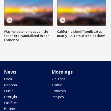
Waymo autonomous vehicle
California sheriff confiscates
set on fire, vandalized in San
nearly 100 cars after sideshow
Francisco
News
Mornings
Local
Zip Trips
National
Traffic
Crime
Contests
Drought
Recipes
Wildfires
Business