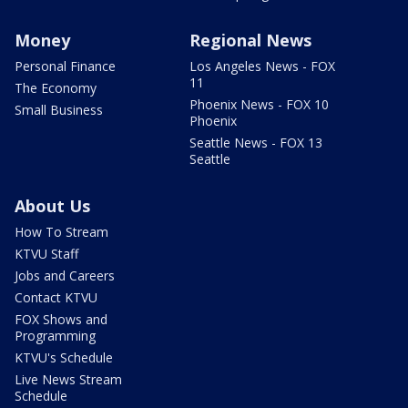
Money
Regional News
Personal Finance
Los Angeles News - FOX
11
The Economy
Phoenix News - FOX 10
Small Business
Phoenix
Seattle News - FOX 13
Seattle
About Us
How To Stream
KTVU Staff
Jobs and Careers
Contact KTVU
FOX Shows and
Programming
KTVU's Schedule
Live News Stream
Schedule