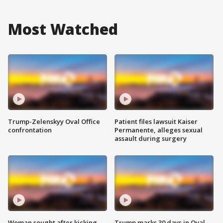
Most Watched
Trump-Zelenskyy Oval Office
Patient files lawsuit Kaiser
confrontation
Permanente, alleges sexual
assault during surgery
Woman sought after kicking
Trump marks 30 days in Oval