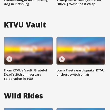
dog in Pittsburg
Office | West Coast Wrap
KTVU Vault
From KTVU's Vault: Grateful
Loma Prieta earthquake: KTVU
Dead's 20th anniversary
anchors switch on air
celebration in 1985
Wild Rides