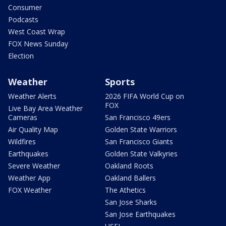
Consumer
Podcasts
West Coast Wrap
FOX News Sunday
Election
Weather
Sports
Weather Alerts
2026 FIFA World Cup on
FOX
Live Bay Area Weather
Cameras
San Francisco 49ers
Air Quality Map
Golden State Warriors
Wildfires
San Francisco Giants
Earthquakes
Golden State Valkyries
Severe Weather
Oakland Roots
Weather App
Oakland Ballers
FOX Weather
The Athetics
San Jose Sharks
San Jose Earthquakes