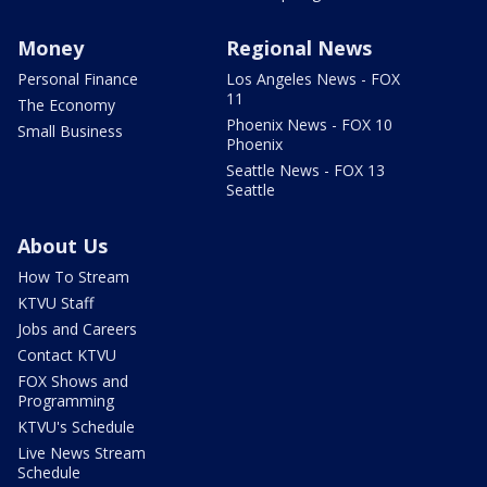
Money
Regional News
Personal Finance
Los Angeles News - FOX
11
The Economy
Phoenix News - FOX 10
Small Business
Phoenix
Seattle News - FOX 13
Seattle
About Us
How To Stream
KTVU Staff
Jobs and Careers
Contact KTVU
FOX Shows and
Programming
KTVU's Schedule
Live News Stream
Schedule