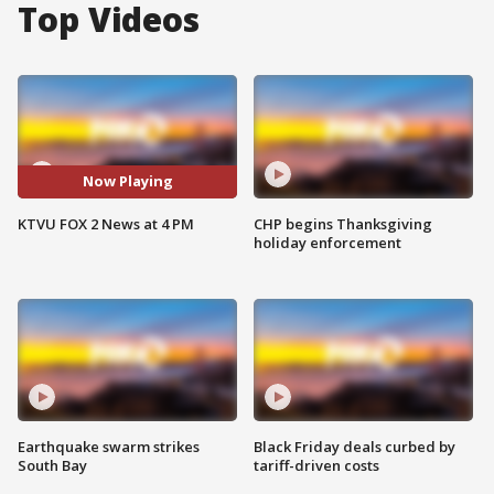
Top Videos
Now Playing
KTVU FOX 2 News at 4 PM
CHP begins Thanksgiving
holiday enforcement
Earthquake swarm strikes
Black Friday deals curbed by
South Bay
tariff-driven costs