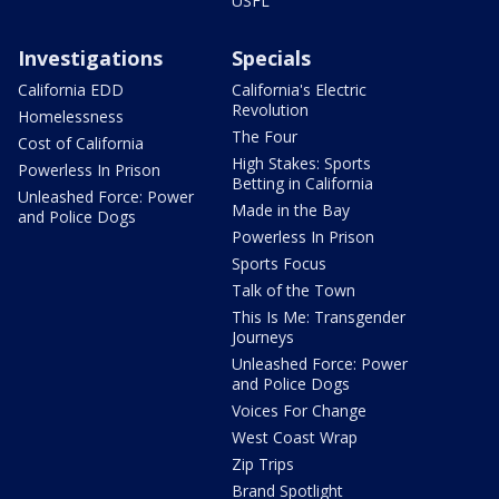
USFL
Investigations
Specials
California EDD
California's Electric
Revolution
Homelessness
The Four
Cost of California
High Stakes: Sports
Powerless In Prison
Betting in California
Unleashed Force: Power
Made in the Bay
and Police Dogs
Powerless In Prison
Sports Focus
Talk of the Town
This Is Me: Transgender
Journeys
Unleashed Force: Power
and Police Dogs
Voices For Change
West Coast Wrap
Zip Trips
Brand Spotlight