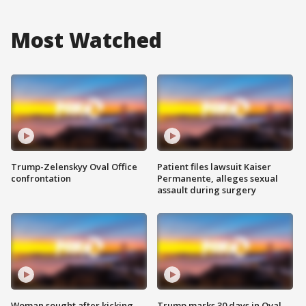
Most Watched
Trump-Zelenskyy Oval Office
Patient files lawsuit Kaiser
confrontation
Permanente, alleges sexual
assault during surgery
Woman sought after kicking
Trump marks 30 days in Oval