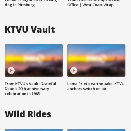
dog in Pittsburg
Office | West Coast Wrap
KTVU Vault
From KTVU's Vault: Grateful
Loma Prieta earthquake: KTVU
Dead's 20th anniversary
anchors switch on air
celebration in 1985
Wild Rides