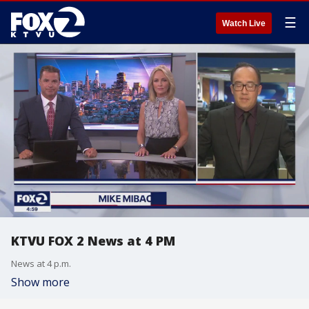
☰
Watch Live
KTVU FOX 2 News at 4 PM
News at 4 p.m.
Show more