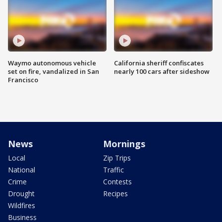
Waymo autonomous vehicle
California sheriff confiscates
set on fire, vandalized in San
nearly 100 cars after sideshow
Francisco
News
Mornings
Local
Zip Trips
National
Traffic
Crime
Contests
Drought
Recipes
Wildfires
Business