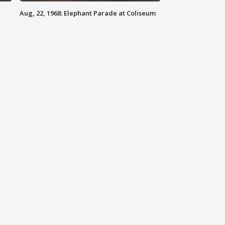
Aug, 22, 1968: Elephant Parade at Coliseum