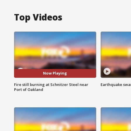
Top Videos
Now Playing
Fire still burning at Schnitzer Steel near
Earthquake swar
Port of Oakland