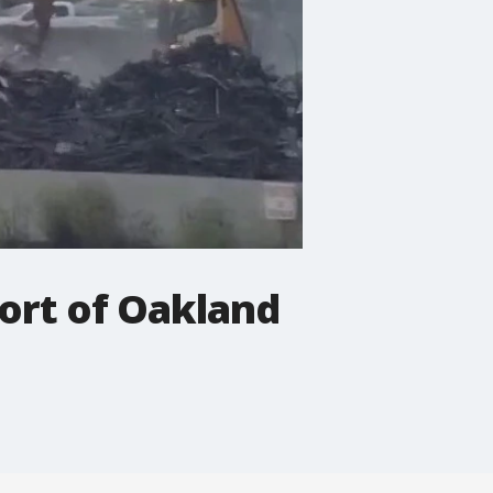
 Port of Oakland