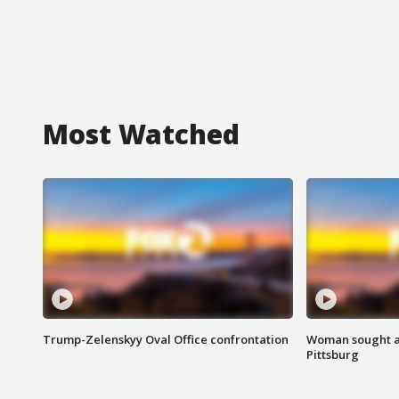
Most Watched
Trump-Zelenskyy Oval Office confrontation
Woman sought af
Pittsburg