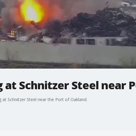
ng at Schnitzer Steel near
 at Schnitzer Steel near the Port of Oakland.