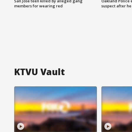
San Jose teen killed by alleged gang
Oakland Police 
members for wearing red
suspect after h
KTVU Vault