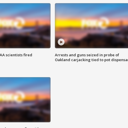
A scientists fired
Arrests and guns seized in probe of
Oakland carjacking tied to pot dispensa