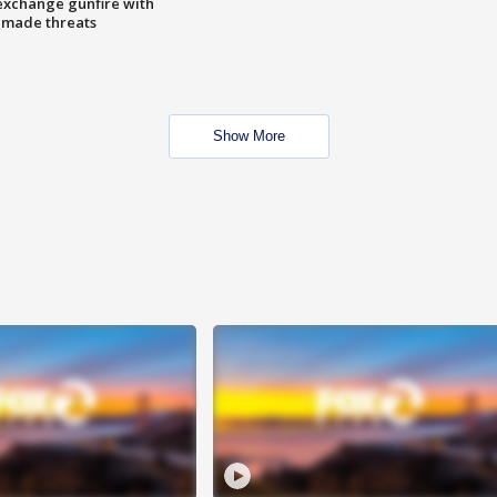
exchange gunfire with
e made threats
Show More