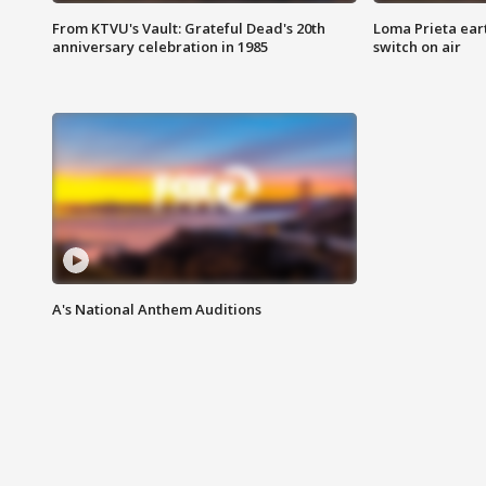
From KTVU's Vault: Grateful Dead's 20th
Loma Prieta ear
anniversary celebration in 1985
switch on air
A's National Anthem Auditions