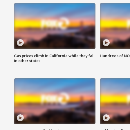
Gas prices climb in California while they fall
Hundreds of NOA
in other states