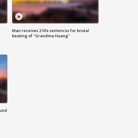
Man receives 2 life sentences for brutal
beating of "Grandma Huang"
ound