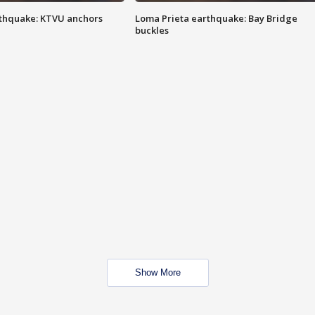
thquake: KTVU anchors
Loma Prieta earthquake: Bay Bridge
buckles
Show More