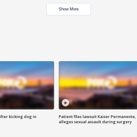
Show More
ter kicking dog in
Patient files lawsuit Kaiser Permanente,
alleges sexual assault during surgery