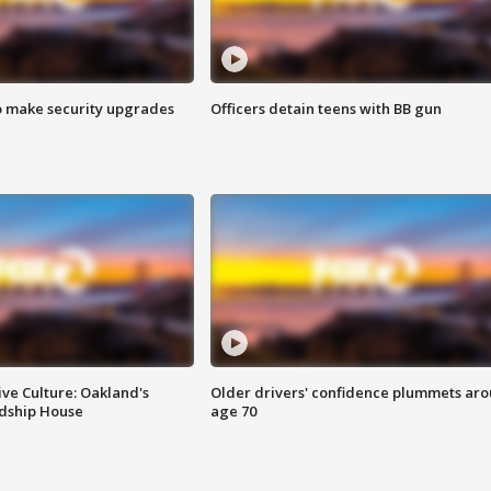
o make security upgrades
Officers detain teens with BB gun
ve Culture: Oakland's
Older drivers' confidence plummets ar
ndship House
age 70