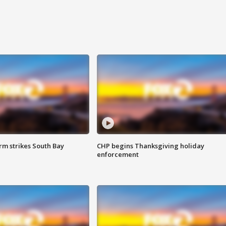
m strikes South Bay
CHP begins Thanksgiving holiday
enforcement