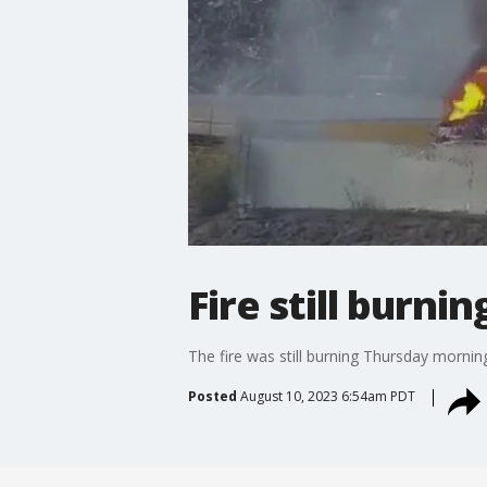
Fire still burni
The fire was still burning Thursday morning
Posted
August 10, 2023 6:54am PDT