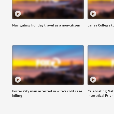
Navigating holiday travel as a non-citizen
Laney College t
Foster City man arrested in wife's cold case
Celebrating Nati
killing
Intertribal Frie