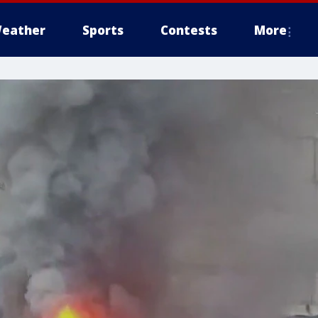
eather
Sports
Contests
More