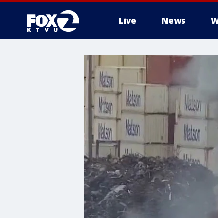
Live
News
W