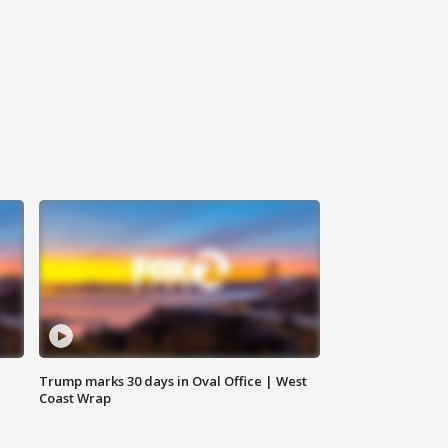
Trump marks 30 days in Oval Office | West
Coast Wrap