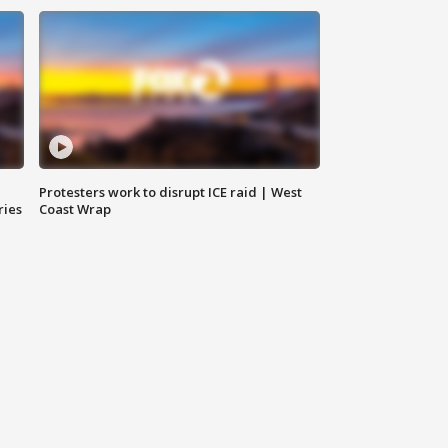
Protesters work to disrupt ICE raid | West
ries
Coast Wrap