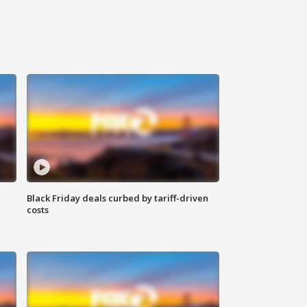
Black Friday deals curbed by tariff-driven
costs