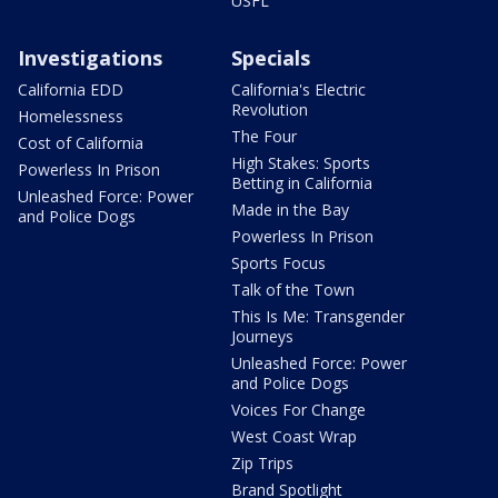
USFL
Investigations
Specials
California EDD
California's Electric
Revolution
Homelessness
The Four
Cost of California
High Stakes: Sports
Powerless In Prison
Betting in California
Unleashed Force: Power
Made in the Bay
and Police Dogs
Powerless In Prison
Sports Focus
Talk of the Town
This Is Me: Transgender
Journeys
Unleashed Force: Power
and Police Dogs
Voices For Change
West Coast Wrap
Zip Trips
Brand Spotlight