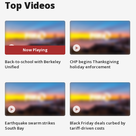
Top Videos
Now Playing
Back-to-school with Berkeley
CHP begins Thanksgiving
Unified
holiday enforcement
Earthquake swarm strikes
Black Friday deals curbed by
South Bay
tariff-driven costs