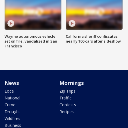
Waymo autonomous vehicle
California sheriff confiscates
set on fire, vandalized in San
nearly 100 cars after sideshow
Francisco
News
Mornings
Local
Zip Trips
National
Traffic
Crime
Contests
Drought
Recipes
Wildfires
Business