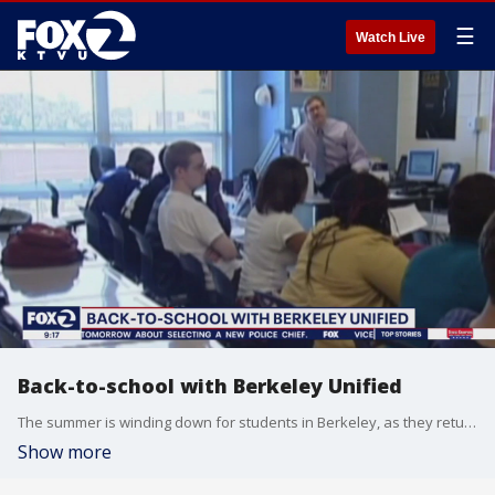
☰
Watch Live
Back-to-school with Berkeley Unified
The summer is winding down for students in Berkeley, as they return to the classroom next week. We talked with Superintendent Enikia Ford Morthel from the Berkeley Unified School District, to talk about what students can expect for this next school year.
Show more