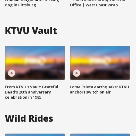
dog in Pittsburg
Office | West Coast Wrap
KTVU Vault
From KTVU's Vault: Grateful
Loma Prieta earthquake: KTVU
Dead's 20th anniversary
anchors switch on air
celebration in 1985
Wild Rides