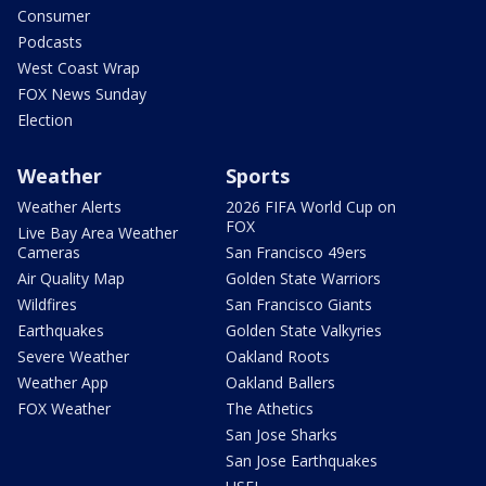
Consumer
Podcasts
West Coast Wrap
FOX News Sunday
Election
Weather
Sports
Weather Alerts
2026 FIFA World Cup on
FOX
Live Bay Area Weather
Cameras
San Francisco 49ers
Air Quality Map
Golden State Warriors
Wildfires
San Francisco Giants
Earthquakes
Golden State Valkyries
Severe Weather
Oakland Roots
Weather App
Oakland Ballers
FOX Weather
The Athetics
San Jose Sharks
San Jose Earthquakes