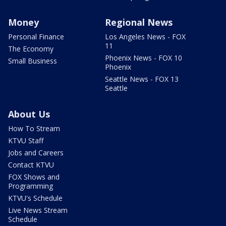
Money
Regional News
Personal Finance
Los Angeles News - FOX
11
The Economy
Phoenix News - FOX 10
Small Business
Phoenix
Seattle News - FOX 13
Seattle
About Us
How To Stream
KTVU Staff
Jobs and Careers
Contact KTVU
FOX Shows and
Programming
KTVU's Schedule
Live News Stream
Schedule