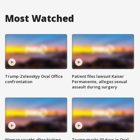
Most Watched
Trump-Zelenskyy Oval Office
Patient files lawsuit Kaiser
confrontation
Permanente, alleges sexual
assault during surgery
Woman sought after kicking
Trump marks 30 days in Oval